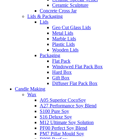
Ceramic Sculpture
Concrete Cross Jar
Lids & Packaging
Lids
Geo Cut Glass Lids
Metal Lids
Marble Lids
Plastic Lids
Wooden Lids
Packaging
Flat Pack
Windowed Flat Pack Box
Hard Box
Gift Box
Diffuser Flat Pack Box
Candle Making
Wax
A05 Superior CocoSoy
A27 Performance Soy Blend
S100 Pure Soy
S16 Deluxe Soy
M12 Ultimate Soy Solution
PF00 Perfect Soy Blend
PM7 Pillar Mould Soy