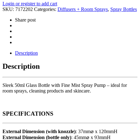
Login or register to add cart
SKU:
7172202
Categories:
Diffusers + Room Sprays
,
Spray Bottles
Share post
Description
Description
Sleek 50ml Glass Bottle with Fine Mist Spray Pump – ideal for
room sprays, cleaning products and skincare.
SPECIFICATIONS
External Dimension (with knozzle)
: 37mm⌀ x 120mmH
External Dimension (bottle only)
: 45mm⌀ x 93mmH