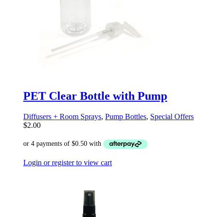
PET Clear Bottle with Pump
Diffusers + Room Sprays
,
Pump Bottles
,
Special Offers
$
2.00
Login or register to view cart