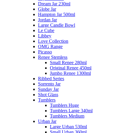
Dream Jar 230ml
Globe Jar
Hampton Jar 500ml
Jordan Jar
Large Candle Bowl
Le Cube
Libbey
Love Collection
OMG Range
Picasso
Renee Stemless
Small Renee 280ml
Original Renee 450ml
Jumbo Renee 1300ml
Ribbed Series
Sorrento Jar
Sunday Jar
Shot Glass
Tumblers
Tumblers Huge
Tumblers Large 340ml
Tumblers Medium
Urban Jar
Large Urban 530ml
Small Urban 360ml