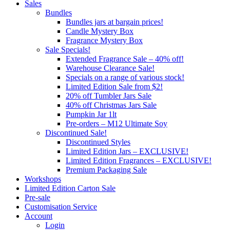
Sales
Bundles
Bundles jars at bargain prices!
Candle Mystery Box
Fragrance Mystery Box
Sale Specials!
Extended Fragrance Sale – 40% off!
Warehouse Clearance Sale!
Specials on a range of various stock!
Limited Edition Sale from $2!
20% off Tumbler Jars Sale
40% off Christmas Jars Sale
Pumpkin Jar 1lt
Pre-orders – M12 Ultimate Soy
Discontinued Sale!
Discontinued Styles
Limited Edition Jars – EXCLUSIVE!
Limited Edition Fragrances – EXCLUSIVE!
Premium Packaging Sale
Workshops
Limited Edition Carton Sale
Pre-sale
Customisation Service
Account
Login