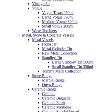
Vintage Jar
Vogue
Vogue Texas 950ml
Large Vogue 390ml
Medium Vogue 320ml
Small Vogue 200ml
Wave Tumblers
Metal, Stone & Concrete Vessels
Metal Vessels
Fiona Jar
Metal Cylinder Tin
Raw Metal Collection
Standley Tin
Large Standley Tin 560ml
Small Standley Tin 350ml
Tommy Metal Collection
Stone Range
Marble Range
Onyx Range
Ceramic Range
Ceramic
Ceramic Baguette
Ceramic Earth
Ceramic Mystique
Ceramic Special Vessel