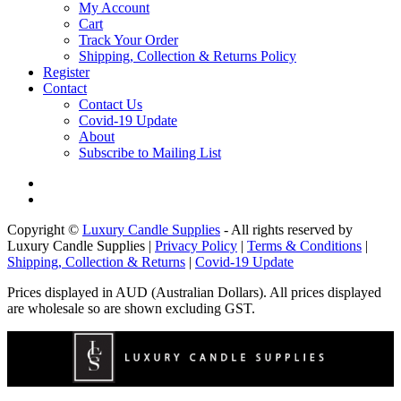
My Account
Cart
Track Your Order
Shipping, Collection & Returns Policy
Register
Contact
Contact Us
Covid-19 Update
About
Subscribe to Mailing List
Copyright ©
Luxury Candle Supplies
- All rights reserved by
Luxury Candle Supplies |
Privacy Policy
|
Terms & Conditions
|
Shipping, Collection & Returns
|
Covid-19 Update
Prices displayed in AUD (Australian Dollars). All prices displayed
are wholesale so are shown excluding GST.