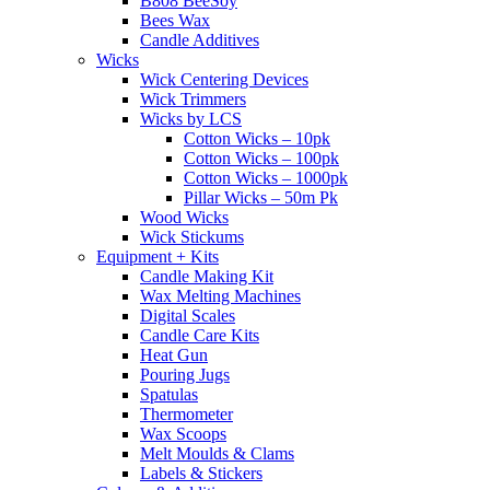
B808 BeeSoy
Bees Wax
Candle Additives
Wicks
Wick Centering Devices
Wick Trimmers
Wicks by LCS
Cotton Wicks – 10pk
Cotton Wicks – 100pk
Cotton Wicks – 1000pk
Pillar Wicks – 50m Pk
Wood Wicks
Wick Stickums
Equipment + Kits
Candle Making Kit
Wax Melting Machines
Digital Scales
Candle Care Kits
Heat Gun
Pouring Jugs
Spatulas
Thermometer
Wax Scoops
Melt Moulds & Clams
Labels & Stickers