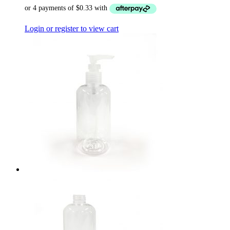
Login or register to view cart