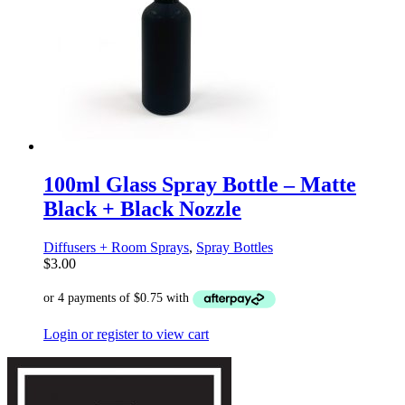
100ml Glass Spray Bottle – Matte
Black + Black Nozzle
Diffusers + Room Sprays
,
Spray Bottles
$
3.00
Login or register to view cart