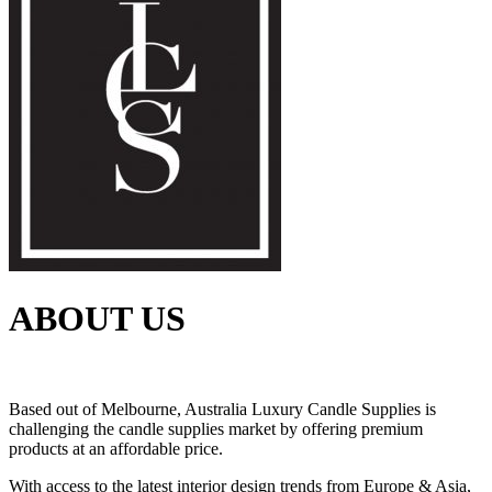
ABOUT US
Based out of Melbourne, Australia Luxury Candle Supplies is
challenging the candle supplies market by offering premium
products at an affordable price.
With access to the latest interior design trends from Europe & Asia,