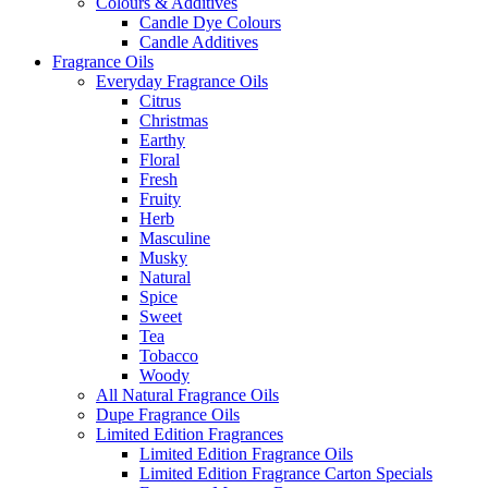
Colours & Additives
Candle Dye Colours
Candle Additives
Fragrance Oils
Everyday Fragrance Oils
Citrus
Christmas
Earthy
Floral
Fresh
Fruity
Herb
Masculine
Musky
Natural
Spice
Sweet
Tea
Tobacco
Woody
All Natural Fragrance Oils
Dupe Fragrance Oils
Limited Edition Fragrances
Limited Edition Fragrance Oils
Limited Edition Fragrance Carton Specials