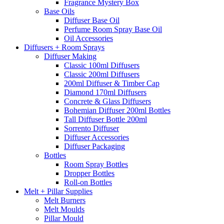
Fragrance Mystery Box
Base Oils
Diffuser Base Oil
Perfume Room Spray Base Oil
Oil Accessories
Diffusers + Room Sprays
Diffuser Making
Classic 100ml Diffusers
Classic 200ml Diffusers
200ml Diffuser & Timber Cap
Diamond 170ml Diffusers
Concrete & Glass Diffusers
Bohemian Diffuser 200ml Bottles
Tall Diffuser Bottle 200ml
Sorrento Diffuser
Diffuser Accessories
Diffuser Packaging
Bottles
Room Spray Bottles
Dropper Bottles
Roll-on Bottles
Melt + Pillar Supplies
Melt Burners
Melt Moulds
Pillar Mould