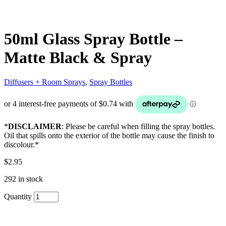
50ml Glass Spray Bottle –
Matte Black & Spray
Diffusers + Room Sprays
,
Spray Bottles
*
DISCLAIMER
: Please be careful when filling the spray bottles.
Oil that spills onto the exterior of the bottle may cause the finish to
discolour.*
$
2.95
292 in stock
Quantity