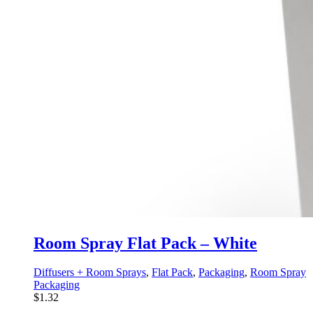
Room Spray Flat Pack – White
Diffusers + Room Sprays
,
Flat Pack
,
Packaging
,
Room Spray
Packaging
$
1.32