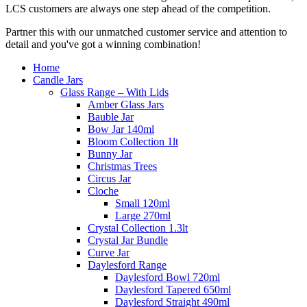
LCS customers are always one step ahead of the competition.
Partner this with our unmatched customer service and attention to
detail and you've got a winning combination!
Home
Candle Jars
Glass Range – With Lids
Amber Glass Jars
Bauble Jar
Bow Jar 140ml
Bloom Collection 1lt
Bunny Jar
Christmas Trees
Circus Jar
Cloche
Small 120ml
Large 270ml
Crystal Collection 1.3lt
Crystal Jar Bundle
Curve Jar
Daylesford Range
Daylesford Bowl 720ml
Daylesford Tapered 650ml
Daylesford Straight 490ml