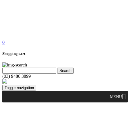
0
Shopping cart
(03) 9486 3899
Toggle navigation
MENU