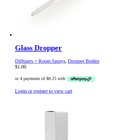
Glass Dropper
Diffusers + Room Sprays
,
Dropper Bottles
$
1.00
Login or register to view cart