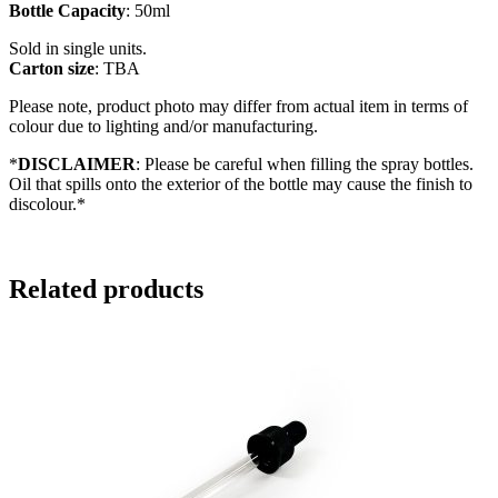
Bottle Capacity
: 50ml
Sold in single units.
Carton size
: TBA
Please note, product photo may differ from actual item in terms of
colour due to lighting and/or manufacturing.
*
DISCLAIMER
: Please be careful when filling the spray bottles.
Oil that spills onto the exterior of the bottle may cause the finish to
discolour.*
Related products