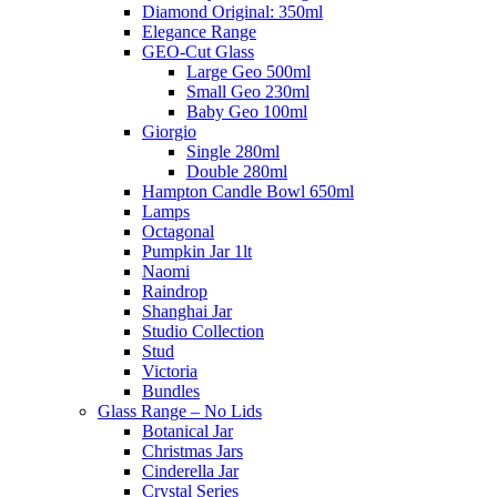
Diamond Original: 350ml
Elegance Range
GEO-Cut Glass
Large Geo 500ml
Small Geo 230ml
Baby Geo 100ml
Giorgio
Single 280ml
Double 280ml
Hampton Candle Bowl 650ml
Lamps
Octagonal
Pumpkin Jar 1lt
Naomi
Raindrop
Shanghai Jar
Studio Collection
Stud
Victoria
Bundles
Glass Range – No Lids
Botanical Jar
Christmas Jars
Cinderella Jar
Crystal Series