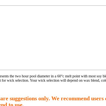
presents the two hour pool diameter in a 60°c melt point with most soy 
t for wick selection. Your wick selection will depend on wax blend, col
 are suggestions only. We recommend users 
end to use.