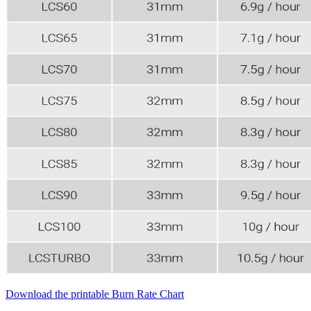
Download the printable Burn Rate Chart