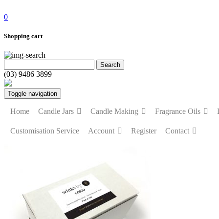
0
Shopping cart
(03) 9486 3899
Toggle navigation
Home
Candle Jars
Candle Making
Fragrance Oils
Customisation Service
Account
Register
Contact