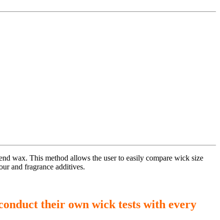
blend wax. This method allows the user to easily compare wick size
our and fragrance additives.
conduct their own wick tests with every