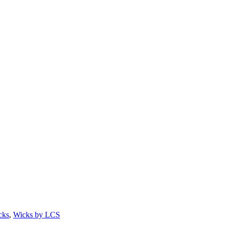
cks
,
Wicks by LCS