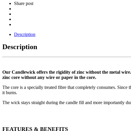
Share post
Description
Description
Our Candlewick offers the rigidity of zinc without the metal wire.
zinc core without any wire or paper in the core.
The core is a specially treated fibre that completely consumes. Since t
it burns.
The wick stays straight during the candle fill and more importantly dur
FEATURES & BENEFITS