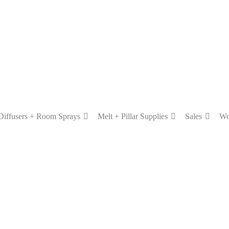
Diffusers + Room Sprays
Melt + Pillar Supplies
Sales
Wo