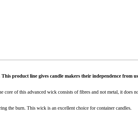
 This product line gives candle makers their independence from using 
he core of this advanced wick consists of fibres and not metal, it does 
ing the burn. This wick is an excellent choice for container candles.