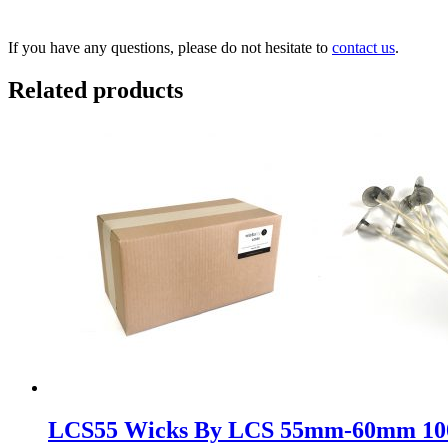
If you have any questions, please do not hesitate to
contact us
.
Related products
LCS55 Wicks By LCS 55mm-60mm 1