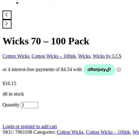
Wicks 70 – 100 Pack
Cotton Wicks
,
Cotton Wicks – 100pk
,
Wicks
,
Wicks by LCS
$
18.15
48 in stock
Quantity
Login or register to add cart
SKU:
7061108
Categories:
Cotton Wicks
,
Cotton Wicks – 100pk
,
Wi