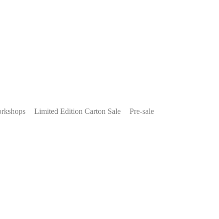
rkshops
Limited Edition Carton Sale
Pre-sale