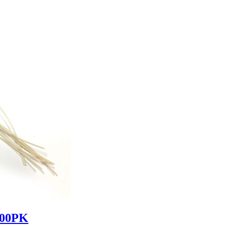
000PK