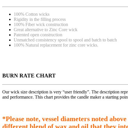
100% Cotton wicks
Rigidity in the filling process
100% Fiber wick construction
Great alternative to Zinc Core wick
Patented open construction
Unmatched consistency spool to spool and batch to batch
100% Natural replacement for zinc core wicks.
BURN RATE CHART
Our wick size description is very “user friendly”. The description re
and performance. This chart provides the candle maker a starting poin
*Please note, vessel diameters noted above
different blend of wax and oil that they int