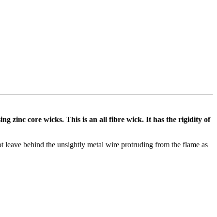
zinc core wicks. This is an all fibre wick. It has the rigidity of
not leave behind the unsightly metal wire protruding from the flame as