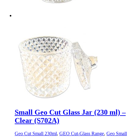
Small Geo Cut Glass Jar (230 ml) –
Clear (S702A)
Geo Cut Small 230ml
,
GEO Cut-Glass Range
,
Geo Small