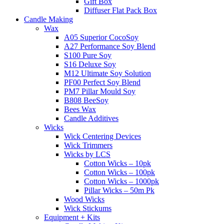
Gift Box
Diffuser Flat Pack Box
Candle Making
Wax
A05 Superior CocoSoy
A27 Performance Soy Blend
S100 Pure Soy
S16 Deluxe Soy
M12 Ultimate Soy Solution
PF00 Perfect Soy Blend
PM7 Pillar Mould Soy
B808 BeeSoy
Bees Wax
Candle Additives
Wicks
Wick Centering Devices
Wick Trimmers
Wicks by LCS
Cotton Wicks – 10pk
Cotton Wicks – 100pk
Cotton Wicks – 1000pk
Pillar Wicks – 50m Pk
Wood Wicks
Wick Stickums
Equipment + Kits