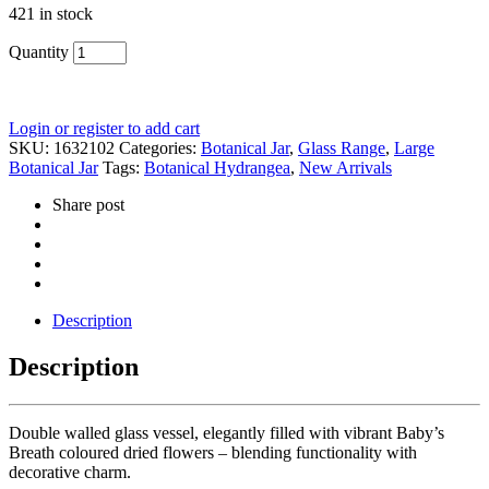
421 in stock
Quantity
Login or register to add cart
SKU:
1632102
Categories:
Botanical Jar
,
Glass Range
,
Large
Botanical Jar
Tags:
Botanical Hydrangea
,
New Arrivals
Share post
Description
Description
Double walled glass vessel, elegantly filled with vibrant Baby’s
Breath coloured dried flowers – blending functionality with
decorative charm.