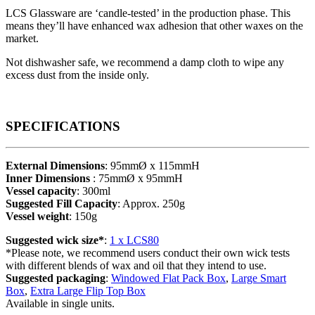
LCS Glassware are ‘candle-tested’ in the production phase. This
means they’ll have enhanced wax adhesion that other waxes on the
market.
Not dishwasher safe, we recommend a damp cloth to wipe any
excess dust from the inside only.
SPECIFICATIONS
External Dimensions
: 95mmØ x 115mmH
Inner Dimensions
: 75mmØ x 95mmH
Vessel capacity
: 300ml
Suggested Fill Capacity
: Approx. 250g
Vessel weight
: 150g
Suggested wick size*
:
1 x LCS80
*Please note, we recommend users conduct their own wick tests
with different blends of wax and oil that they intend to use.
Suggested packaging
:
Windowed Flat Pack Box
,
Large Smart
Box
,
Extra Large Flip Top Box
Available in single units.