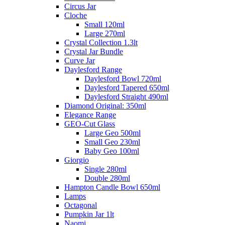
Circus Jar
Cloche
Small 120ml
Large 270ml
Crystal Collection 1.3lt
Crystal Jar Bundle
Curve Jar
Daylesford Range
Daylesford Bowl 720ml
Daylesford Tapered 650ml
Daylesford Straight 490ml
Diamond Original: 350ml
Elegance Range
GEO-Cut Glass
Large Geo 500ml
Small Geo 230ml
Baby Geo 100ml
Giorgio
Single 280ml
Double 280ml
Hampton Candle Bowl 650ml
Lamps
Octagonal
Pumpkin Jar 1lt
Naomi