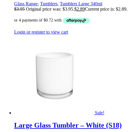
Glass Range
,
Tumblers
,
Tumblers Large 340ml
$
3.95
Original price was: $3.95.
$
2.89
Current price is: $2.89.
Login or register to view cart
Sale!
Large Glass Tumbler – White (S18)