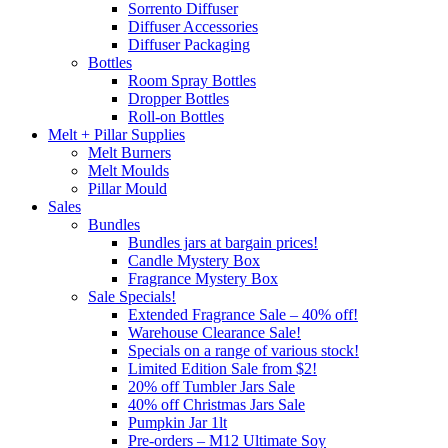
Sorrento Diffuser
Diffuser Accessories
Diffuser Packaging
Bottles
Room Spray Bottles
Dropper Bottles
Roll-on Bottles
Melt + Pillar Supplies
Melt Burners
Melt Moulds
Pillar Mould
Sales
Bundles
Bundles jars at bargain prices!
Candle Mystery Box
Fragrance Mystery Box
Sale Specials!
Extended Fragrance Sale – 40% off!
Warehouse Clearance Sale!
Specials on a range of various stock!
Limited Edition Sale from $2!
20% off Tumbler Jars Sale
40% off Christmas Jars Sale
Pumpkin Jar 1lt
Pre-orders – M12 Ultimate Soy