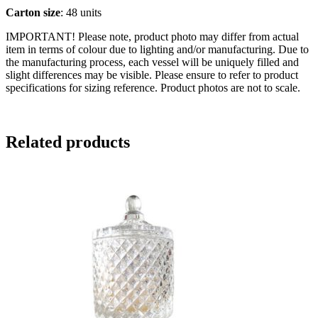
Carton size
: 48 units
IMPORTANT! Please note, product photo may differ from actual
item in terms of colour due to lighting and/or manufacturing. Due to
the manufacturing process, each vessel will be uniquely filled and
slight differences may be visible. Please ensure to refer to product
specifications for sizing reference. Product photos are not to scale.
Related products