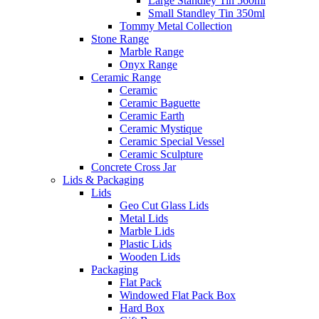
Large Standley Tin 560ml
Small Standley Tin 350ml
Tommy Metal Collection
Stone Range
Marble Range
Onyx Range
Ceramic Range
Ceramic
Ceramic Baguette
Ceramic Earth
Ceramic Mystique
Ceramic Special Vessel
Ceramic Sculpture
Concrete Cross Jar
Lids & Packaging
Lids
Geo Cut Glass Lids
Metal Lids
Marble Lids
Plastic Lids
Wooden Lids
Packaging
Flat Pack
Windowed Flat Pack Box
Hard Box