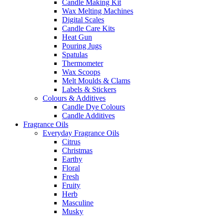
Candle Making Kit
Wax Melting Machines
Digital Scales
Candle Care Kits
Heat Gun
Pouring Jugs
Spatulas
Thermometer
Wax Scoops
Melt Moulds & Clams
Labels & Stickers
Colours & Additives
Candle Dye Colours
Candle Additives
Fragrance Oils
Everyday Fragrance Oils
Citrus
Christmas
Earthy
Floral
Fresh
Fruity
Herb
Masculine
Musky