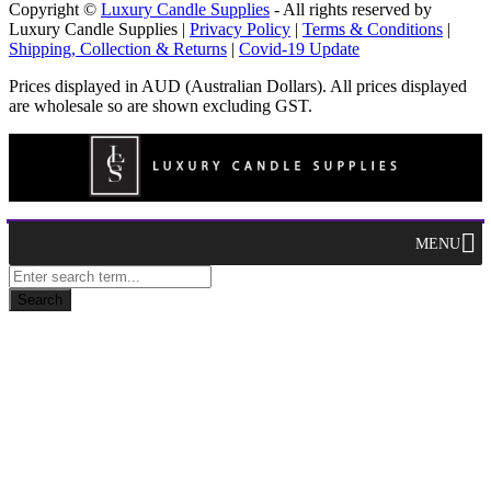
Copyright ©
Luxury Candle Supplies
- All rights reserved by
Luxury Candle Supplies |
Privacy Policy
|
Terms & Conditions
|
Shipping, Collection & Returns
|
Covid-19 Update
Prices displayed in AUD (Australian Dollars). All prices displayed
are wholesale so are shown excluding GST.
MENU