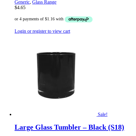
Generic
,
Glass Range
$
4.65
Login or register to view cart
Sale!
Large Glass Tumbler – Black (S18)