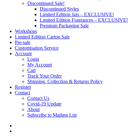
Discontinued Sale!
Discontinued Styles
Limited Edition Jars – EXCLUSIVE!
Limited Edition Fragrances – EXCLUSIVE!
Premium Packaging Sale
Workshops
Limited Edition Carton Sale
Pre-sale
Customisation Service
Account
Login
My Account
Cart
Track Your Order
Shipping, Collection & Returns Policy
Register
Contact
Contact Us
Covid-19 Update
About
Subscribe to Mailing List