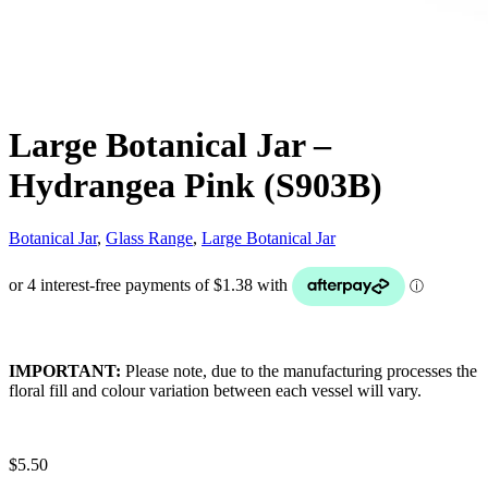
Large Botanical Jar –
Hydrangea Pink (S903B)
Botanical Jar
,
Glass Range
,
Large Botanical Jar
IMPORTANT:
Please note, due to the manufacturing processes the
floral fill and colour variation between each vessel will vary.
$
5.50