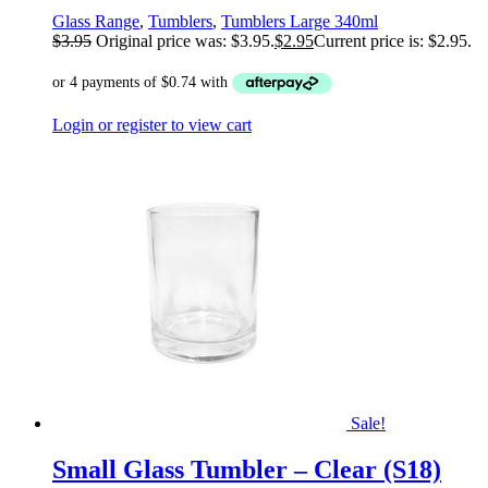
Glass Range
,
Tumblers
,
Tumblers Large 340ml
$
3.95
Original price was: $3.95.
$
2.95
Current price is: $2.95.
Login or register to view cart
Sale!
Small Glass Tumbler – Clear (S18)