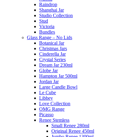
Raindrop
Shanghai Jar
Studio Collection
Stud
Victoria
Bundles
Glass Range – No Lids
Botanical Jar
Christmas Jars
Cinderella Jar
Crystal Series
Dream Jar 230ml
Globe Jar
Hampton Jar 500ml
Jordan Jar
Large Candle Bowl
Le Cube
Libbey
Love Collection
OMG Range
Picasso
Renee Stemless
Small Renee 280ml
Original Renee 450ml
Jumbo Renee 1300ml