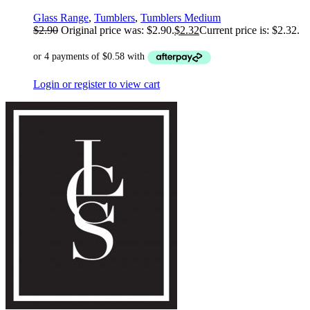
Glass Range
,
Tumblers
,
Tumblers Medium
$
2.90
Original price was: $2.90.
$
2.32
Current price is: $2.32.
Login or register to view cart