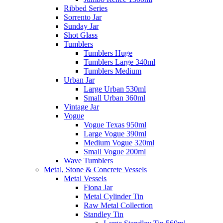
Ribbed Series
Sorrento Jar
Sunday Jar
Shot Glass
Tumblers
Tumblers Huge
Tumblers Large 340ml
Tumblers Medium
Urban Jar
Large Urban 530ml
Small Urban 360ml
Vintage Jar
Vogue
Vogue Texas 950ml
Large Vogue 390ml
Medium Vogue 320ml
Small Vogue 200ml
Wave Tumblers
Metal, Stone & Concrete Vessels
Metal Vessels
Fiona Jar
Metal Cylinder Tin
Raw Metal Collection
Standley Tin