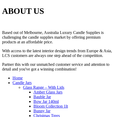
ABOUT US
Based out of Melbourne, Australia Luxury Candle Supplies is
challenging the candle supplies market by offering premium
products at an affordable price.
With access to the latest interior design trends from Europe & Asia,
LCS customers are always one step ahead of the competition.
Partner this with our unmatched customer service and attention to
detail and you've got a winning combination!
Home
Candle Jars
Glass Range – With Lids
Amber Glass Jars
Bauble Jar
Bow Jar 140ml
Bloom Collection 1lt
Bunny Jar
Christmas Trees