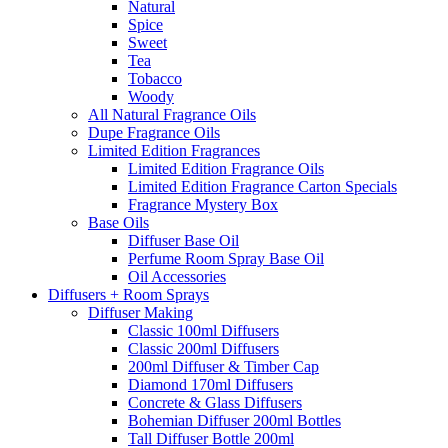
Natural
Spice
Sweet
Tea
Tobacco
Woody
All Natural Fragrance Oils
Dupe Fragrance Oils
Limited Edition Fragrances
Limited Edition Fragrance Oils
Limited Edition Fragrance Carton Specials
Fragrance Mystery Box
Base Oils
Diffuser Base Oil
Perfume Room Spray Base Oil
Oil Accessories
Diffusers + Room Sprays
Diffuser Making
Classic 100ml Diffusers
Classic 200ml Diffusers
200ml Diffuser & Timber Cap
Diamond 170ml Diffusers
Concrete & Glass Diffusers
Bohemian Diffuser 200ml Bottles
Tall Diffuser Bottle 200ml