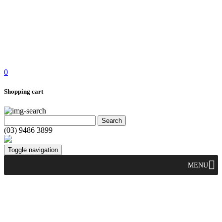
0
Shopping cart
(03) 9486 3899
Toggle navigation
MENU