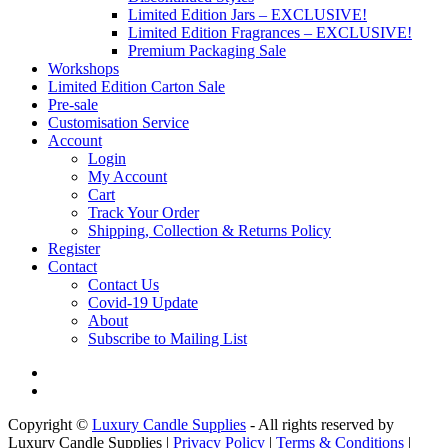
Limited Edition Jars – EXCLUSIVE!
Limited Edition Fragrances – EXCLUSIVE!
Premium Packaging Sale
Workshops
Limited Edition Carton Sale
Pre-sale
Customisation Service
Account
Login
My Account
Cart
Track Your Order
Shipping, Collection & Returns Policy
Register
Contact
Contact Us
Covid-19 Update
About
Subscribe to Mailing List
Copyright ©
Luxury Candle Supplies
- All rights reserved by
Luxury Candle Supplies |
Privacy Policy
|
Terms & Conditions
|