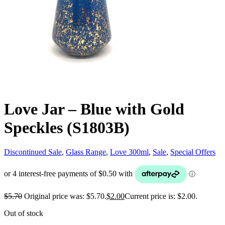
Love Jar – Blue with Gold
Speckles (S1803B)
Discontinued Sale
,
Glass Range
,
Love 300ml
,
Sale
,
Special Offers
$
5.70
Original price was: $5.70.
$
2.00
Current price is: $2.00.
Out of stock