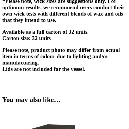
*Please note, wick sizes are suggestions only. For
optimum results, we recommend users conduct their
own wick tests with different blends of wax and oils
that they intend to use.
Available as a full carton of 32 units.
Carton size
: 32 units
Please note, product photo may differ from actual
item in terms of colour due to lighting and/or
manufacturing.
Lids are not included for the vessel.
You may also like…