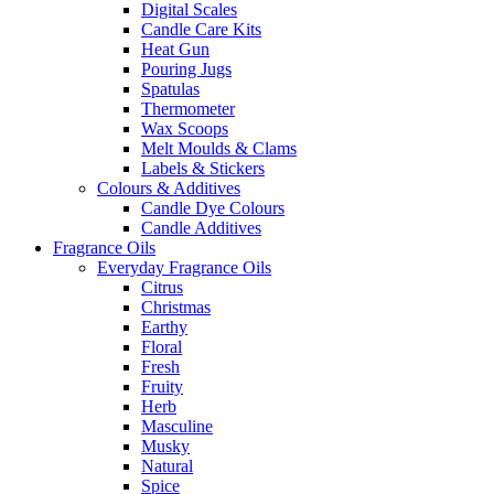
Digital Scales
Candle Care Kits
Heat Gun
Pouring Jugs
Spatulas
Thermometer
Wax Scoops
Melt Moulds & Clams
Labels & Stickers
Colours & Additives
Candle Dye Colours
Candle Additives
Fragrance Oils
Everyday Fragrance Oils
Citrus
Christmas
Earthy
Floral
Fresh
Fruity
Herb
Masculine
Musky
Natural
Spice