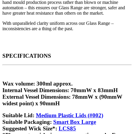
hand mould production process rather than blown or machine
automation – this ensures our Glass Range are stronger, safer and
have greater heat resistance than others on the market.
With unparalleled clarity uniform across our Glass Range –
inconsistencies are a thing of the past.
SPECIFICATIONS
Wax volume
: 300ml approx.
Internal Vessel Dimensions
: 70mmW x 83mmH
External Vessel Dimensions
: 78mmW x (90mmW
widest point) x 90mmH
Suitable Lid
:
Medium Plastic Lids (#002)
Suitable Packaging
:
Smart Box Large
Suggested Wick Size
*:
LCS85