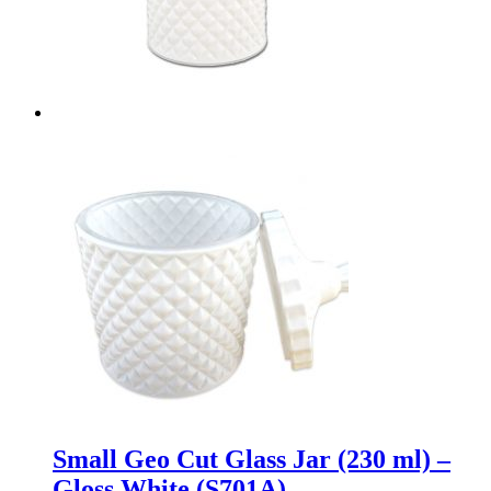
Small Geo Cut Glass Jar (230 ml) –
Gloss White (S701A)