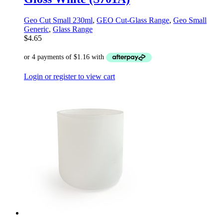
Geo Cut Small 230ml
,
GEO Cut-Glass Range
,
Geo Small
Generic
,
Glass Range
$
4.65
Login or register to view cart