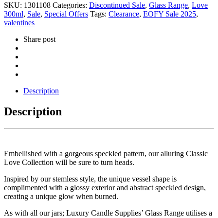
SKU:
1301108
Categories:
Discontinued Sale
,
Glass Range
,
Love
300ml
,
Sale
,
Special Offers
Tags:
Clearance
,
EOFY Sale 2025
,
valentines
Share post
Description
Description
Embellished with a gorgeous speckled pattern, our alluring Classic
Love Collection will be sure to turn heads.
Inspired by our stemless style, the unique vessel shape is
complimented with a glossy exterior and abstract speckled design,
creating a unique glow when burned.
As with all our jars; Luxury Candle Supplies’ Glass Range utilises a