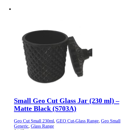
Small Geo Cut Glass Jar (230 ml) –
Matte Black (S703A)
Geo Cut Small 230ml
,
GEO Cut-Glass Range
,
Geo Small
Generic
,
Glass Range