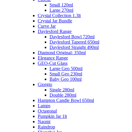
Small 120ml
Large 270ml
Crystal Collection 1.3lt
Crystal Jar Bundle
Curve Jar
Daylesford Range
Daylesford Bowl 720ml
Daylesford Tapered 650ml
Daylesford Straight 490ml
Diamond Original: 350ml
Elegance Range
GEO-Cut Glass
Large Geo 500ml
Small Geo 230ml
Baby Geo 100ml
Giorgio
Single 280ml
Double 280ml
Hampton Candle Bowl 650ml
Lamps
Octagonal
Pumpkin Jar 1lt
Naomi
Raindrop