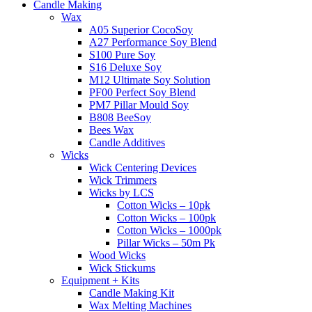
Candle Making
Wax
A05 Superior CocoSoy
A27 Performance Soy Blend
S100 Pure Soy
S16 Deluxe Soy
M12 Ultimate Soy Solution
PF00 Perfect Soy Blend
PM7 Pillar Mould Soy
B808 BeeSoy
Bees Wax
Candle Additives
Wicks
Wick Centering Devices
Wick Trimmers
Wicks by LCS
Cotton Wicks – 10pk
Cotton Wicks – 100pk
Cotton Wicks – 1000pk
Pillar Wicks – 50m Pk
Wood Wicks
Wick Stickums
Equipment + Kits
Candle Making Kit
Wax Melting Machines