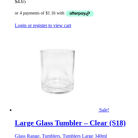
$
4.65
Login or register to view cart
Sale!
Large Glass Tumbler – Clear (S18)
Glass Range
,
Tumblers
,
Tumblers Large 340ml