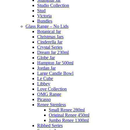
Shanghai Jar
Studio Collection
Stud
Victoria
Bundles
Glass Range – No Lids
Botanical Jar
Christmas Jars
Cinderella Jar
Crystal Series
Dream Jar 230ml
Globe Jar
Hampton Jar 500ml
Jordan Jar
Large Candle Bowl
Le Cube
Libbey
Love Collection
OMG Range
Picasso
Renee Stemless
Small Renee 280ml
Original Renee 450ml
Jumbo Renee 1300ml
Ribbed Series