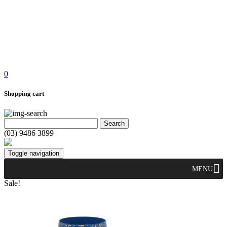
0
Shopping cart
(03) 9486 3899
Toggle navigation
MENU
Sale!