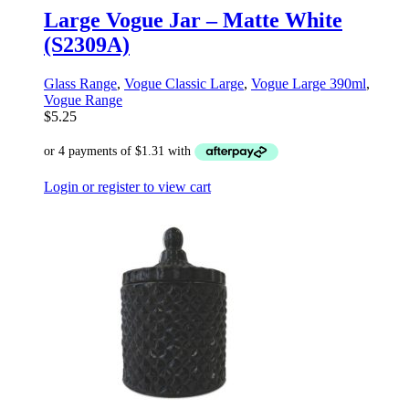
Large Vogue Jar – Matte White
(S2309A)
Glass Range
,
Vogue Classic Large
,
Vogue Large 390ml
,
Vogue Range
$
5.25
Login or register to view cart