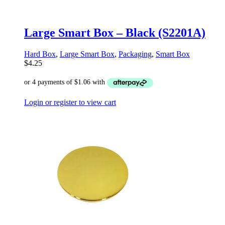
Large Smart Box – Black (S2201A)
Hard Box
,
Large Smart Box
,
Packaging
,
Smart Box
$
4.25
Login or register to view cart