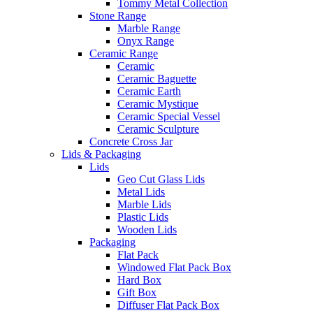
Tommy Metal Collection
Stone Range
Marble Range
Onyx Range
Ceramic Range
Ceramic
Ceramic Baguette
Ceramic Earth
Ceramic Mystique
Ceramic Special Vessel
Ceramic Sculpture
Concrete Cross Jar
Lids & Packaging
Lids
Geo Cut Glass Lids
Metal Lids
Marble Lids
Plastic Lids
Wooden Lids
Packaging
Flat Pack
Windowed Flat Pack Box
Hard Box
Gift Box
Diffuser Flat Pack Box