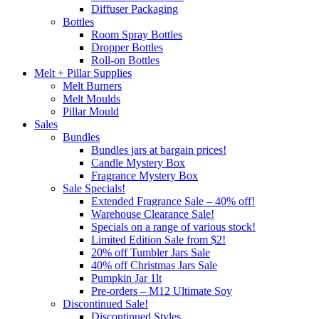
Diffuser Packaging
Bottles
Room Spray Bottles
Dropper Bottles
Roll-on Bottles
Melt + Pillar Supplies
Melt Burners
Melt Moulds
Pillar Mould
Sales
Bundles
Bundles jars at bargain prices!
Candle Mystery Box
Fragrance Mystery Box
Sale Specials!
Extended Fragrance Sale – 40% off!
Warehouse Clearance Sale!
Specials on a range of various stock!
Limited Edition Sale from $2!
20% off Tumbler Jars Sale
40% off Christmas Jars Sale
Pumpkin Jar 1lt
Pre-orders – M12 Ultimate Soy
Discontinued Sale!
Discontinued Styles