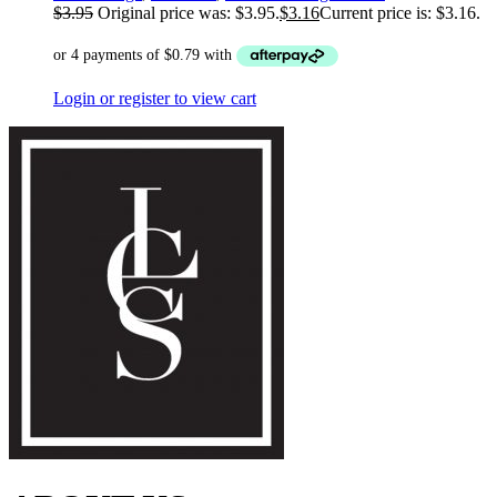
$
3.95
Original price was: $3.95.
$
3.16
Current price is: $3.16.
Login or register to view cart