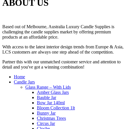
ABOUT US
Based out of Melbourne, Australia Luxury Candle Supplies is
challenging the candle supplies market by offering premium
products at an affordable price.
With access to the latest interior design trends from Europe & Asia,
LCS customers are always one step ahead of the competition.
Partner this with our unmatched customer service and attention to
detail and you've got a winning combination!
Home
Candle Jars
Glass Range – With Lids
Amber Glass Jars
Bauble Jar
Bow Jar 140ml
Bloom Collection 1lt
Bunny Jar
Christmas Trees
Circus Jar
Cloche