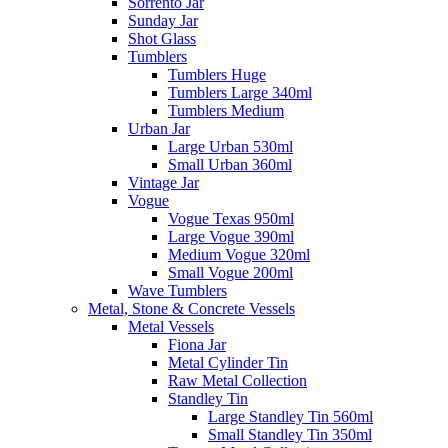
Sorrento Jar
Sunday Jar
Shot Glass
Tumblers
Tumblers Huge
Tumblers Large 340ml
Tumblers Medium
Urban Jar
Large Urban 530ml
Small Urban 360ml
Vintage Jar
Vogue
Vogue Texas 950ml
Large Vogue 390ml
Medium Vogue 320ml
Small Vogue 200ml
Wave Tumblers
Metal, Stone & Concrete Vessels
Metal Vessels
Fiona Jar
Metal Cylinder Tin
Raw Metal Collection
Standley Tin
Large Standley Tin 560ml
Small Standley Tin 350ml