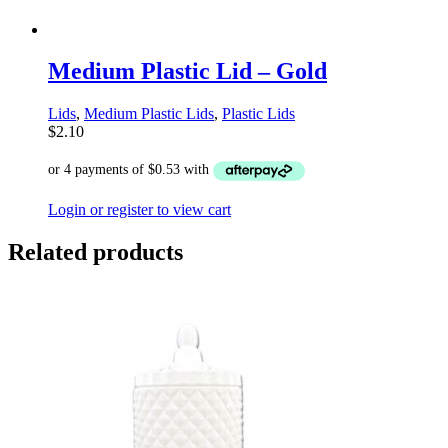
Medium Plastic Lid – Gold
Lids
,
Medium Plastic Lids
,
Plastic Lids
$
2.10
Login or register to view cart
Related products