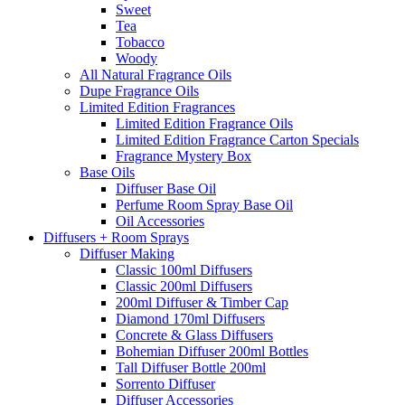
Sweet
Tea
Tobacco
Woody
All Natural Fragrance Oils
Dupe Fragrance Oils
Limited Edition Fragrances
Limited Edition Fragrance Oils
Limited Edition Fragrance Carton Specials
Fragrance Mystery Box
Base Oils
Diffuser Base Oil
Perfume Room Spray Base Oil
Oil Accessories
Diffusers + Room Sprays
Diffuser Making
Classic 100ml Diffusers
Classic 200ml Diffusers
200ml Diffuser & Timber Cap
Diamond 170ml Diffusers
Concrete & Glass Diffusers
Bohemian Diffuser 200ml Bottles
Tall Diffuser Bottle 200ml
Sorrento Diffuser
Diffuser Accessories