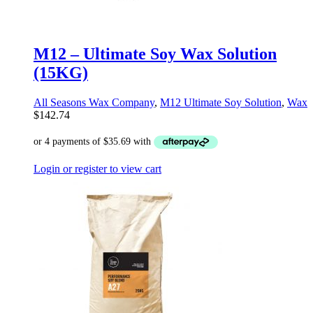
M12 – Ultimate Soy Wax Solution
(15KG)
All Seasons Wax Company
,
M12 Ultimate Soy Solution
,
Wax
$
142.74
Login or register to view cart