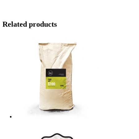
Related products