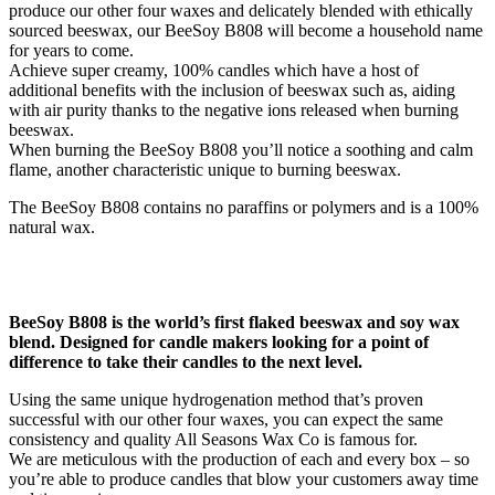
produce our other four waxes and delicately blended with ethically
sourced beeswax, our BeeSoy B808 will become a household name
for years to come.
Achieve super creamy, 100% candles which have a host of
additional benefits with the inclusion of beeswax such as, aiding
with air purity thanks to the negative ions released when burning
beeswax.
When burning the BeeSoy B808 you’ll notice a soothing and calm
flame, another characteristic unique to burning beeswax.
The BeeSoy B808 contains no paraffins or polymers and is a 100%
natural wax.
BeeSoy B808 is the world’s first flaked beeswax and soy wax
blend. Designed for candle makers looking for a point of
difference to take their candles to the next level.
Using the same unique hydrogenation method that’s proven
successful with our other four waxes, you can expect the same
consistency and quality All Seasons Wax Co is famous for.
We are meticulous with the production of each and every box – so
you’re able to produce candles that blow your customers away time