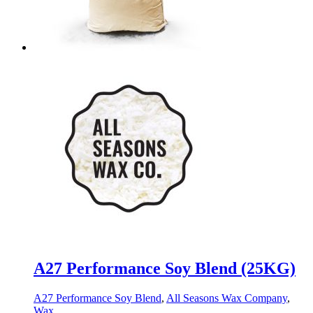
A27 Performance Soy Blend (25KG)
A27 Performance Soy Blend
,
All Seasons Wax Company
,
Wax