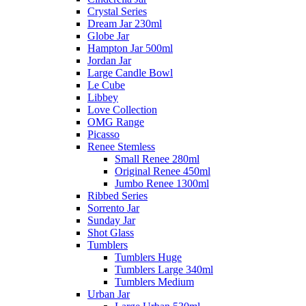
Crystal Series
Dream Jar 230ml
Globe Jar
Hampton Jar 500ml
Jordan Jar
Large Candle Bowl
Le Cube
Libbey
Love Collection
OMG Range
Picasso
Renee Stemless
Small Renee 280ml
Original Renee 450ml
Jumbo Renee 1300ml
Ribbed Series
Sorrento Jar
Sunday Jar
Shot Glass
Tumblers
Tumblers Huge
Tumblers Large 340ml
Tumblers Medium
Urban Jar