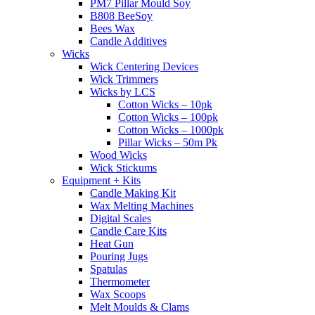
PM7 Pillar Mould Soy
B808 BeeSoy
Bees Wax
Candle Additives
Wicks
Wick Centering Devices
Wick Trimmers
Wicks by LCS
Cotton Wicks – 10pk
Cotton Wicks – 100pk
Cotton Wicks – 1000pk
Pillar Wicks – 50m Pk
Wood Wicks
Wick Stickums
Equipment + Kits
Candle Making Kit
Wax Melting Machines
Digital Scales
Candle Care Kits
Heat Gun
Pouring Jugs
Spatulas
Thermometer
Wax Scoops
Melt Moulds & Clams