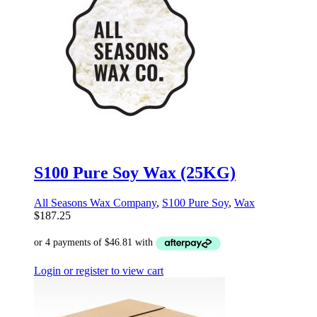
S100 Pure Soy Wax (25KG)
All Seasons Wax Company
,
S100 Pure Soy
,
Wax
$
187.25
Login or register to view cart