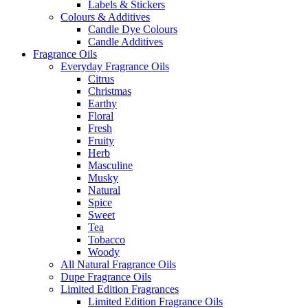
Labels & Stickers
Colours & Additives
Candle Dye Colours
Candle Additives
Fragrance Oils
Everyday Fragrance Oils
Citrus
Christmas
Earthy
Floral
Fresh
Fruity
Herb
Masculine
Musky
Natural
Spice
Sweet
Tea
Tobacco
Woody
All Natural Fragrance Oils
Dupe Fragrance Oils
Limited Edition Fragrances
Limited Edition Fragrance Oils