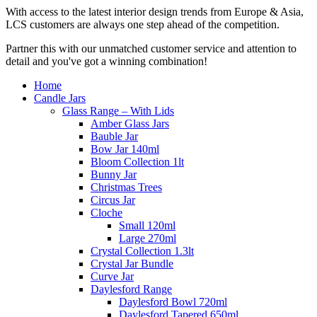
With access to the latest interior design trends from Europe & Asia,
LCS customers are always one step ahead of the competition.
Partner this with our unmatched customer service and attention to
detail and you've got a winning combination!
Home
Candle Jars
Glass Range – With Lids
Amber Glass Jars
Bauble Jar
Bow Jar 140ml
Bloom Collection 1lt
Bunny Jar
Christmas Trees
Circus Jar
Cloche
Small 120ml
Large 270ml
Crystal Collection 1.3lt
Crystal Jar Bundle
Curve Jar
Daylesford Range
Daylesford Bowl 720ml
Daylesford Tapered 650ml