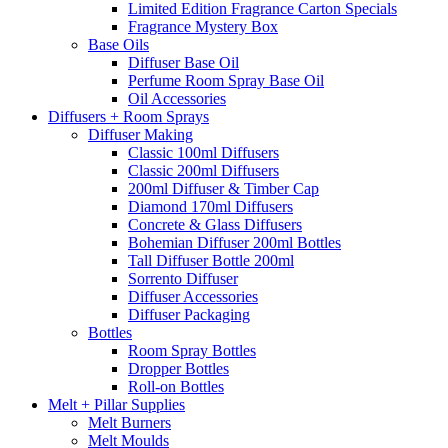
Limited Edition Fragrance Carton Specials
Fragrance Mystery Box
Base Oils
Diffuser Base Oil
Perfume Room Spray Base Oil
Oil Accessories
Diffusers + Room Sprays
Diffuser Making
Classic 100ml Diffusers
Classic 200ml Diffusers
200ml Diffuser & Timber Cap
Diamond 170ml Diffusers
Concrete & Glass Diffusers
Bohemian Diffuser 200ml Bottles
Tall Diffuser Bottle 200ml
Sorrento Diffuser
Diffuser Accessories
Diffuser Packaging
Bottles
Room Spray Bottles
Dropper Bottles
Roll-on Bottles
Melt + Pillar Supplies
Melt Burners
Melt Moulds