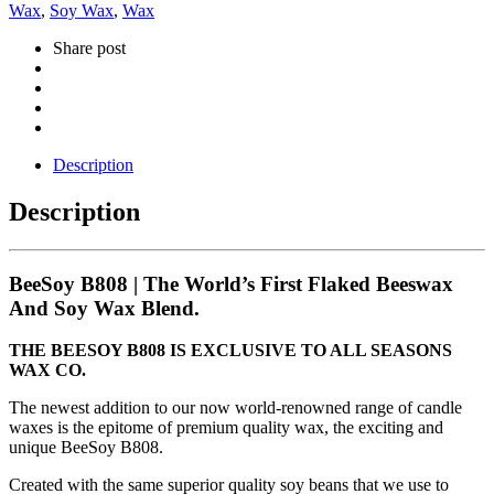
Wax
,
Soy Wax
,
Wax
Share post
Description
Description
BeeSoy B808 | The World’s First Flaked Beeswax
And Soy Wax Blend.
THE BEESOY B808 IS EXCLUSIVE TO ALL SEASONS
WAX CO.
The newest addition to our now world-renowned range of candle
waxes is the epitome of premium quality wax, the exciting and
unique BeeSoy B808.
Created with the same superior quality soy beans that we use to