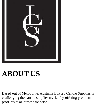
ABOUT US
Based out of Melbourne, Australia Luxury Candle Supplies is
challenging the candle supplies market by offering premium
products at an affordable price.