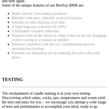
and time again.
Some of the unique features of our BeeSoy B808 are:
Made entirely from natural products
Blended with pure, ethically sourced beeswax
Smooth set after burning each time
A high fragrance tolerance (8-10%)
Unbeatable container adhesion
Negative ions in the beeswax cling to dust in the air, dragging
it down acting as a natural air purifier
Beeswax interferes with the soy crystallisation process
meaning less frosting
Fantastic oil absorption for an amazing hot and cold scent
throw.
TESTING
The enchantment of candle making is in your own testing.
Discovering which ratios, wicks, jars, temperatures and scents yield
the best outcomes for you – we encourage you attempt a wide range
of tests and preliminaries to accomplish your ideal, ready to go