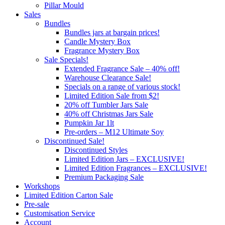
Pillar Mould
Sales
Bundles
Bundles jars at bargain prices!
Candle Mystery Box
Fragrance Mystery Box
Sale Specials!
Extended Fragrance Sale – 40% off!
Warehouse Clearance Sale!
Specials on a range of various stock!
Limited Edition Sale from $2!
20% off Tumbler Jars Sale
40% off Christmas Jars Sale
Pumpkin Jar 1lt
Pre-orders – M12 Ultimate Soy
Discontinued Sale!
Discontinued Styles
Limited Edition Jars – EXCLUSIVE!
Limited Edition Fragrances – EXCLUSIVE!
Premium Packaging Sale
Workshops
Limited Edition Carton Sale
Pre-sale
Customisation Service
Account