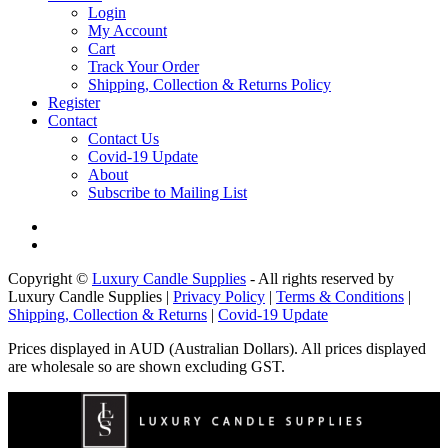
Login
My Account
Cart
Track Your Order
Shipping, Collection & Returns Policy
Register
Contact
Contact Us
Covid-19 Update
About
Subscribe to Mailing List
Copyright ©
Luxury Candle Supplies
- All rights reserved by
Luxury Candle Supplies |
Privacy Policy
|
Terms & Conditions
|
Shipping, Collection & Returns
|
Covid-19 Update
Prices displayed in AUD (Australian Dollars). All prices displayed
are wholesale so are shown excluding GST.