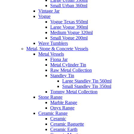
Large Urban 530ml
Small Urban 360ml
Vintage Jar
Vogue
Vogue Texas 950ml
Large Vogue 390ml
Medium Vogue 320ml
Small Vogue 200ml
Wave Tumblers
Metal, Stone & Concrete Vessels
Metal Vessels
Fiona Jar
Metal Cylinder Tin
Raw Metal Collection
Standley Tin
Large Standley Tin 560ml
Small Standley Tin 350ml
Tommy Metal Collection
Stone Range
Marble Range
Onyx Range
Ceramic Range
Ceramic
Ceramic Baguette
Ceramic Earth