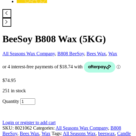
BeeSoy B808 Wax (5KG)
All Seasons Wax Company
,
B808 BeeSoy
,
Bees Wax
,
Wax
$
74.95
251 in stock
Quantity
Login or register to add cart
SKU:
8021062
Categories:
All Seasons Wax Company
,
B808
BeeSoy
,
Bees Wax
,
Wax
Tags:
All Seasons Wax
,
beeswax
,
Candle