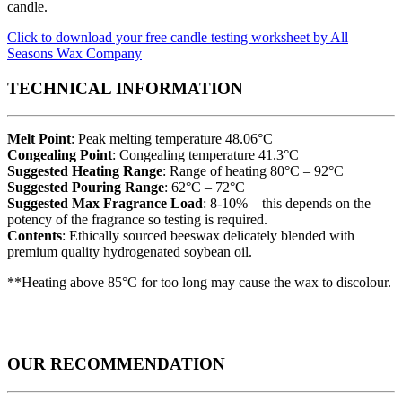
candle.
Click to download your free candle testing worksheet by All
Seasons Wax Company
TECHNICAL INFORMATION
Melt Point
: Peak melting temperature 48.06°C
Congealing Point
: Congealing temperature 41.3°C
Suggested Heating Range
: Range of heating 80°C – 92°C
Suggested Pouring Range
: 62°C – 72°C
Suggested Max Fragrance Load
: 8-10% – this depends on the
potency of the fragrance so testing is required.
Contents
: Ethically sourced beeswax delicately blended with
premium quality hydrogenated soybean oil.
**Heating above 85°C for too long may cause the wax to discolour.
OUR RECOMMENDATION