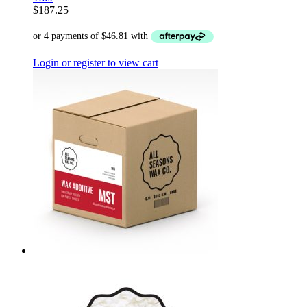
$
187.25
Login or register to view cart