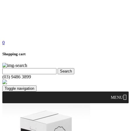
0
Shopping cart
(03) 9486 3899
Toggle navigation
MENU