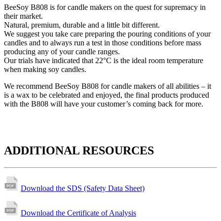
BeeSoy B808 is for candle makers on the quest for supremacy in
their market.
Natural, premium, durable and a little bit different.
We suggest you take care preparing the pouring conditions of your
candles and to always run a test in those conditions before mass
producing any of your candle ranges.
Our trials have indicated that 22°C is the ideal room temperature
when making soy candles.
We recommend BeeSoy B808 for candle makers of all abilities – it
is a wax to be celebrated and enjoyed, the final products produced
with the B808 will have your customer’s coming back for more.
ADDITIONAL RESOURCES
Download the SDS (Safety Data Sheet)
Download the Certificate of Analysis