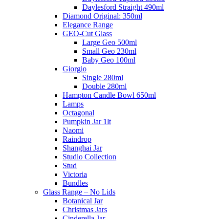
Daylesford Straight 490ml
Diamond Original: 350ml
Elegance Range
GEO-Cut Glass
Large Geo 500ml
Small Geo 230ml
Baby Geo 100ml
Giorgio
Single 280ml
Double 280ml
Hampton Candle Bowl 650ml
Lamps
Octagonal
Pumpkin Jar 1lt
Naomi
Raindrop
Shanghai Jar
Studio Collection
Stud
Victoria
Bundles
Glass Range – No Lids
Botanical Jar
Christmas Jars
Cinderella Jar