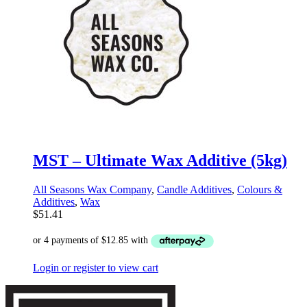
MST – Ultimate Wax Additive (5kg)
All Seasons Wax Company
,
Candle Additives
,
Colours &
Additives
,
Wax
$
51.41
Login or register to view cart