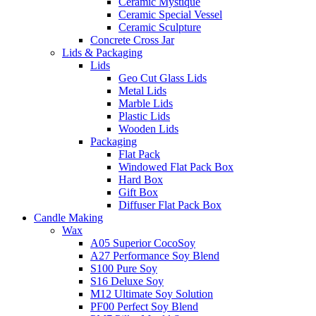
Ceramic Mystique
Ceramic Special Vessel
Ceramic Sculpture
Concrete Cross Jar
Lids & Packaging
Lids
Geo Cut Glass Lids
Metal Lids
Marble Lids
Plastic Lids
Wooden Lids
Packaging
Flat Pack
Windowed Flat Pack Box
Hard Box
Gift Box
Diffuser Flat Pack Box
Candle Making
Wax
A05 Superior CocoSoy
A27 Performance Soy Blend
S100 Pure Soy
S16 Deluxe Soy
M12 Ultimate Soy Solution
PF00 Perfect Soy Blend