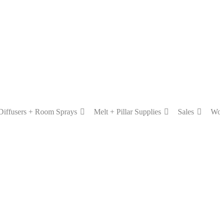
Diffusers + Room Sprays
Melt + Pillar Supplies
Sales
Wo