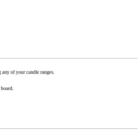
g any of your candle ranges.
 board.