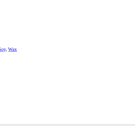
Soy
,
Wax