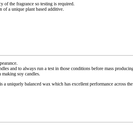
 of the fragrance so testing is required.
of a unique plant based additive.
ppearance.
dles and to always run a test in those conditions before mass producin
en making soy candles.
is a uniquely balanced wax which has excellent performance across the