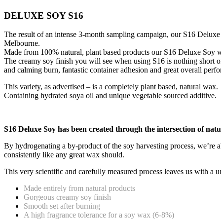
DELUXE SOY S16
The result of an intense 3-month sampling campaign, our S16 Deluxe
Melbourne.
Made from 100% natural, plant based products our S16 Deluxe Soy wax 
The creamy soy finish you will see when using S16 is nothing short 
and calming burn, fantastic container adhesion and great overall perfo
This variety, as advertised – is a completely plant based, natural wax.
Containing hydrated soya oil and unique vegetable sourced additive.
S16 Deluxe Soy has been created through the intersection of natu
By hydrogenating a by-product of the soy harvesting process, we’re ab
consistently like any great wax should.
This very scientific and carefully measured process leaves us with a 
Made entirely from natural products
Gorgeous creamy soy finish
Smooth set after burning
A high fragrance tolerance for a soy wax (6-8%)