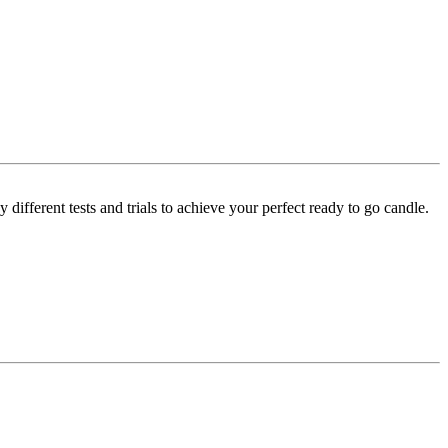
ifferent tests and trials to achieve your perfect ready to go candle.