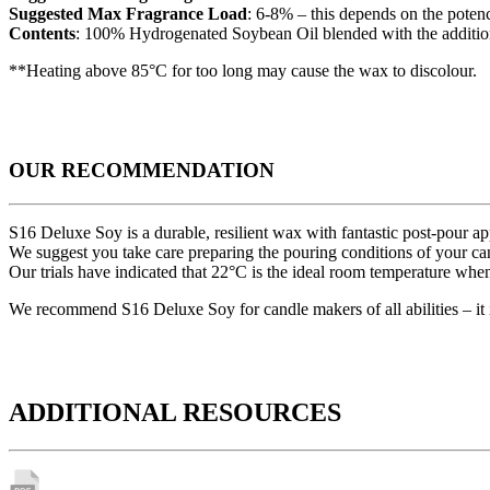
Suggested Max Fragrance Load
: 6-8% – this depends on the potency
Contents
: 100% Hydrogenated Soybean Oil blended with the addition 
**Heating above 85°C for too long may cause the wax to discolour.
OUR RECOMMENDATION
S16 Deluxe Soy is a durable, resilient wax with fantastic post-pour a
We suggest you take care preparing the pouring conditions of your can
Our trials have indicated that 22°C is the ideal room temperature wh
We recommend S16 Deluxe Soy for candle makers of all abilities – it 
ADDITIONAL RESOURCES