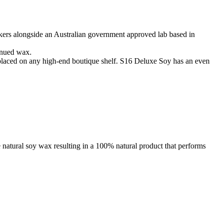
kers alongside an Australian government approved lab based in
tinued wax.
placed on any high-end boutique shelf. S16 Deluxe Soy has an even
 natural soy wax resulting in a 100% natural product that performs