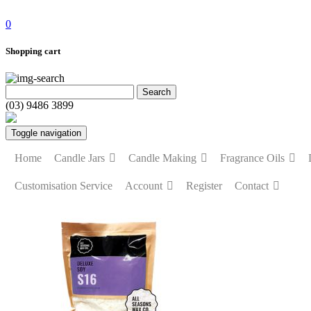
0
Shopping cart
(03) 9486 3899
Toggle navigation
Home
Candle Jars
Candle Making
Fragrance Oils
Customisation Service
Account
Register
Contact