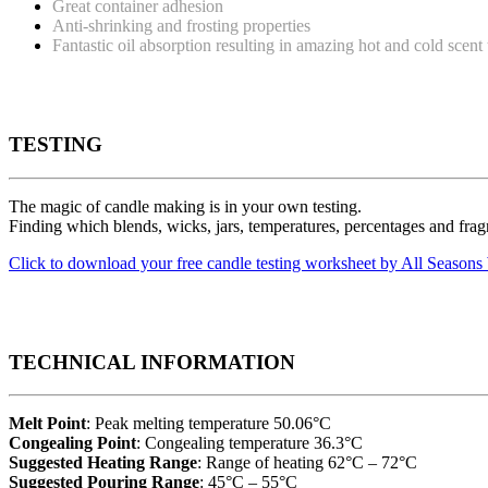
Great container adhesion
Anti-shrinking and frosting properties
Fantastic oil absorption resulting in amazing hot and cold scent
TESTING
The magic of candle making is in your own testing.
Finding which blends, wicks, jars, temperatures, percentages and fragr
Click to download your free candle testing worksheet by All Seaso
TECHNICAL INFORMATION
Melt Point
: Peak melting temperature 50.06°C
Congealing Point
: Congealing temperature 36.3°C
Suggested Heating Range
: Range of heating 62°C – 72°C
Suggested Pouring Range
: 45°C – 55°C