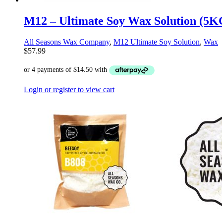
M12 – Ultimate Soy Wax Solution (5K
All Seasons Wax Company
,
M12 Ultimate Soy Solution
,
Wax
$
57.99
Login or register to view cart