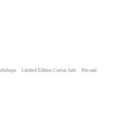
rkshops
Limited Edition Carton Sale
Pre-sale