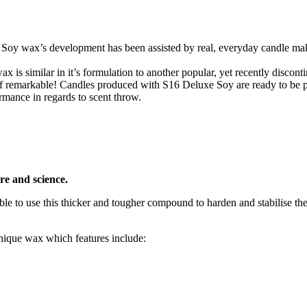
 Soy wax’s development has been assisted by real, everyday candle ma
is similar in it’s formulation to another popular, yet recently discon
of remarkable! Candles produced with S16 Deluxe Soy are ready to be 
rmance in regards to scent throw.
re and science.
le to use this thicker and tougher compound to harden and stabilise the
unique wax which features include: