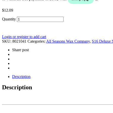
$
12.09
Quantity
Login or register to add cart
SKU:
8021041
Categories:
All Seasons Wax Company
,
S16 Deluxe 
Share post
Description
Description