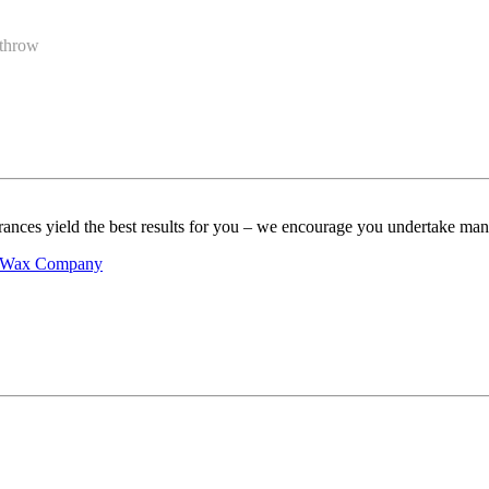
 throw
ances yield the best results for you – we encourage you undertake many d
ns Wax Company