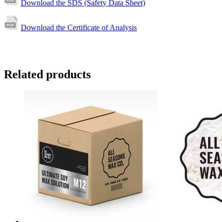
Download the SDS (Safety Data Sheet)
Download the Certificate of Analysis
Related products