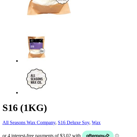
S16 (1KG)
All Seasons Wax Company
,
S16 Deluxe Soy
,
Wax