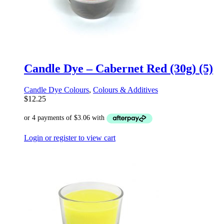
Candle Dye – Cabernet Red (30g) (5)
Candle Dye Colours
,
Colours & Additives
$
12.25
Login or register to view cart