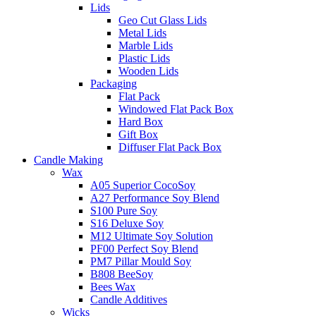
Lids
Geo Cut Glass Lids
Metal Lids
Marble Lids
Plastic Lids
Wooden Lids
Packaging
Flat Pack
Windowed Flat Pack Box
Hard Box
Gift Box
Diffuser Flat Pack Box
Candle Making
Wax
A05 Superior CocoSoy
A27 Performance Soy Blend
S100 Pure Soy
S16 Deluxe Soy
M12 Ultimate Soy Solution
PF00 Perfect Soy Blend
PM7 Pillar Mould Soy
B808 BeeSoy
Bees Wax
Candle Additives
Wicks