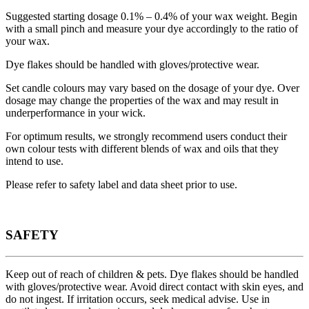
Suggested starting dosage 0.1% – 0.4% of your wax weight. Begin
with a small pinch and measure your dye accordingly to the ratio of
your wax.
Dye flakes should be handled with gloves/protective wear.
Set candle colours may vary based on the dosage of your dye. Over
dosage may change the properties of the wax and may result in
underperformance in your wick.
For optimum results, we strongly recommend users conduct their
own colour tests with different blends of wax and oils that they
intend to use.
Please refer to safety label and data sheet prior to use.
SAFETY
Keep out of reach of children & pets. Dye flakes should be handled
with gloves/protective wear. Avoid direct contact with skin eyes, and
do not ingest. If irritation occurs, seek medical advise. Use in