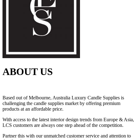
ABOUT US
Based out of Melbourne, Australia Luxury Candle Supplies is
challenging the candle supplies market by offering premium
products at an affordable price.
With access to the latest interior design trends from Europe & Asia,
LCS customers are always one step ahead of the competition.
Partner this with our unmatched customer service and attention to