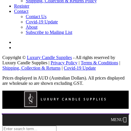
Shipping, Collection & Returns Policy
Register
Contact
Contact Us
Covid-19 Update
About
Subscribe to Mailing List
Copyright ©
Luxury Candle Supplies
- All rights reserved by
Luxury Candle Supplies |
Privacy Policy
|
Terms & Conditions
|
Shipping, Collection & Returns
|
Covid-19 Update
Prices displayed in AUD (Australian Dollars). All prices displayed
are wholesale so are shown excluding GST.
MENU