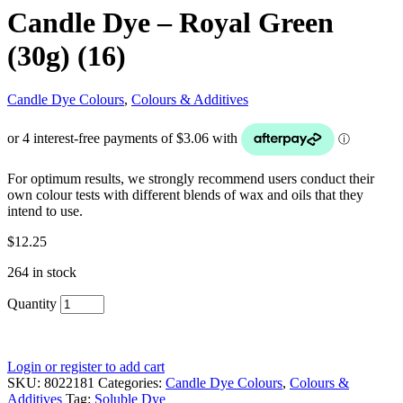
Candle Dye – Royal Green
(30g) (16)
Candle Dye Colours
,
Colours & Additives
For optimum results, we strongly recommend users conduct their
own colour tests with different blends of wax and oils that they
intend to use.
$
12.25
264 in stock
Quantity
Login or register to add cart
SKU:
8022181
Categories:
Candle Dye Colours
,
Colours &
Additives
Tag:
Soluble Dye