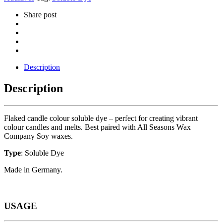
Share post
Description
Description
Flaked candle colour soluble dye – perfect for creating vibrant
colour candles and melts. Best paired with All Seasons Wax
Company Soy waxes.
Type
: Soluble Dye
Made in Germany.
USAGE