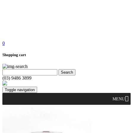
0
Shopping cart
(03) 9486 3899
Toggle navigation
MENU