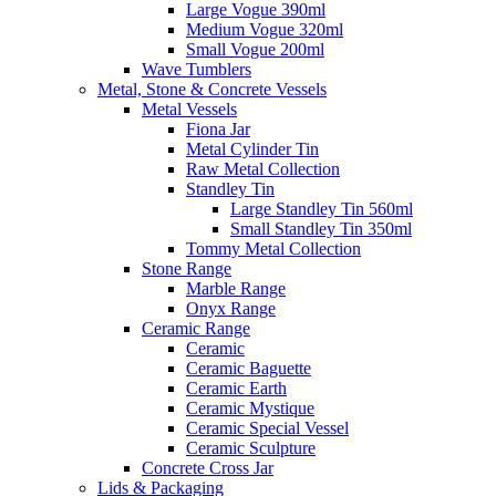
Large Vogue 390ml
Medium Vogue 320ml
Small Vogue 200ml
Wave Tumblers
Metal, Stone & Concrete Vessels
Metal Vessels
Fiona Jar
Metal Cylinder Tin
Raw Metal Collection
Standley Tin
Large Standley Tin 560ml
Small Standley Tin 350ml
Tommy Metal Collection
Stone Range
Marble Range
Onyx Range
Ceramic Range
Ceramic
Ceramic Baguette
Ceramic Earth
Ceramic Mystique
Ceramic Special Vessel
Ceramic Sculpture
Concrete Cross Jar
Lids & Packaging