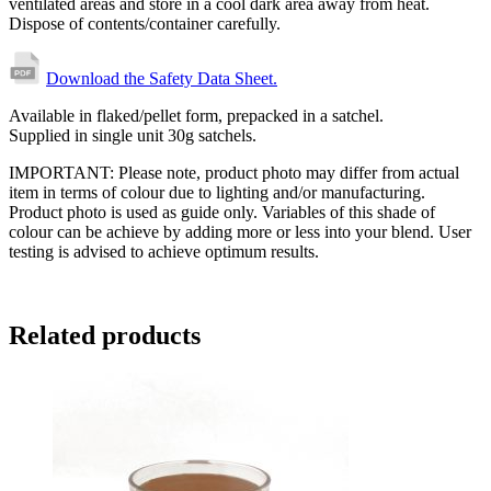
ventilated areas and store in a cool dark area away from heat.
Dispose of contents/container carefully.
Download the Safety Data Sheet.
Available in flaked/pellet form, prepacked in a satchel.
Supplied in single unit 30g satchels.
IMPORTANT: Please note, product photo may differ from actual
item in terms of colour due to lighting and/or manufacturing.
Product photo is used as guide only. Variables of this shade of
colour can be achieve by adding more or less into your blend. User
testing is advised to achieve optimum results.
Related products