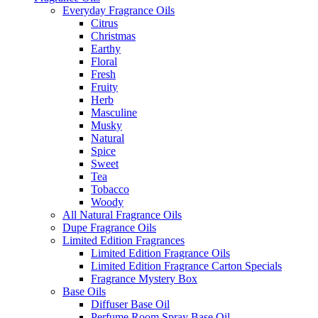
Everyday Fragrance Oils
Citrus
Christmas
Earthy
Floral
Fresh
Fruity
Herb
Masculine
Musky
Natural
Spice
Sweet
Tea
Tobacco
Woody
All Natural Fragrance Oils
Dupe Fragrance Oils
Limited Edition Fragrances
Limited Edition Fragrance Oils
Limited Edition Fragrance Carton Specials
Fragrance Mystery Box
Base Oils
Diffuser Base Oil
Perfume Room Spray Base Oil