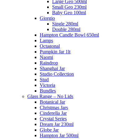
Large Geo 500ml
Small Geo 230ml
Baby Geo 100ml
Giorgio
Single 280ml
Double 280ml
Hampton Candle Bowl 650ml
Lamps
Octagonal
Pumpkin Jar 1lt
Naomi
Raindrop
Shanghai Jar
Studio Collection
Stud
Victoria
Bundles
Glass Range – No Lids
Botanical Jar
Christmas Jars
Cinderella Jar
Crystal Series
Dream Jar 230ml
Globe Jar
Hampton Jar 500ml