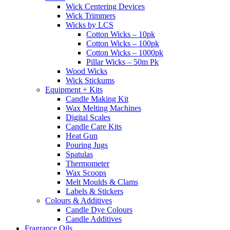
Wick Centering Devices
Wick Trimmers
Wicks by LCS
Cotton Wicks – 10pk
Cotton Wicks – 100pk
Cotton Wicks – 1000pk
Pillar Wicks – 50m Pk
Wood Wicks
Wick Stickums
Equipment + Kits
Candle Making Kit
Wax Melting Machines
Digital Scales
Candle Care Kits
Heat Gun
Pouring Jugs
Spatulas
Thermometer
Wax Scoops
Melt Moulds & Clams
Labels & Stickers
Colours & Additives
Candle Dye Colours
Candle Additives
Fragrance Oils