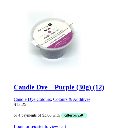
Candle Dye – Purple (30g) (12)
Candle Dye Colours
,
Colours & Additives
$
12.25
Login or register to view cart