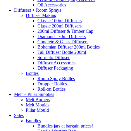
Oil Accessories
Diffusers + Room Sprays
Diffuser Making
Classic 100ml Diffusers
Classic 200ml Diffusers
200ml Diffuser & Timber Cap
Diamond 170ml Diffusers
Concrete & Glass Diffusers
Bohemian Diffuser 200ml Bottles
Tall Diffuser Bottle 200ml
Sorrento Diffuser
Diffuser Accessories
Diffuser Packaging
Bottles
Room Spray Bottles
Dropper Bottles
Roll-on Bottles
Melt + Pillar Supplies
Melt Burners
Melt Moulds
Pillar Mould
Sales
Bundles
Bundles jars at bargain prices!