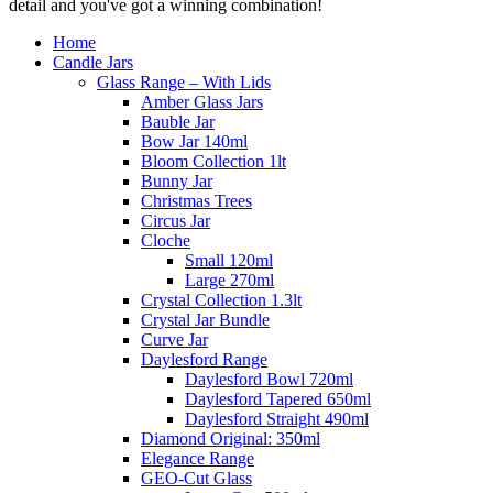
detail and you've got a winning combination!
Home
Candle Jars
Glass Range – With Lids
Amber Glass Jars
Bauble Jar
Bow Jar 140ml
Bloom Collection 1lt
Bunny Jar
Christmas Trees
Circus Jar
Cloche
Small 120ml
Large 270ml
Crystal Collection 1.3lt
Crystal Jar Bundle
Curve Jar
Daylesford Range
Daylesford Bowl 720ml
Daylesford Tapered 650ml
Daylesford Straight 490ml
Diamond Original: 350ml
Elegance Range
GEO-Cut Glass