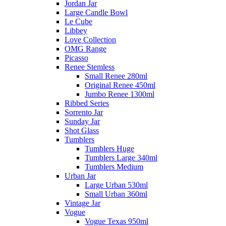
Jordan Jar
Large Candle Bowl
Le Cube
Libbey
Love Collection
OMG Range
Picasso
Renee Stemless
Small Renee 280ml
Original Renee 450ml
Jumbo Renee 1300ml
Ribbed Series
Sorrento Jar
Sunday Jar
Shot Glass
Tumblers
Tumblers Huge
Tumblers Large 340ml
Tumblers Medium
Urban Jar
Large Urban 530ml
Small Urban 360ml
Vintage Jar
Vogue
Vogue Texas 950ml