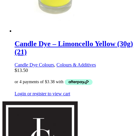
Candle Dye – Limoncello Yellow (30g)
(21)
Candle Dye Colours
,
Colours & Additives
$
13.50
Login or register to view cart