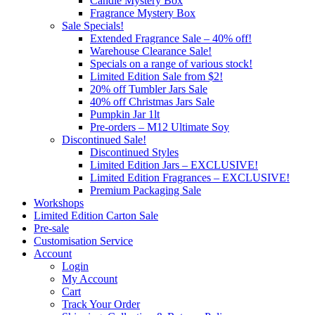
Candle Mystery Box
Fragrance Mystery Box
Sale Specials!
Extended Fragrance Sale – 40% off!
Warehouse Clearance Sale!
Specials on a range of various stock!
Limited Edition Sale from $2!
20% off Tumbler Jars Sale
40% off Christmas Jars Sale
Pumpkin Jar 1lt
Pre-orders – M12 Ultimate Soy
Discontinued Sale!
Discontinued Styles
Limited Edition Jars – EXCLUSIVE!
Limited Edition Fragrances – EXCLUSIVE!
Premium Packaging Sale
Workshops
Limited Edition Carton Sale
Pre-sale
Customisation Service
Account
Login
My Account
Cart
Track Your Order