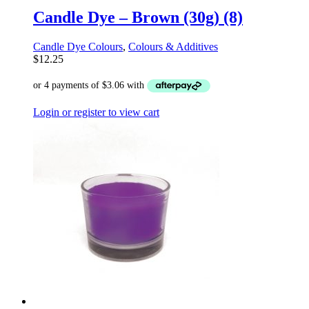
Candle Dye – Brown (30g) (8)
Candle Dye Colours
,
Colours & Additives
$
12.25
Login or register to view cart