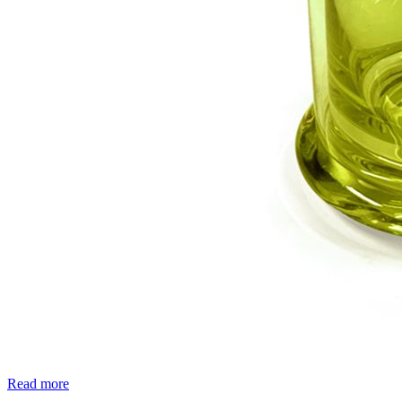
Read more