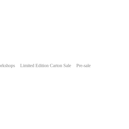
rkshops
Limited Edition Carton Sale
Pre-sale