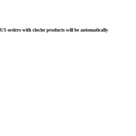
y US orders with cloche products will be automatically