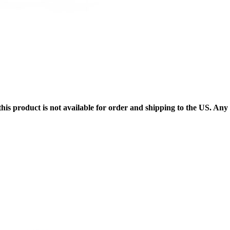
 this product is not available for order and shipping to the US. An