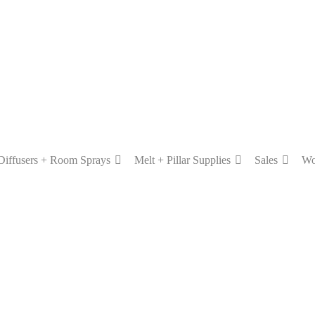
Diffusers + Room Sprays
Melt + Pillar Supplies
Sales
Wo