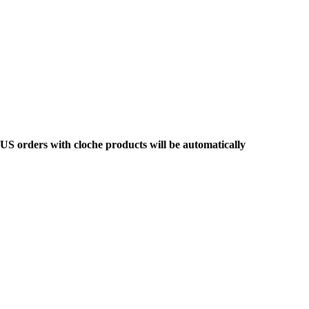
y US orders with cloche products will be automatically