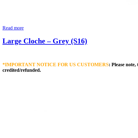
Read more
Large Cloche – Grey (S16)
*IMPORTANT NOTICE FOR US CUSTOMERS
: Please note,
credited/refunded.