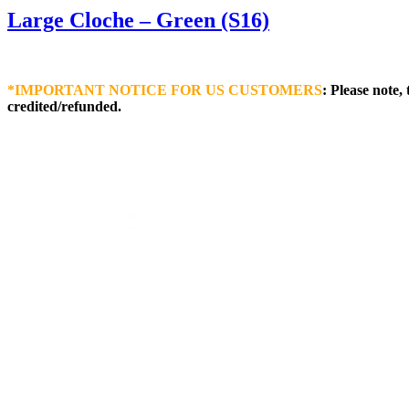
Large Cloche – Green (S16)
*IMPORTANT NOTICE FOR US CUSTOMERS
: Please note,
credited/refunded.