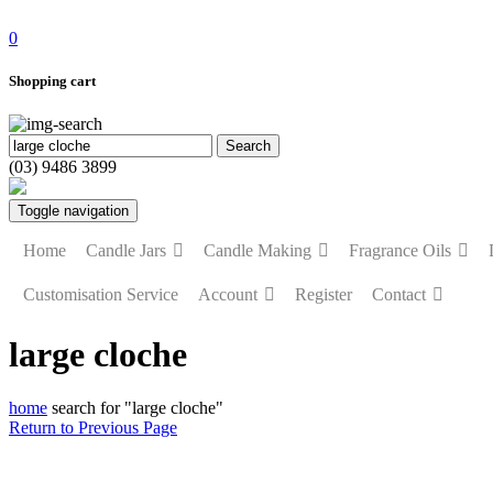
0
Shopping cart
(03) 9486 3899
Toggle navigation
Home
Candle Jars
Candle Making
Fragrance Oils
Customisation Service
Account
Register
Contact
large cloche
home
search for "large cloche"
Return to Previous Page