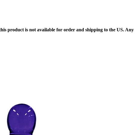
 this product is not available for order and shipping to the US. An