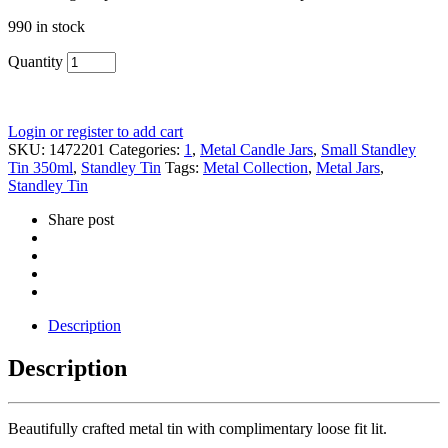
990 in stock
Quantity
Login or register to add cart
SKU:
1472201
Categories:
1
,
Metal Candle Jars
,
Small Standley
Tin 350ml
,
Standley Tin
Tags:
Metal Collection
,
Metal Jars
,
Standley Tin
Share post
Description
Description
Beautifully crafted metal tin with complimentary loose fit lit.