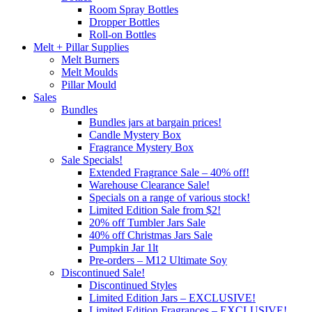
Room Spray Bottles
Dropper Bottles
Roll-on Bottles
Melt + Pillar Supplies
Melt Burners
Melt Moulds
Pillar Mould
Sales
Bundles
Bundles jars at bargain prices!
Candle Mystery Box
Fragrance Mystery Box
Sale Specials!
Extended Fragrance Sale – 40% off!
Warehouse Clearance Sale!
Specials on a range of various stock!
Limited Edition Sale from $2!
20% off Tumbler Jars Sale
40% off Christmas Jars Sale
Pumpkin Jar 1lt
Pre-orders – M12 Ultimate Soy
Discontinued Sale!
Discontinued Styles
Limited Edition Jars – EXCLUSIVE!
Limited Edition Fragrances – EXCLUSIVE!