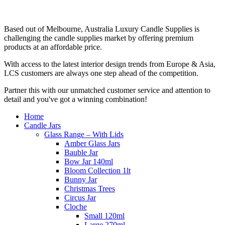
Based out of Melbourne, Australia Luxury Candle Supplies is
challenging the candle supplies market by offering premium
products at an affordable price.
With access to the latest interior design trends from Europe & Asia,
LCS customers are always one step ahead of the competition.
Partner this with our unmatched customer service and attention to
detail and you've got a winning combination!
Home
Candle Jars
Glass Range – With Lids
Amber Glass Jars
Bauble Jar
Bow Jar 140ml
Bloom Collection 1lt
Bunny Jar
Christmas Trees
Circus Jar
Cloche
Small 120ml
Large 270ml