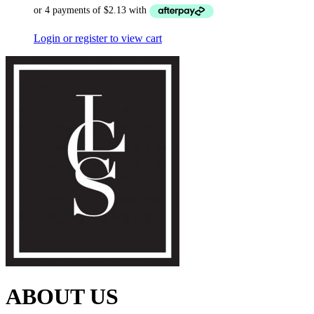
Login or register to view cart
ABOUT US