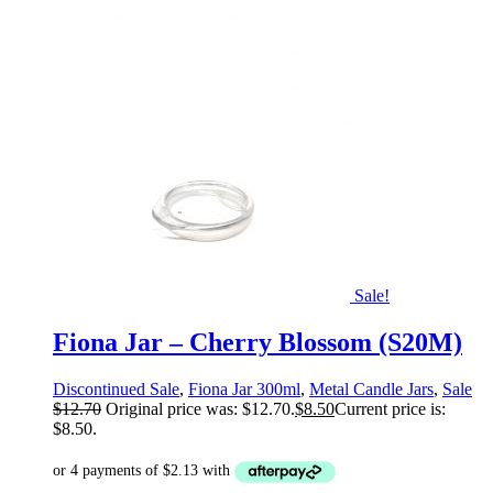
Sale!
Fiona Jar – Cherry Blossom (S20M)
Discontinued Sale
,
Fiona Jar 300ml
,
Metal Candle Jars
,
Sale
$
12.70
Original price was: $12.70.
$
8.50
Current price is:
$8.50.