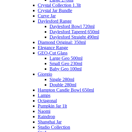
Crystal Collection 1.3lt
Crystal Jar Bundle
Curve Jar
Daylesford Range
Daylesford Bowl 720ml
Daylesford Tapered 650ml
Daylesford Straight 490ml
Diamond Original: 350ml
Elegance Range
GEO-Cut Glass
Large Geo 500ml
Small Geo 230ml
Baby Geo 100ml
Giorgio
Single 280ml
Double 280ml
Hampton Candle Bowl 650ml
Lamps
Octagonal
Pumpkin Jar 1lt
Naomi
Raindrop
Shanghai Jar
Studio Collection