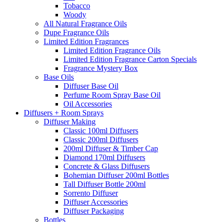
Tobacco
Woody
All Natural Fragrance Oils
Dupe Fragrance Oils
Limited Edition Fragrances
Limited Edition Fragrance Oils
Limited Edition Fragrance Carton Specials
Fragrance Mystery Box
Base Oils
Diffuser Base Oil
Perfume Room Spray Base Oil
Oil Accessories
Diffusers + Room Sprays
Diffuser Making
Classic 100ml Diffusers
Classic 200ml Diffusers
200ml Diffuser & Timber Cap
Diamond 170ml Diffusers
Concrete & Glass Diffusers
Bohemian Diffuser 200ml Bottles
Tall Diffuser Bottle 200ml
Sorrento Diffuser
Diffuser Accessories
Diffuser Packaging
Bottles