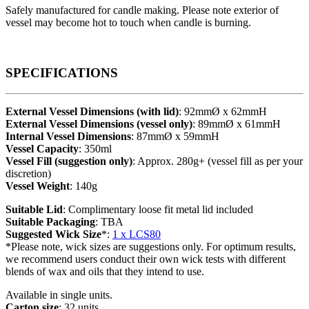
Safely manufactured for candle making. Please note exterior of
vessel may become hot to touch when candle is burning.
SPECIFICATIONS
External Vessel Dimensions (with lid)
: 92mmØ x 62mmH
External Vessel Dimensions (vessel only)
: 89mmØ x 61mmH
Internal Vessel Dimensions
: 87mmØ x 59mmH
Vessel Capacity
: 350ml
Vessel Fill (suggestion only)
: Approx. 280g+ (vessel fill as per your
discretion)
Vessel Weight
: 140g
Suitable Lid
: Complimentary loose fit metal lid included
Suitable Packaging
: TBA
Suggested Wick Size
*:
1 x LCS80
*Please note, wick sizes are suggestions only. For optimum results,
we recommend users conduct their own wick tests with different
blends of wax and oils that they intend to use.
Available in single units.
Carton size
: 32 units