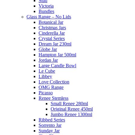
Stud
Victoria
Bundles
Glass Range – No Lids
Botanical Jar
Christmas Jars
Cinderella Jar
Crystal Series
Dream Jar 230ml
Globe Jar
Hampton Jar 500ml
Jordan Jar
Large Candle Bowl
Le Cube
Libbey
Love Collection
OMG Range
Picasso
Renee Stemless
Small Renee 280ml
Original Renee 450ml
Jumbo Renee 1300ml
Ribbed Series
Sorrento Jar
Sunday Jar