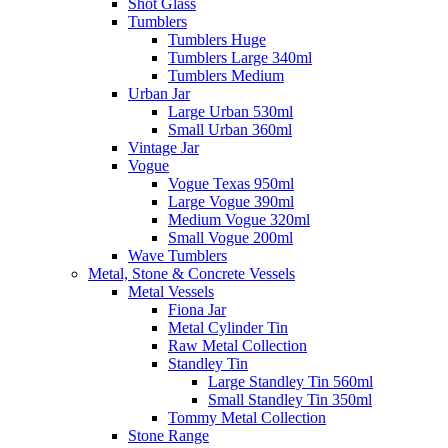
Shot Glass
Tumblers
Tumblers Huge
Tumblers Large 340ml
Tumblers Medium
Urban Jar
Large Urban 530ml
Small Urban 360ml
Vintage Jar
Vogue
Vogue Texas 950ml
Large Vogue 390ml
Medium Vogue 320ml
Small Vogue 200ml
Wave Tumblers
Metal, Stone & Concrete Vessels
Metal Vessels
Fiona Jar
Metal Cylinder Tin
Raw Metal Collection
Standley Tin
Large Standley Tin 560ml
Small Standley Tin 350ml
Tommy Metal Collection
Stone Range