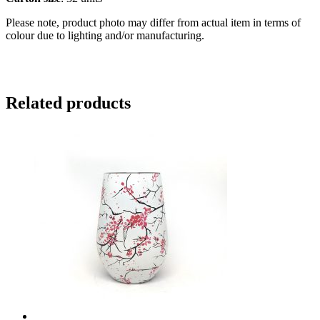
Please note, product photo may differ from actual item in terms of
colour due to lighting and/or manufacturing.
Related products