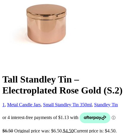
Tall Standley Tin –
Electroplated Rose Gold (S.2)
1
,
Metal Candle Jars
,
Small Standley Tin 350ml
,
Standley Tin
$
6.50
Original price was: $6.50.
$
4.50
Current price is: $4.50.