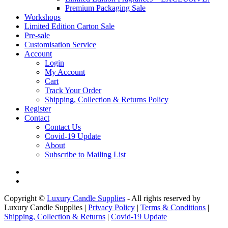
Premium Packaging Sale
Workshops
Limited Edition Carton Sale
Pre-sale
Customisation Service
Account
Login
My Account
Cart
Track Your Order
Shipping, Collection & Returns Policy
Register
Contact
Contact Us
Covid-19 Update
About
Subscribe to Mailing List
Copyright ©
Luxury Candle Supplies
- All rights reserved by
Luxury Candle Supplies |
Privacy Policy
|
Terms & Conditions
|
Shipping, Collection & Returns
|
Covid-19 Update