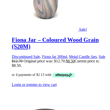
Sale!
Fiona Jar – Coloured Wood Grain
(S20M)
Discontinued Sale
,
Fiona Jar 300ml
,
Metal Candle Jars
,
Sale
$
12.70
Original price was: $12.70.
$
8.50
Current price is:
$8.50.
Login or register to view cart