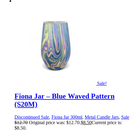
Sale!
Fiona Jar – Blue Waved Pattern
(S20M)
Discontinued Sale
,
Fiona Jar 300ml
,
Metal Candle Jars
,
Sale
$
12.70
Original price was: $12.70.
$
8.50
Current price is:
$8.50.