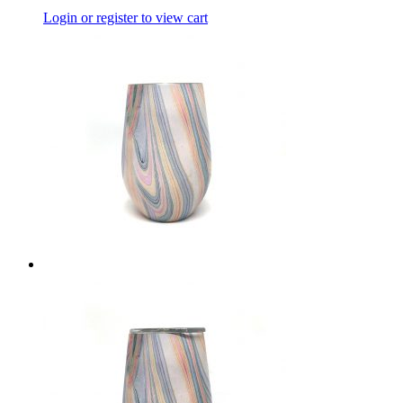
Login or register to view cart