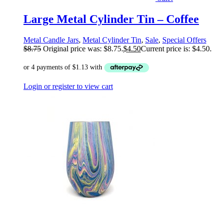
Large Metal Cylinder Tin – Coffee
Metal Candle Jars
,
Metal Cylinder Tin
,
Sale
,
Special Offers
$
8.75
Original price was: $8.75.
$
4.50
Current price is: $4.50.
Login or register to view cart