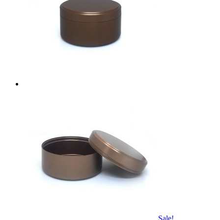
Sale!