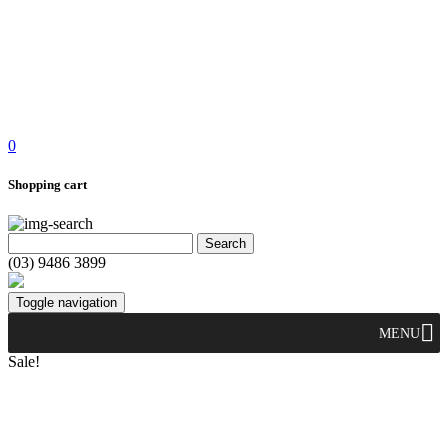
0
Shopping cart
(03) 9486 3899
Toggle navigation
MENU
Sale!