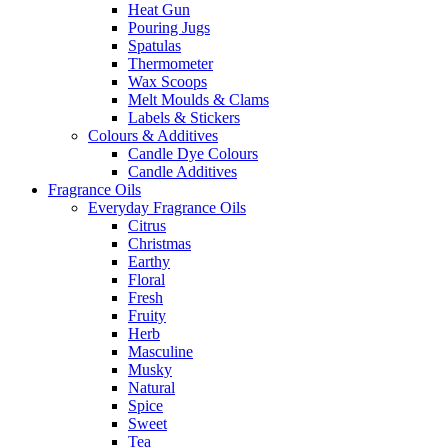
Heat Gun
Pouring Jugs
Spatulas
Thermometer
Wax Scoops
Melt Moulds & Clams
Labels & Stickers
Colours & Additives
Candle Dye Colours
Candle Additives
Fragrance Oils
Everyday Fragrance Oils
Citrus
Christmas
Earthy
Floral
Fresh
Fruity
Herb
Masculine
Musky
Natural
Spice
Sweet
Tea