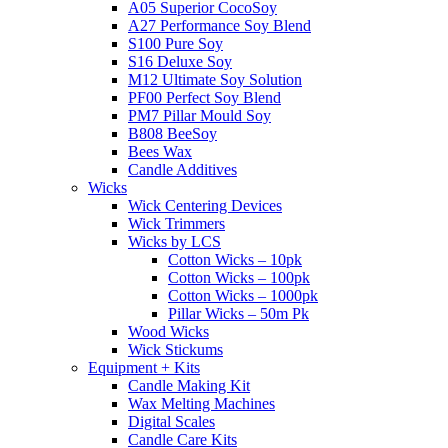
A05 Superior CocoSoy
A27 Performance Soy Blend
S100 Pure Soy
S16 Deluxe Soy
M12 Ultimate Soy Solution
PF00 Perfect Soy Blend
PM7 Pillar Mould Soy
B808 BeeSoy
Bees Wax
Candle Additives
Wicks
Wick Centering Devices
Wick Trimmers
Wicks by LCS
Cotton Wicks – 10pk
Cotton Wicks – 100pk
Cotton Wicks – 1000pk
Pillar Wicks – 50m Pk
Wood Wicks
Wick Stickums
Equipment + Kits
Candle Making Kit
Wax Melting Machines
Digital Scales
Candle Care Kits