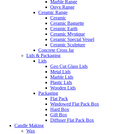
Marble Range
Onyx Range
Ceramic Range
Ceramic
Ceramic Baguette
Ceramic Earth
Ceramic Mystique
Ceramic Special Vessel
Ceramic Sculpture
Concrete Cross Jar
Lids & Packaging
Lids
Geo Cut Glass Lids
Metal Lids
Marble Lids
Plastic Lids
Wooden Lids
Packaging
Flat Pack
Windowed Flat Pack Box
Hard Box
Gift Box
Diffuser Flat Pack Box
Candle Making
Wax