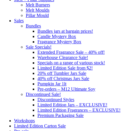
Melt Burners
Melt Moulds
Pillar Mould
Sales
Bundles
Bundles jars at bargain prices!
Candle Mystery Box
Fragrance Mystery Box
Sale Specials!
Extended Fragrance Sale – 40% off!
Warehouse Clearance Sale!
Specials on a range of various stock!
Limited Edition Sale from $2!
20% off Tumbler Jars Sale
40% off Christmas Jars Sale
Pumpkin Jar 1lt
Pre-orders – M12 Ultimate Soy
Discontinued Sale!
Discontinued Styles
Limited Edition Jars – EXCLUSIVE!
Limited Edition Fragrances – EXCLUSIVE!
Premium Packaging Sale
Workshops
Limited Edition Carton Sale