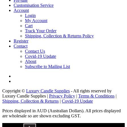
Pre-sale
Customisation Service
Account
Login
My Account
Cart
Track Your Order
Shipping, Collection & Returns Policy
Register
Contact
Contact Us
Covid-19 Update
About
Subscribe to Mailing List
Copyright ©
Luxury Candle Supplies
- All rights reserved by
Luxury Candle Supplies |
Privacy Policy
|
Terms & Conditions
|
Shipping, Collection & Returns
|
Covid-19 Update
Prices displayed in AUD (Australian Dollars). All prices displayed
are wholesale so are shown excluding GST.