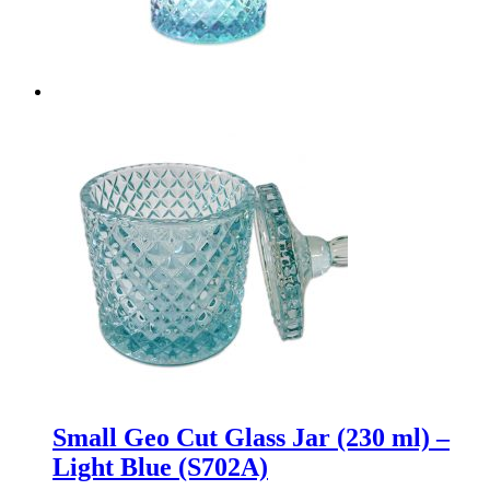
Small Geo Cut Glass Jar (230 ml) –
Light Blue (S702A)