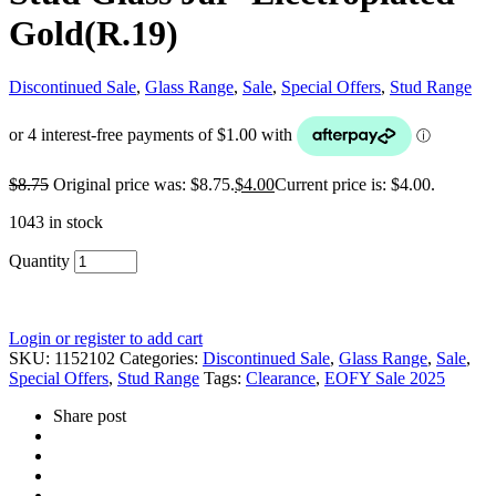
Gold(R.19)
Discontinued Sale
,
Glass Range
,
Sale
,
Special Offers
,
Stud Range
$
8.75
Original price was: $8.75.
$
4.00
Current price is: $4.00.
1043 in stock
Quantity
Login or register to add cart
SKU:
1152102
Categories:
Discontinued Sale
,
Glass Range
,
Sale
,
Special Offers
,
Stud Range
Tags:
Clearance
,
EOFY Sale 2025
Share post