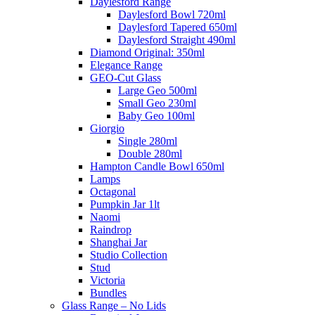
Daylesford Range
Daylesford Bowl 720ml
Daylesford Tapered 650ml
Daylesford Straight 490ml
Diamond Original: 350ml
Elegance Range
GEO-Cut Glass
Large Geo 500ml
Small Geo 230ml
Baby Geo 100ml
Giorgio
Single 280ml
Double 280ml
Hampton Candle Bowl 650ml
Lamps
Octagonal
Pumpkin Jar 1lt
Naomi
Raindrop
Shanghai Jar
Studio Collection
Stud
Victoria
Bundles
Glass Range – No Lids