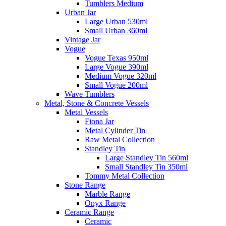
Tumblers Medium
Urban Jar
Large Urban 530ml
Small Urban 360ml
Vintage Jar
Vogue
Vogue Texas 950ml
Large Vogue 390ml
Medium Vogue 320ml
Small Vogue 200ml
Wave Tumblers
Metal, Stone & Concrete Vessels
Metal Vessels
Fiona Jar
Metal Cylinder Tin
Raw Metal Collection
Standley Tin
Large Standley Tin 560ml
Small Standley Tin 350ml
Tommy Metal Collection
Stone Range
Marble Range
Onyx Range
Ceramic Range
Ceramic