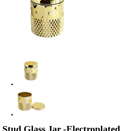
Stud Glass Jar -Electroplated