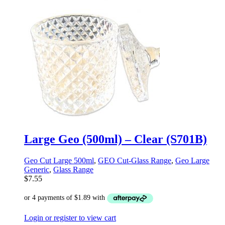
Large Geo (500ml) – Clear (S701B)
Geo Cut Large 500ml
,
GEO Cut-Glass Range
,
Geo Large
Generic
,
Glass Range
$
7.55
Login or register to view cart