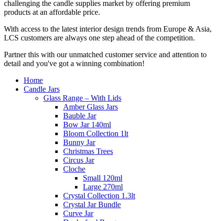
challenging the candle supplies market by offering premium
products at an affordable price.
With access to the latest interior design trends from Europe & Asia,
LCS customers are always one step ahead of the competition.
Partner this with our unmatched customer service and attention to
detail and you've got a winning combination!
Home
Candle Jars
Glass Range – With Lids
Amber Glass Jars
Bauble Jar
Bow Jar 140ml
Bloom Collection 1lt
Bunny Jar
Christmas Trees
Circus Jar
Cloche
Small 120ml
Large 270ml
Crystal Collection 1.3lt
Crystal Jar Bundle
Curve Jar