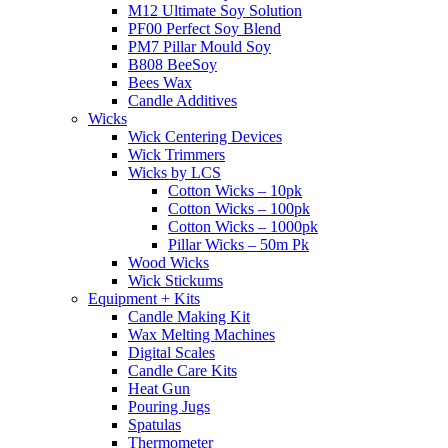
M12 Ultimate Soy Solution
PF00 Perfect Soy Blend
PM7 Pillar Mould Soy
B808 BeeSoy
Bees Wax
Candle Additives
Wicks
Wick Centering Devices
Wick Trimmers
Wicks by LCS
Cotton Wicks – 10pk
Cotton Wicks – 100pk
Cotton Wicks – 1000pk
Pillar Wicks – 50m Pk
Wood Wicks
Wick Stickums
Equipment + Kits
Candle Making Kit
Wax Melting Machines
Digital Scales
Candle Care Kits
Heat Gun
Pouring Jugs
Spatulas
Thermometer