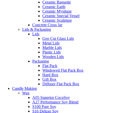
Ceramic Baguette
Ceramic Earth
Ceramic Mystique
Ceramic Special Vessel
Ceramic Sculpture
Concrete Cross Jar
Lids & Packaging
Lids
Geo Cut Glass Lids
Metal Lids
Marble Lids
Plastic Lids
Wooden Lids
Packaging
Flat Pack
Windowed Flat Pack Box
Hard Box
Gift Box
Diffuser Flat Pack Box
Candle Making
Wax
A05 Superior CocoSoy
A27 Performance Soy Blend
S100 Pure Soy
S16 Deluxe Soy