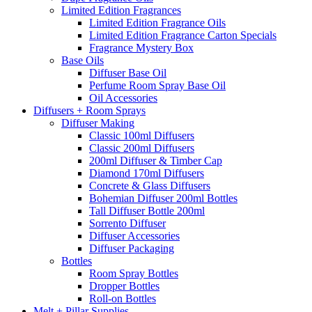
Limited Edition Fragrances
Limited Edition Fragrance Oils
Limited Edition Fragrance Carton Specials
Fragrance Mystery Box
Base Oils
Diffuser Base Oil
Perfume Room Spray Base Oil
Oil Accessories
Diffusers + Room Sprays
Diffuser Making
Classic 100ml Diffusers
Classic 200ml Diffusers
200ml Diffuser & Timber Cap
Diamond 170ml Diffusers
Concrete & Glass Diffusers
Bohemian Diffuser 200ml Bottles
Tall Diffuser Bottle 200ml
Sorrento Diffuser
Diffuser Accessories
Diffuser Packaging
Bottles
Room Spray Bottles
Dropper Bottles
Roll-on Bottles
Melt + Pillar Supplies