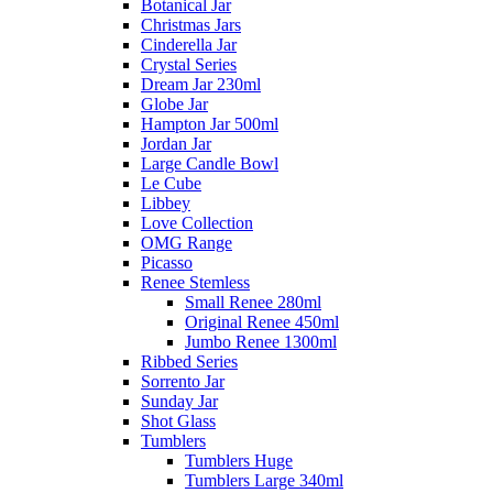
Botanical Jar
Christmas Jars
Cinderella Jar
Crystal Series
Dream Jar 230ml
Globe Jar
Hampton Jar 500ml
Jordan Jar
Large Candle Bowl
Le Cube
Libbey
Love Collection
OMG Range
Picasso
Renee Stemless
Small Renee 280ml
Original Renee 450ml
Jumbo Renee 1300ml
Ribbed Series
Sorrento Jar
Sunday Jar
Shot Glass
Tumblers
Tumblers Huge
Tumblers Large 340ml