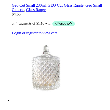
Geo Cut Small 230ml
,
GEO Cut-Glass Range
,
Geo Small
Generic
,
Glass Range
$
4.65
Login or register to view cart