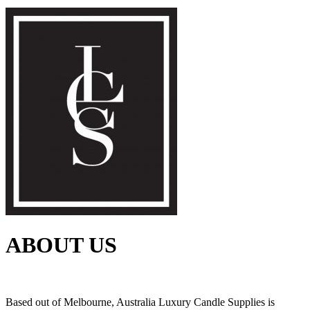
ABOUT US
Based out of Melbourne, Australia Luxury Candle Supplies is