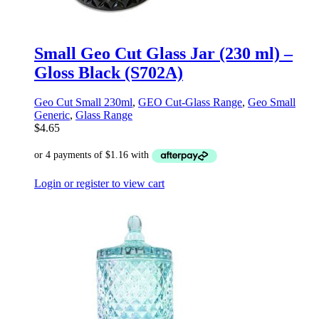
Small Geo Cut Glass Jar (230 ml) –
Gloss Black (S702A)
Geo Cut Small 230ml
,
GEO Cut-Glass Range
,
Geo Small
Generic
,
Glass Range
$
4.65
Login or register to view cart