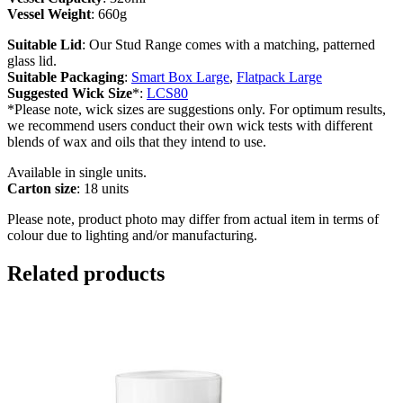
Vessel Weight
: 660g
Suitable Lid
: Our Stud Range comes with a matching, patterned
glass lid.
Suitable Packaging
:
Smart Box Large
,
Flatpack Large
Suggested Wick Size
*:
LCS80
*Please note, wick sizes are suggestions only. For optimum results,
we recommend users conduct their own wick tests with different
blends of wax and oils that they intend to use.
Available in single units.
Carton size
: 18 units
Please note, product photo may differ from actual item in terms of
colour due to lighting and/or manufacturing.
Related products