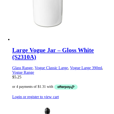
Large Vogue Jar – Gloss White
(S2310A)
Glass Range
,
Vogue Classic Large
,
Vogue Large 390ml
,
Vogue Range
$
5.25
Login or register to view cart