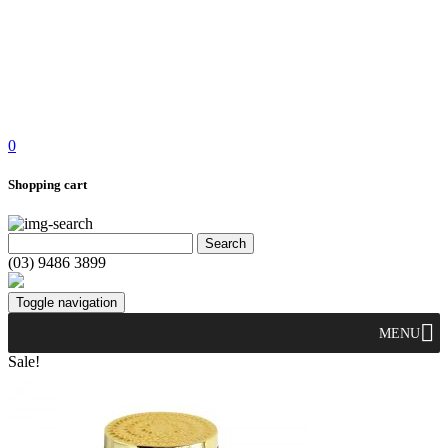
0
Shopping cart
(03) 9486 3899
Toggle navigation
MENU
Sale!