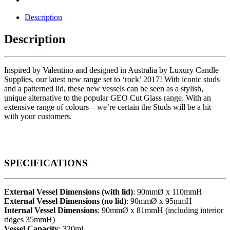
Description
Description
Inspired by Valentino and designed in Australia by Luxury Candle
Supplies, our latest new range set to ‘rock’ 2017! With iconic studs
and a patterned lid, these new vessels can be seen as a stylish,
unique alternative to the popular GEO Cut Glass range. With an
extensive range of colours – we’re certain the Studs will be a hit
with your customers.
SPECIFICATIONS
External Vessel Dimensions (with lid)
: 90mmØ x 110mmH
External Vessel Dimensions (no lid)
: 90mmØ x 95mmH
Internal Vessel Dimensions
: 90mmØ x 81mmH (including interior
ridges 35mmH)
Vessel Capacity
: 320ml