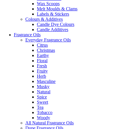
Wax Scoops
Melt Moulds & Clams
Labels & Stickers
Colours & Additives
Candle Dye Colours
Candle Additives
Fragrance Oils
Everyday Fragrance Oils
Citrus
Christmas
Earthy
Floral
Fresh
Fruity
Herb
Masculine
Musky
Natural
Spice
Sweet
Tea
Tobacco
Woody
All Natural Fragrance Oils
Dupe Fragrance Oils