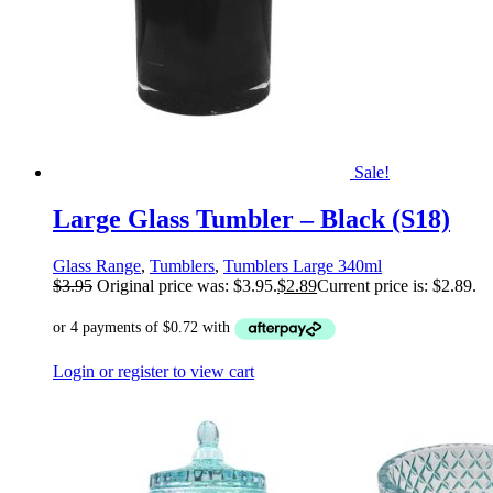
Sale!
Large Glass Tumbler – Black (S18)
Glass Range
,
Tumblers
,
Tumblers Large 340ml
$
3.95
Original price was: $3.95.
$
2.89
Current price is: $2.89.
Login or register to view cart