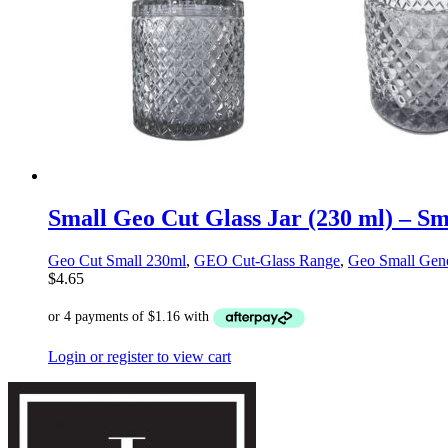
Small Geo Cut Glass Jar (230 ml) – S
Geo Cut Small 230ml
,
GEO Cut-Glass Range
,
Geo Small Gene
$
4.65
Login or register to view cart