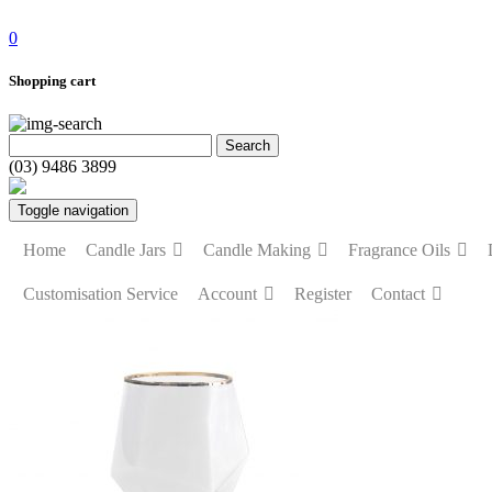
0
Shopping cart
(03) 9486 3899
Toggle navigation
Home
Candle Jars
Candle Making
Fragrance Oils
Customisation Service
Account
Register
Contact