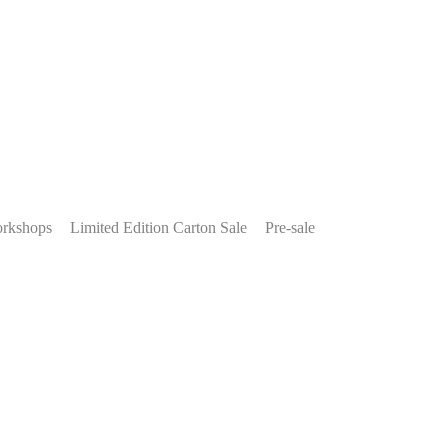
rkshops
Limited Edition Carton Sale
Pre-sale