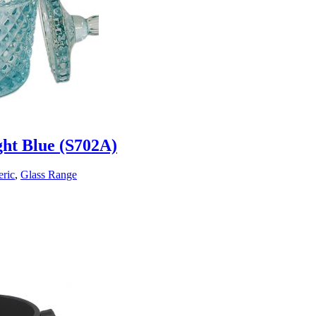
ght Blue (S702A)
ric
,
Glass Range