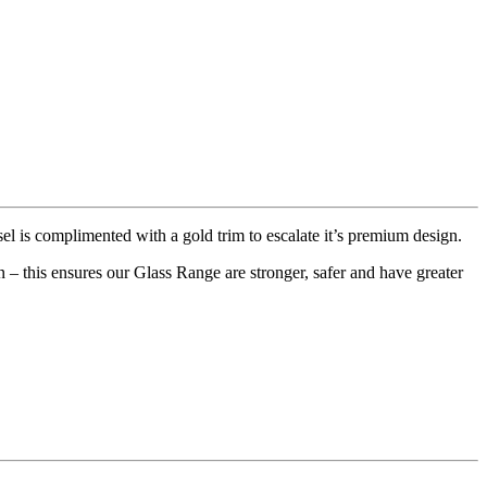
 is complimented with a gold trim to escalate it’s premium design.
– this ensures our Glass Range are stronger, safer and have greater