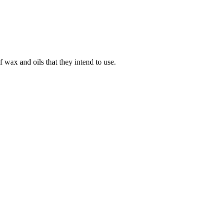
 wax and oils that they intend to use.