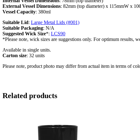
Internal Vessel Dimensions
: 78mm (top diameter)
External Vessel Dimensions
: 82mm (top diameter) x 115mmW x 
Vessel Capacity
: 380ml
Suitable Lid
:
Large Metal Lids (#001)
Suitable Packaging
: N/A
Suggested Wick Size
*:
LCS90
*Please note, wick sizes are suggestions only. For optimum results, w
Available in single units.
Carton size
: 32 units
Please note, product photo may differ from actual item in terms of col
Related products