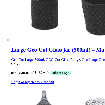
Large Geo Cut Glass jar (500ml) – Ma
Geo Cut Large 500ml
,
GEO Cut-Glass Range
,
Geo Large Gen
$
7.55
Login or register to view cart