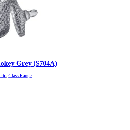
mokey Grey (S704A)
ric
,
Glass Range