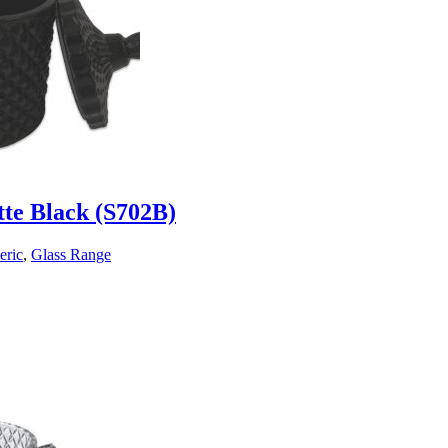
tte Black (S702B)
eric
,
Glass Range