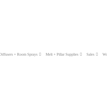
Diffusers + Room Sprays
Melt + Pillar Supplies
Sales
Wo