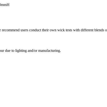
100mmH
e recommend users conduct their own wick tests with different blends of
our due to lighting and/or manufacturing.