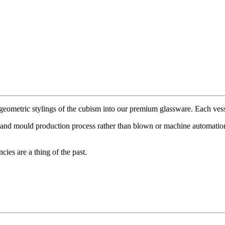
metric stylings of the cubism into our premium glassware. Each vessel
 hand mould production process rather than blown or machine automation 
ies are a thing of the past.