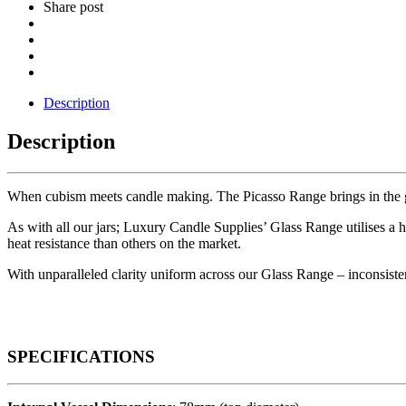
Share post
Description
Description
When cubism meets candle making. The Picasso Range brings in the geo
As with all our jars; Luxury Candle Supplies’ Glass Range utilises a
heat resistance than others on the market.
With unparalleled clarity uniform across our Glass Range – inconsistenc
SPECIFICATIONS