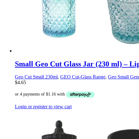
Small Geo Cut Glass Jar (230 ml) – Li
Geo Cut Small 230ml
,
GEO Cut-Glass Range
,
Geo Small Gene
$
4.65
Login or register to view cart