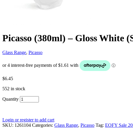
Picasso (380ml) – Gloss White (
Glass Range
,
Picasso
$
6.45
552 in stock
Quantity
Login or register to add cart
SKU:
1261104
Categories:
Glass Range
,
Picasso
Tag:
EOFY Sale 20