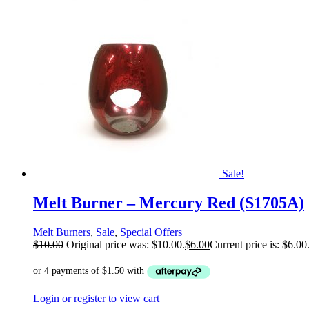
Sale!
Melt Burner – Mercury Red (S1705A)
Melt Burners
,
Sale
,
Special Offers
$
10.00
Original price was: $10.00.
$
6.00
Current price is: $6.00
Login or register to view cart