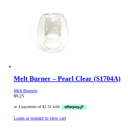
Melt Burner – Pearl Clear (S1704A)
Melt Burners
$
9.25
Login or register to view cart