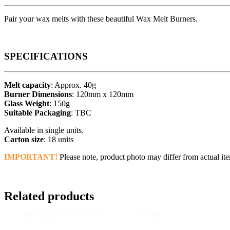
Pair your wax melts with these beautiful Wax Melt Burners.
SPECIFICATIONS
Melt capacity
: Approx. 40g
Burner Dimensions
: 120mm x 120mm
Glass Weight
: 150g
Suitable Packaging
: TBC
Available in single units.
Carton size
: 18 units
IMPORTANT!
Please note, product photo may differ from actual ite
Related products