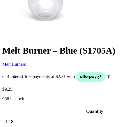
Melt Burner – Blue (S1705A)
Melt Burners
$
9.25
986 in stock
Quantity
1-18