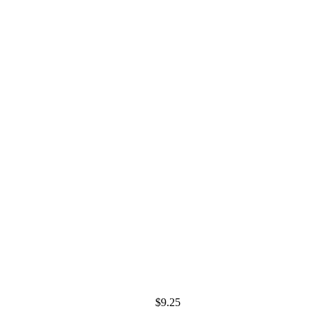
$
9.25