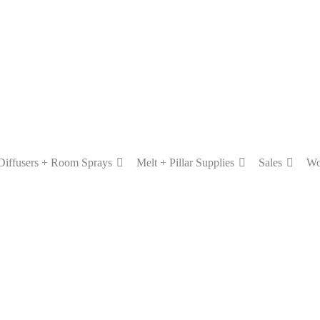
Diffusers + Room Sprays
Melt + Pillar Supplies
Sales
Wo