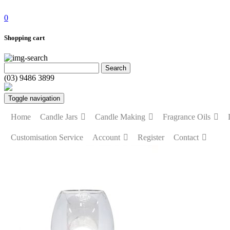
0
Shopping cart
(03) 9486 3899
Toggle navigation
Home
Candle Jars
Candle Making
Fragrance Oils
Customisation Service
Account
Register
Contact