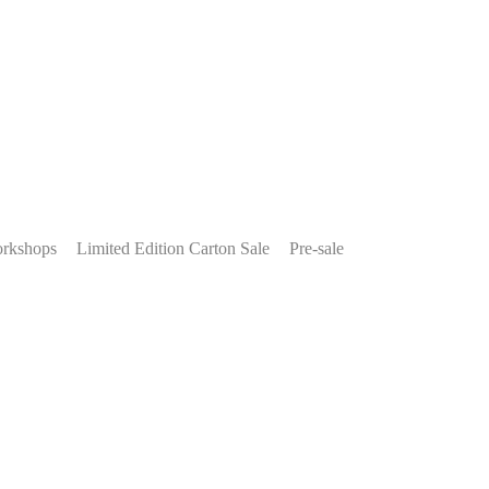
rkshops
Limited Edition Carton Sale
Pre-sale