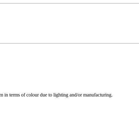
m in terms of colour due to lighting and/or manufacturing.