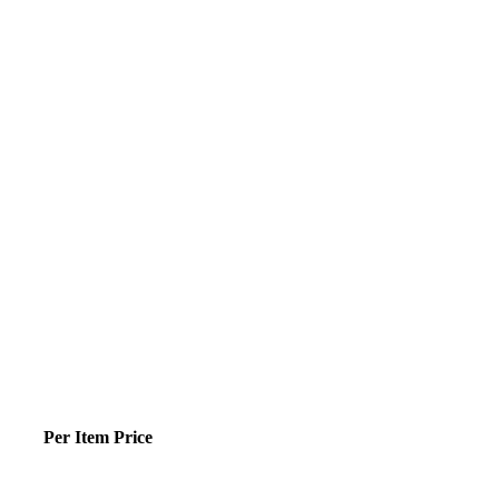
Per Item Price