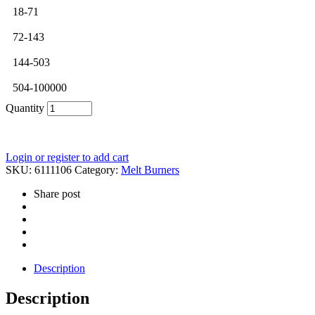
18-71
72-143
144-503
504-100000
Quantity
Login or register to add cart
SKU:
6111106
Category:
Melt Burners
Share post
Description
Description