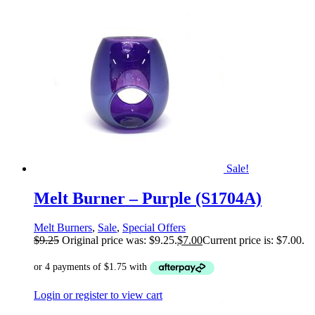
Sale!
Melt Burner – Purple (S1704A)
Melt Burners
,
Sale
,
Special Offers
$
9.25
Original price was: $9.25.
$
7.00
Current price is: $7.00.
Login or register to view cart