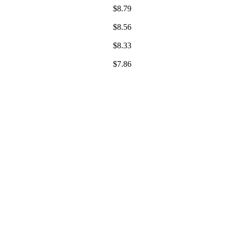
$
8.79
$
8.56
$
8.33
$
7.86