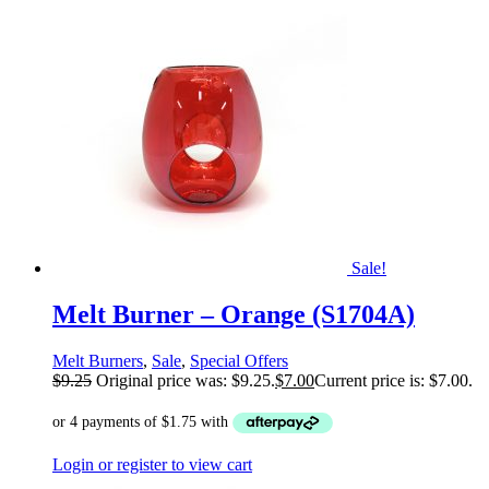
Sale!
Melt Burner – Orange (S1704A)
Melt Burners
,
Sale
,
Special Offers
$
9.25
Original price was: $9.25.
$
7.00
Current price is: $7.00.
Login or register to view cart