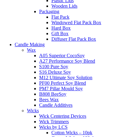
Plastic Lids
Wooden Lids
Packaging
Flat Pack
Windowed Flat Pack Box
Hard Box
Gift Box
Diffuser Flat Pack Box
Candle Making
Wax
A05 Superior CocoSoy
A27 Performance Soy Blend
S100 Pure Soy
S16 Deluxe Soy
M12 Ultimate Soy Solution
PF00 Perfect Soy Blend
PM7 Pillar Mould Soy
B808 BeeSoy
Bees Wax
Candle Additives
Wicks
Wick Centering Devices
Wick Trimmers
Wicks by LCS
Cotton Wicks – 10pk