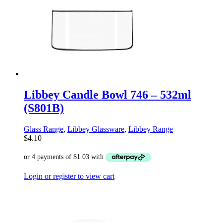
Libbey Candle Bowl 746 – 532ml
(S801B)
Glass Range
,
Libbey Glassware
,
Libbey Range
$
4.10
Login or register to view cart