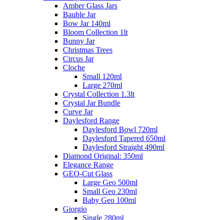
Amber Glass Jars
Bauble Jar
Bow Jar 140ml
Bloom Collection 1lt
Bunny Jar
Christmas Trees
Circus Jar
Cloche
Small 120ml
Large 270ml
Crystal Collection 1.3lt
Crystal Jar Bundle
Curve Jar
Daylesford Range
Daylesford Bowl 720ml
Daylesford Tapered 650ml
Daylesford Straight 490ml
Diamond Original: 350ml
Elegance Range
GEO-Cut Glass
Large Geo 500ml
Small Geo 230ml
Baby Geo 100ml
Giorgio
Single 280ml