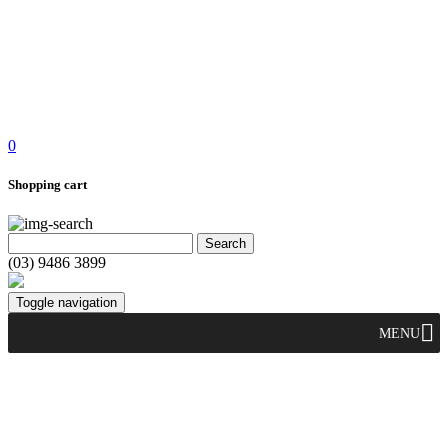
0
Shopping cart
(03) 9486 3899
Toggle navigation
MENU