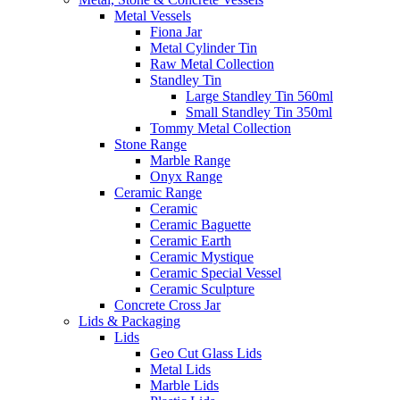
Metal Vessels
Fiona Jar
Metal Cylinder Tin
Raw Metal Collection
Standley Tin
Large Standley Tin 560ml
Small Standley Tin 350ml
Tommy Metal Collection
Stone Range
Marble Range
Onyx Range
Ceramic Range
Ceramic
Ceramic Baguette
Ceramic Earth
Ceramic Mystique
Ceramic Special Vessel
Ceramic Sculpture
Concrete Cross Jar
Lids & Packaging
Lids
Geo Cut Glass Lids
Metal Lids
Marble Lids