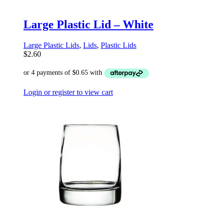
Large Plastic Lid – White
Large Plastic Lids
,
Lids
,
Plastic Lids
$
2.60
Login or register to view cart