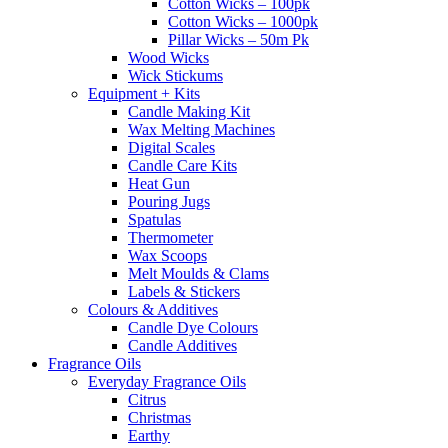
Cotton Wicks – 100pk
Cotton Wicks – 1000pk
Pillar Wicks – 50m Pk
Wood Wicks
Wick Stickums
Equipment + Kits
Candle Making Kit
Wax Melting Machines
Digital Scales
Candle Care Kits
Heat Gun
Pouring Jugs
Spatulas
Thermometer
Wax Scoops
Melt Moulds & Clams
Labels & Stickers
Colours & Additives
Candle Dye Colours
Candle Additives
Fragrance Oils
Everyday Fragrance Oils
Citrus
Christmas
Earthy