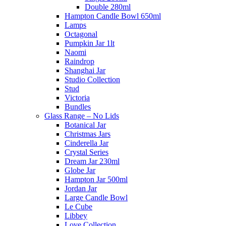
Double 280ml
Hampton Candle Bowl 650ml
Lamps
Octagonal
Pumpkin Jar 1lt
Naomi
Raindrop
Shanghai Jar
Studio Collection
Stud
Victoria
Bundles
Glass Range – No Lids
Botanical Jar
Christmas Jars
Cinderella Jar
Crystal Series
Dream Jar 230ml
Globe Jar
Hampton Jar 500ml
Jordan Jar
Large Candle Bowl
Le Cube
Libbey
Love Collection