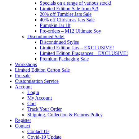
Specials on a range of various stock!
Limited Edition Sale from $2!
20% off Tumbler Jars Sale
40% off Christmas Jars Sale
Pumpkin Jar 1lt
Pre-orders – M12 Ultimate Soy
Discontinued Sale!
Discontinued Styles
Limited Edition Jars – EXCLUSIVE!
Limited Edition Fragrances – EXCLUSIVE!
Premium Packaging Sale
Workshops
Limited Edition Carton Sale
Pre-sale
Customisation Service
Account
Login
My Account
Cart
Track Your Order
Shipping, Collection & Returns Policy
Register
Contact
Contact Us
Covid-19 Update