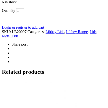
6 in stock
Quantity
Login or register to add cart
SKU:
LB20007
Categories:
Libbey Lids
,
Libbey Range
,
Lids
,
Metal Lids
Share post
Related products