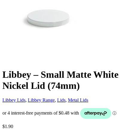
Libbey – Small Matte White
Nickel Lid (74mm)
Libbey Lids
,
Libbey Range
,
Lids
,
Metal Lids
$
1.90