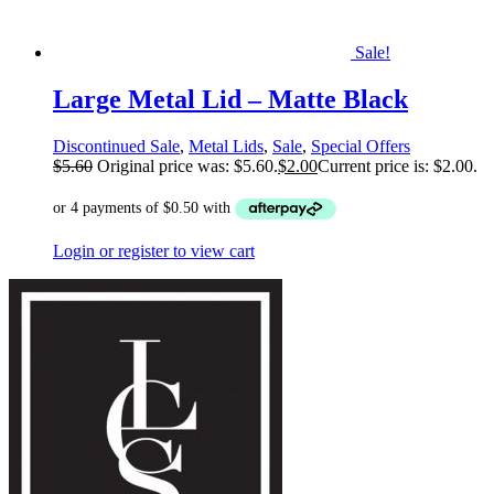
Sale!
Large Metal Lid – Matte Black
Discontinued Sale
,
Metal Lids
,
Sale
,
Special Offers
$
5.60
Original price was: $5.60.
$
2.00
Current price is: $2.00.
Login or register to view cart