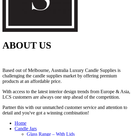
ABOUT US
Based out of Melbourne, Australia Luxury Candle Supplies is
challenging the candle supplies market by offering premium
products at an affordable price.
With access to the latest interior design trends from Europe & Asia,
LCS customers are always one step ahead of the competition.
Partner this with our unmatched customer service and attention to
detail and you've got a winning combination!
Home
Candle Jars
Glass Range – With Lids