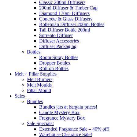
Classic 200ml Diffusers
200ml Diffuser & Timber Cap
Diamond 170ml Diffusers
Concrete & Glass Diffusers
Bohemian Diffuser 200ml Bottles
Tall Diffuser Bottle 200ml
Sorrento Diffuser
Diffuser Accessories
Diffuser Packaging
Bottles
Room Spray Bottles
Dropper Bottles
Roll-on Bottles
Melt + Pillar Supplies
Melt Burners
Melt Moulds
Pillar Mould
Sales
Bundles
Bundles jars at bargain prices!
Candle Mystery Box
Fragrance Mystery Box
Sale Specials!
Extended Fragrance Sale – 40% off!
Warehouse Clearance Sale!