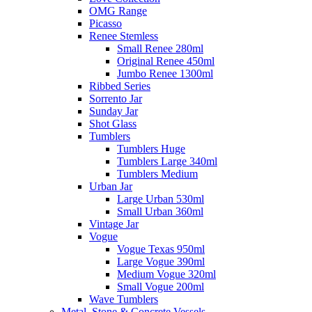
OMG Range
Picasso
Renee Stemless
Small Renee 280ml
Original Renee 450ml
Jumbo Renee 1300ml
Ribbed Series
Sorrento Jar
Sunday Jar
Shot Glass
Tumblers
Tumblers Huge
Tumblers Large 340ml
Tumblers Medium
Urban Jar
Large Urban 530ml
Small Urban 360ml
Vintage Jar
Vogue
Vogue Texas 950ml
Large Vogue 390ml
Medium Vogue 320ml
Small Vogue 200ml
Wave Tumblers
Metal, Stone & Concrete Vessels