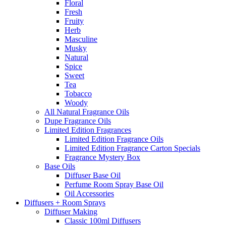
Floral
Fresh
Fruity
Herb
Masculine
Musky
Natural
Spice
Sweet
Tea
Tobacco
Woody
All Natural Fragrance Oils
Dupe Fragrance Oils
Limited Edition Fragrances
Limited Edition Fragrance Oils
Limited Edition Fragrance Carton Specials
Fragrance Mystery Box
Base Oils
Diffuser Base Oil
Perfume Room Spray Base Oil
Oil Accessories
Diffusers + Room Sprays
Diffuser Making
Classic 100ml Diffusers