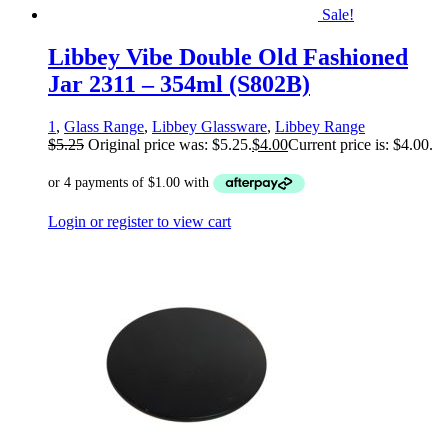
Sale!
Libbey Vibe Double Old Fashioned
Jar 2311 – 354ml (S802B)
1
,
Glass Range
,
Libbey Glassware
,
Libbey Range
$
5.25
Original price was: $5.25.
$
4.00
Current price is: $4.00.
Login or register to view cart