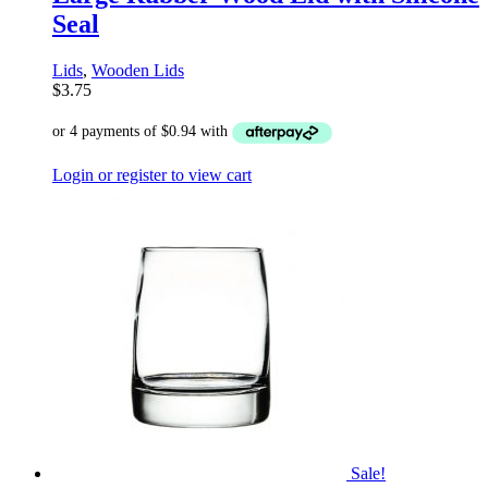
Seal
Lids
,
Wooden Lids
$
3.75
Login or register to view cart
Sale!