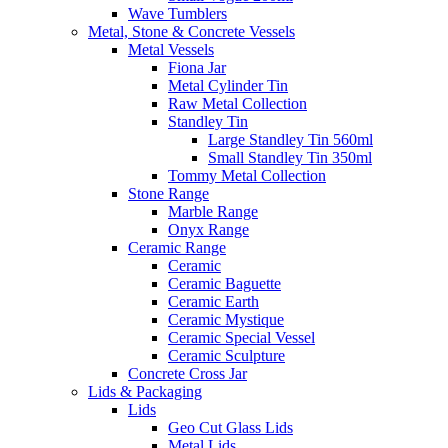
Wave Tumblers
Metal, Stone & Concrete Vessels
Metal Vessels
Fiona Jar
Metal Cylinder Tin
Raw Metal Collection
Standley Tin
Large Standley Tin 560ml
Small Standley Tin 350ml
Tommy Metal Collection
Stone Range
Marble Range
Onyx Range
Ceramic Range
Ceramic
Ceramic Baguette
Ceramic Earth
Ceramic Mystique
Ceramic Special Vessel
Ceramic Sculpture
Concrete Cross Jar
Lids & Packaging
Lids
Geo Cut Glass Lids
Metal Lids