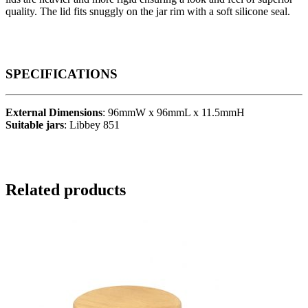
quality. The lid fits snuggly on the jar rim with a soft silicone seal.
SPECIFICATIONS
External Dimensions
: 96mmW x 96mmL x 11.5mmH
Suitable jars
: Libbey 851
Related products