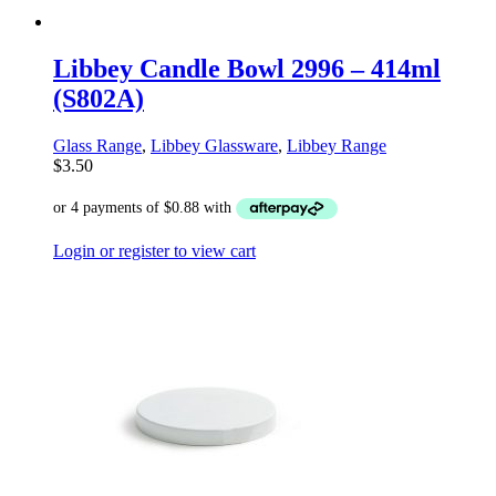
Libbey Candle Bowl 2996 – 414ml
(S802A)
Glass Range
,
Libbey Glassware
,
Libbey Range
$
3.50
Login or register to view cart