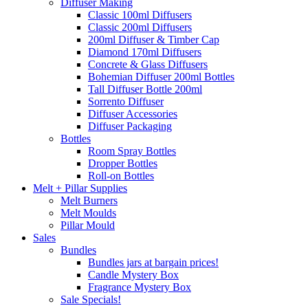
Diffuser Making
Classic 100ml Diffusers
Classic 200ml Diffusers
200ml Diffuser & Timber Cap
Diamond 170ml Diffusers
Concrete & Glass Diffusers
Bohemian Diffuser 200ml Bottles
Tall Diffuser Bottle 200ml
Sorrento Diffuser
Diffuser Accessories
Diffuser Packaging
Bottles
Room Spray Bottles
Dropper Bottles
Roll-on Bottles
Melt + Pillar Supplies
Melt Burners
Melt Moulds
Pillar Mould
Sales
Bundles
Bundles jars at bargain prices!
Candle Mystery Box
Fragrance Mystery Box
Sale Specials!