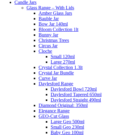
Candle Jars
Glass Range – With Lids
Amber Glass Jars
Bauble Jar
Bow Jar 140ml
Bloom Collection 1lt
Bunny Jar
Christmas Trees
Circus Jar
Cloche
Small 120ml
Large 270ml
Crystal Collection 1.3lt
Crystal Jar Bundle
Curve Jar
Daylesford Range
Daylesford Bowl 720ml
Daylesford Tapered 650ml
Daylesford Straight 490ml
Diamond Original: 350ml
Elegance Range
GEO-Cut Glass
Large Geo 500ml
Small Geo 230ml
Baby Geo 100ml