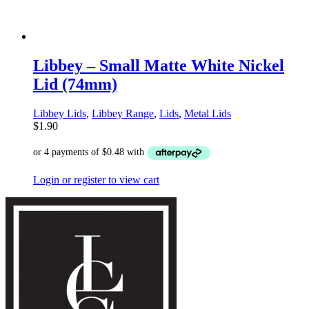
Libbey – Small Matte White Nickel
Lid (74mm)
Libbey Lids
,
Libbey Range
,
Lids
,
Metal Lids
$
1.90
Login or register to view cart