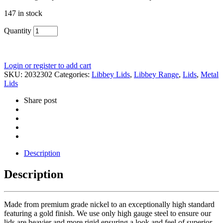
147 in stock
Quantity
Login or register to add cart
SKU:
2032302
Categories:
Libbey Lids
,
Libbey Range
,
Lids
,
Metal
Lids
Share post
Description
Description
Made from premium grade nickel to an exceptionally high standard
featuring a gold finish. We use only high gauge steel to ensure our
lids are heavier and more rigid ensuring a look and feel of superior