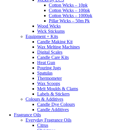
Cotton Wicks – 10pk
Cotton Wicks – 100pk
Cotton Wicks – 1000pk
Pillar Wicks – 50m Pk
Wood Wicks
Wick Stickums
Equipment + Kits
Candle Making Kit
Wax Melting Machines
Digital Scales
Candle Care Kits
Heat Gun
Pouring Jugs
Spatulas
Thermometer
Wax Scoops
Melt Moulds & Clams
Labels & Stickers
Colours & Additives
Candle Dye Colours
Candle Additives
Fragrance Oils
Everyday Fragrance Oils
Citrus