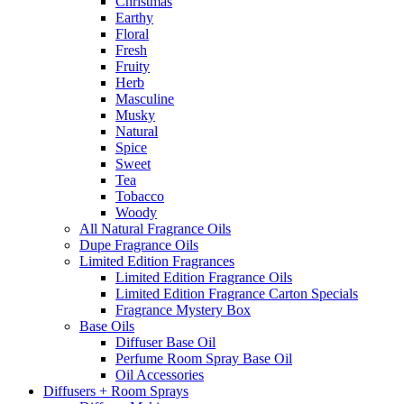
Christmas
Earthy
Floral
Fresh
Fruity
Herb
Masculine
Musky
Natural
Spice
Sweet
Tea
Tobacco
Woody
All Natural Fragrance Oils
Dupe Fragrance Oils
Limited Edition Fragrances
Limited Edition Fragrance Oils
Limited Edition Fragrance Carton Specials
Fragrance Mystery Box
Base Oils
Diffuser Base Oil
Perfume Room Spray Base Oil
Oil Accessories
Diffusers + Room Sprays