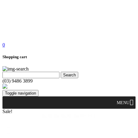
0
Shopping cart
(03) 9486 3899
Toggle navigation
MENU
Sale!