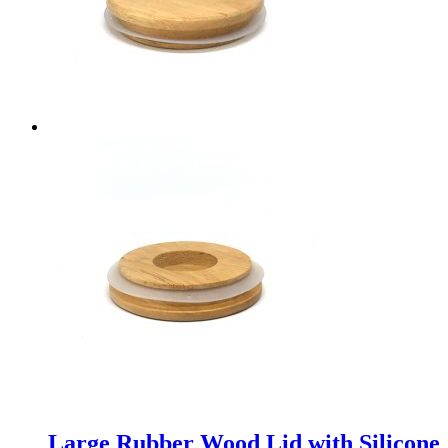
Large Rubber Wood Lid with Silicone