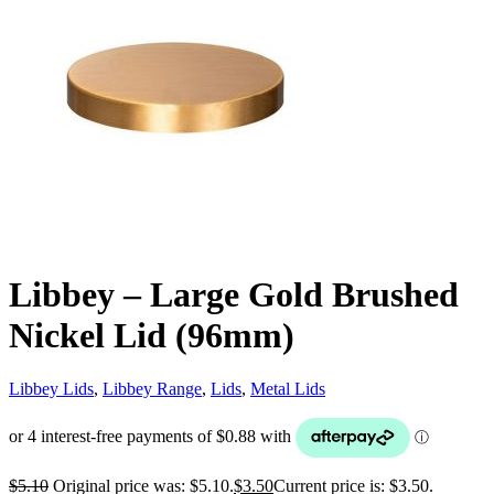
Libbey – Large Gold Brushed
Nickel Lid (96mm)
Libbey Lids
,
Libbey Range
,
Lids
,
Metal Lids
$
5.10
Original price was: $5.10.
$
3.50
Current price is: $3.50.