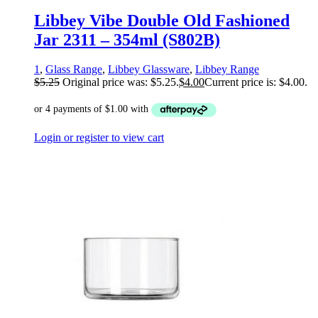
Libbey Vibe Double Old Fashioned
Jar 2311 – 354ml (S802B)
1
,
Glass Range
,
Libbey Glassware
,
Libbey Range
$
5.25
Original price was: $5.25.
$
4.00
Current price is: $4.00.
Login or register to view cart