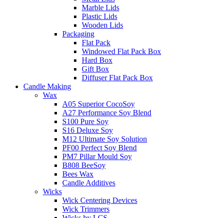
Marble Lids
Plastic Lids
Wooden Lids
Packaging
Flat Pack
Windowed Flat Pack Box
Hard Box
Gift Box
Diffuser Flat Pack Box
Candle Making
Wax
A05 Superior CocoSoy
A27 Performance Soy Blend
S100 Pure Soy
S16 Deluxe Soy
M12 Ultimate Soy Solution
PF00 Perfect Soy Blend
PM7 Pillar Mould Soy
B808 BeeSoy
Bees Wax
Candle Additives
Wicks
Wick Centering Devices
Wick Trimmers
Wicks by LCS