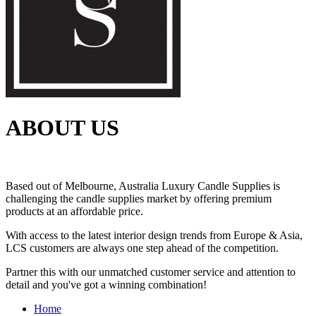
ABOUT US
Based out of Melbourne, Australia Luxury Candle Supplies is
challenging the candle supplies market by offering premium
products at an affordable price.
With access to the latest interior design trends from Europe & Asia,
LCS customers are always one step ahead of the competition.
Partner this with our unmatched customer service and attention to
detail and you've got a winning combination!
Home