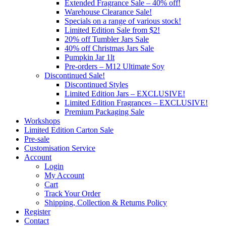
Extended Fragrance Sale – 40% off!
Warehouse Clearance Sale!
Specials on a range of various stock!
Limited Edition Sale from $2!
20% off Tumbler Jars Sale
40% off Christmas Jars Sale
Pumpkin Jar 1lt
Pre-orders – M12 Ultimate Soy
Discontinued Sale!
Discontinued Styles
Limited Edition Jars – EXCLUSIVE!
Limited Edition Fragrances – EXCLUSIVE!
Premium Packaging Sale
Workshops
Limited Edition Carton Sale
Pre-sale
Customisation Service
Account
Login
My Account
Cart
Track Your Order
Shipping, Collection & Returns Policy
Register
Contact