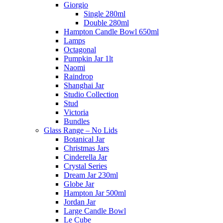
Giorgio
Single 280ml
Double 280ml
Hampton Candle Bowl 650ml
Lamps
Octagonal
Pumpkin Jar 1lt
Naomi
Raindrop
Shanghai Jar
Studio Collection
Stud
Victoria
Bundles
Glass Range – No Lids
Botanical Jar
Christmas Jars
Cinderella Jar
Crystal Series
Dream Jar 230ml
Globe Jar
Hampton Jar 500ml
Jordan Jar
Large Candle Bowl
Le Cube