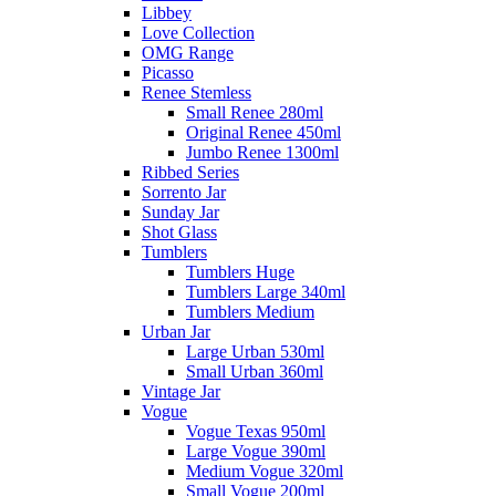
Libbey
Love Collection
OMG Range
Picasso
Renee Stemless
Small Renee 280ml
Original Renee 450ml
Jumbo Renee 1300ml
Ribbed Series
Sorrento Jar
Sunday Jar
Shot Glass
Tumblers
Tumblers Huge
Tumblers Large 340ml
Tumblers Medium
Urban Jar
Large Urban 530ml
Small Urban 360ml
Vintage Jar
Vogue
Vogue Texas 950ml
Large Vogue 390ml
Medium Vogue 320ml
Small Vogue 200ml