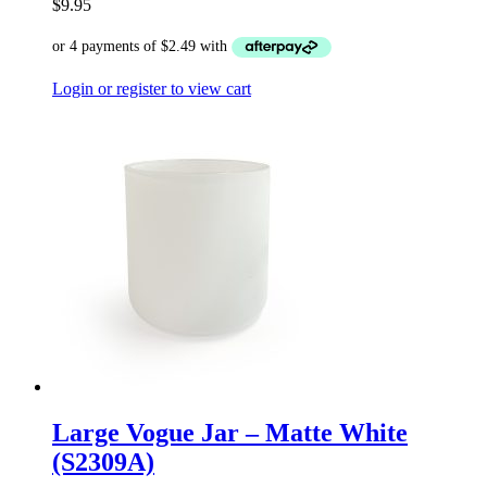
$
9.95
Login or register to view cart
Large Vogue Jar – Matte White
(S2309A)