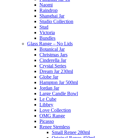
Naomi
Raindrop
Shanghai Jar
Studio Collection
Stud
Victoria
Bundles
Glass Range – No Lids
Botanical Jar
Christmas Jars
Cinderella Jar
Crystal Series
Dream Jar 230ml
Globe Jar
Hampton Jar 500ml
Jordan Jar
Large Candle Bowl
Le Cube
Libbey
Love Collection
OMG Range
Picasso
Renee Stemless
Small Renee 280ml
Original Renee 450ml