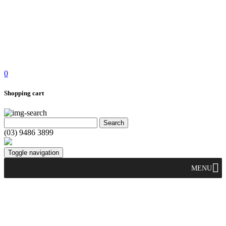
0
Shopping cart
(03) 9486 3899
Toggle navigation
MENU