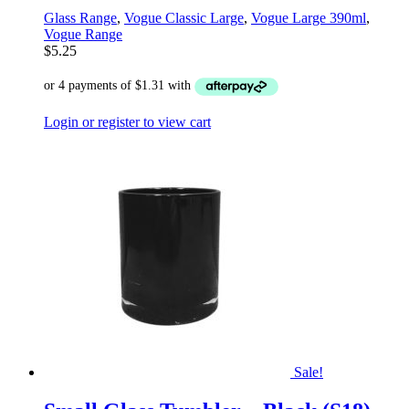
Glass Range
,
Vogue Classic Large
,
Vogue Large 390ml
,
Vogue Range
$
5.25
Login or register to view cart
Sale!