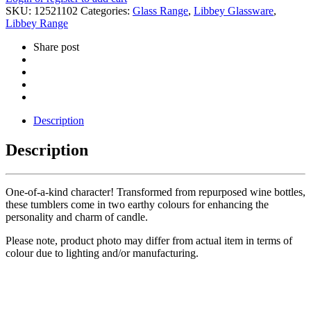
SKU:
12521102
Categories:
Glass Range
,
Libbey Glassware
,
Libbey Range
Share post
Description
Description
One-of-a-kind character! Transformed from repurposed wine bottles,
these tumblers come in two earthy colours for enhancing the
personality and charm of candle.
Please note, product photo may differ from actual item in terms of
colour due to lighting and/or manufacturing.