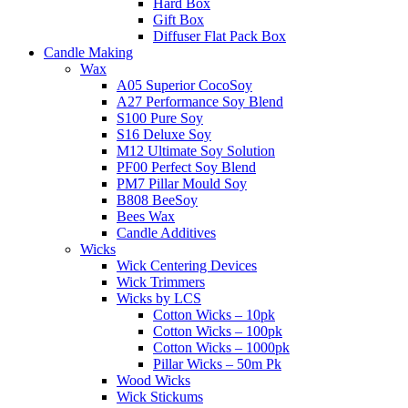
Hard Box
Gift Box
Diffuser Flat Pack Box
Candle Making
Wax
A05 Superior CocoSoy
A27 Performance Soy Blend
S100 Pure Soy
S16 Deluxe Soy
M12 Ultimate Soy Solution
PF00 Perfect Soy Blend
PM7 Pillar Mould Soy
B808 BeeSoy
Bees Wax
Candle Additives
Wicks
Wick Centering Devices
Wick Trimmers
Wicks by LCS
Cotton Wicks – 10pk
Cotton Wicks – 100pk
Cotton Wicks – 1000pk
Pillar Wicks – 50m Pk
Wood Wicks
Wick Stickums