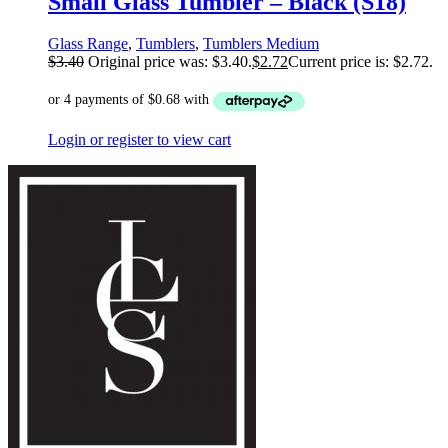
Small Glass Tumbler – Black (S18)
Glass Range
,
Tumblers
,
Tumblers Medium
$
3.40
Original price was: $3.40.
$
2.72
Current price is: $2.72.
Login or register to view cart