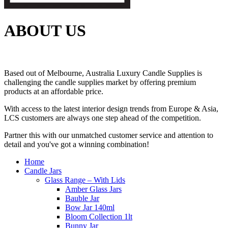
ABOUT US
Based out of Melbourne, Australia Luxury Candle Supplies is
challenging the candle supplies market by offering premium
products at an affordable price.
With access to the latest interior design trends from Europe & Asia,
LCS customers are always one step ahead of the competition.
Partner this with our unmatched customer service and attention to
detail and you've got a winning combination!
Home
Candle Jars
Glass Range – With Lids
Amber Glass Jars
Bauble Jar
Bow Jar 140ml
Bloom Collection 1lt
Bunny Jar