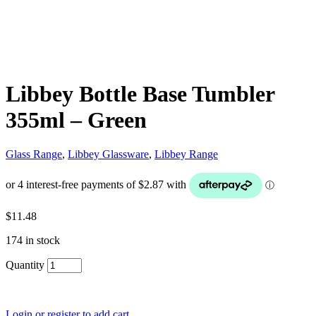
Libbey Bottle Base Tumbler
355ml – Green
Glass Range
,
Libbey Glassware
,
Libbey Range
$
11.48
174 in stock
Quantity
Login or register to add cart