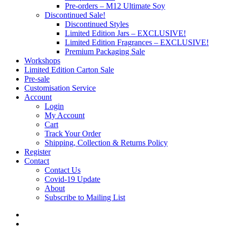
Pre-orders – M12 Ultimate Soy
Discontinued Sale!
Discontinued Styles
Limited Edition Jars – EXCLUSIVE!
Limited Edition Fragrances – EXCLUSIVE!
Premium Packaging Sale
Workshops
Limited Edition Carton Sale
Pre-sale
Customisation Service
Account
Login
My Account
Cart
Track Your Order
Shipping, Collection & Returns Policy
Register
Contact
Contact Us
Covid-19 Update
About
Subscribe to Mailing List