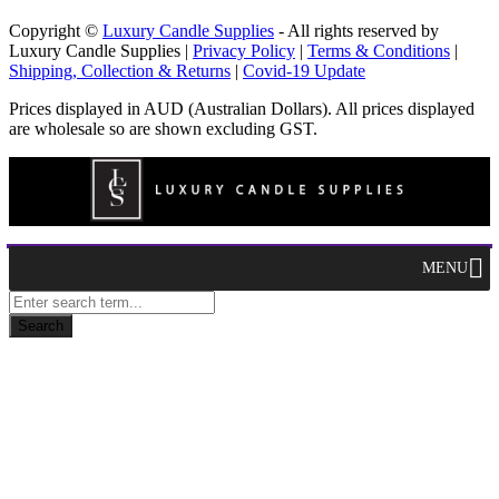
Copyright ©
Luxury Candle Supplies
- All rights reserved by
Luxury Candle Supplies |
Privacy Policy
|
Terms & Conditions
|
Shipping, Collection & Returns
|
Covid-19 Update
Prices displayed in AUD (Australian Dollars). All prices displayed
are wholesale so are shown excluding GST.
MENU