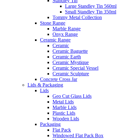
Standley Tin
Large Standley Tin 560ml
Small Standley Tin 350ml
Tommy Metal Collection
Stone Range
Marble Range
Onyx Range
Ceramic Range
Ceramic
Ceramic Baguette
Ceramic Earth
Ceramic Mystique
Ceramic Special Vessel
Ceramic Sculpture
Concrete Cross Jar
Lids & Packaging
Lids
Geo Cut Glass Lids
Metal Lids
Marble Lids
Plastic Lids
Wooden Lids
Packaging
Flat Pack
Windowed Flat Pack Box