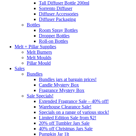
Tall Diffuser Bottle 200ml
Sorrento Diffuser
Diffuser Accessories
Diffuser Packaging
Bottles
Room Spray Bottles
Dropper Bottles
Roll-on Bottles
Melt + Pillar Supplies
Melt Burners
Melt Moulds
Pillar Mould
Sales
Bundles
Bundles jars at bargain prices!
Candle Mystery Box
Fragrance Mystery Box
Sale Specials!
Extended Fragrance Sale – 40% off!
Warehouse Clearance Sale!
Specials on a range of various stock!
Limited Edition Sale from $2!
20% off Tumbler Jars Sale
40% off Christmas Jars Sale
Pumpkin Jar 1lt