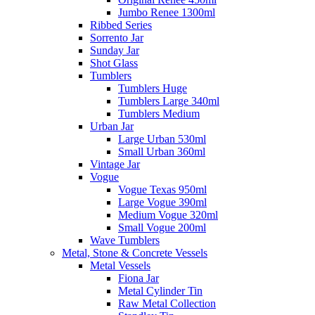
Jumbo Renee 1300ml
Ribbed Series
Sorrento Jar
Sunday Jar
Shot Glass
Tumblers
Tumblers Huge
Tumblers Large 340ml
Tumblers Medium
Urban Jar
Large Urban 530ml
Small Urban 360ml
Vintage Jar
Vogue
Vogue Texas 950ml
Large Vogue 390ml
Medium Vogue 320ml
Small Vogue 200ml
Wave Tumblers
Metal, Stone & Concrete Vessels
Metal Vessels
Fiona Jar
Metal Cylinder Tin
Raw Metal Collection