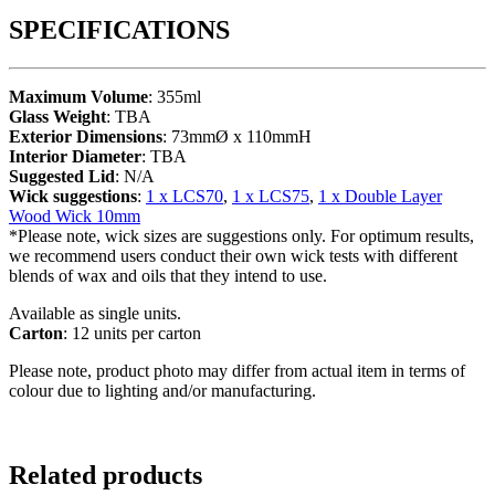
SPECIFICATIONS
Maximum Volume
: 355ml
Glass Weight
: TBA
Exterior Dimensions
: 73mmØ x 110mmH
Interior Diameter
: TBA
Suggested Lid
: N/A
Wick suggestions
:
1 x LCS70
,
1 x LCS75
,
1 x Double Layer
Wood Wick 10mm
*Please note, wick sizes are suggestions only. For optimum results,
we recommend users conduct their own wick tests with different
blends of wax and oils that they intend to use.
Available as single units.
Carton
: 12 units per carton
Please note, product photo may differ from actual item in terms of
colour due to lighting and/or manufacturing.
Related products