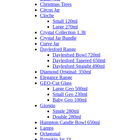
Christmas Trees
Circus Jar
Cloche
Small 120ml
Large 270ml
Crystal Collection 1.3lt
Crystal Jar Bundle
Curve Jar
Daylesford Range
Daylesford Bowl 720ml
Daylesford Tapered 650ml
Daylesford Straight 490ml
Diamond Original: 350ml
Elegance Range
GEO-Cut Glass
Large Geo 500ml
Small Geo 230ml
Baby Geo 100ml
Giorgio
Single 280ml
Double 280ml
Hampton Candle Bowl 650ml
Lamps
Octagonal
Pumpkin Jar 1lt