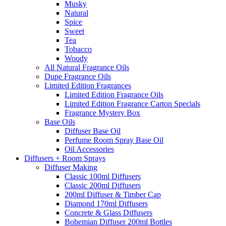
Musky
Natural
Spice
Sweet
Tea
Tobacco
Woody
All Natural Fragrance Oils
Dupe Fragrance Oils
Limited Edition Fragrances
Limited Edition Fragrance Oils
Limited Edition Fragrance Carton Specials
Fragrance Mystery Box
Base Oils
Diffuser Base Oil
Perfume Room Spray Base Oil
Oil Accessories
Diffusers + Room Sprays
Diffuser Making
Classic 100ml Diffusers
Classic 200ml Diffusers
200ml Diffuser & Timber Cap
Diamond 170ml Diffusers
Concrete & Glass Diffusers
Bohemian Diffuser 200ml Bottles