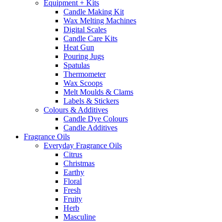
Equipment + Kits
Candle Making Kit
Wax Melting Machines
Digital Scales
Candle Care Kits
Heat Gun
Pouring Jugs
Spatulas
Thermometer
Wax Scoops
Melt Moulds & Clams
Labels & Stickers
Colours & Additives
Candle Dye Colours
Candle Additives
Fragrance Oils
Everyday Fragrance Oils
Citrus
Christmas
Earthy
Floral
Fresh
Fruity
Herb
Masculine