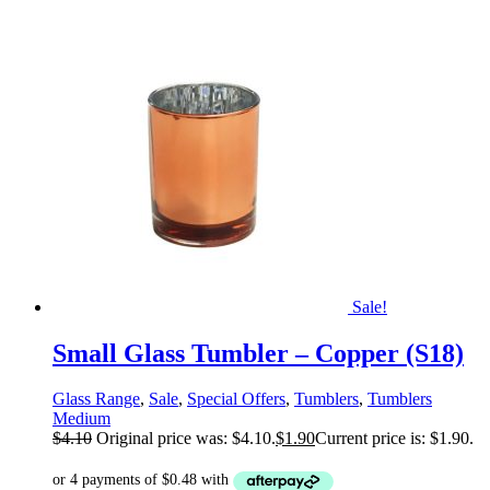
Sale!
Small Glass Tumbler – Copper (S18)
Glass Range
,
Sale
,
Special Offers
,
Tumblers
,
Tumblers
Medium
$
4.10
Original price was: $4.10.
$
1.90
Current price is: $1.90.