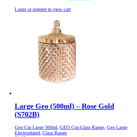
Login or register to view cart
Large Geo (500ml) – Rose Gold
(S702B)
Geo Cut Large 500ml
,
GEO Cut-Glass Range
,
Geo Large
Electroplated
,
Glass Range