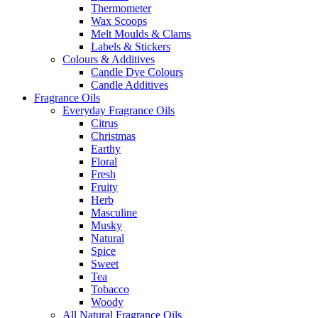
Thermometer
Wax Scoops
Melt Moulds & Clams
Labels & Stickers
Colours & Additives
Candle Dye Colours
Candle Additives
Fragrance Oils
Everyday Fragrance Oils
Citrus
Christmas
Earthy
Floral
Fresh
Fruity
Herb
Masculine
Musky
Natural
Spice
Sweet
Tea
Tobacco
Woody
All Natural Fragrance Oils