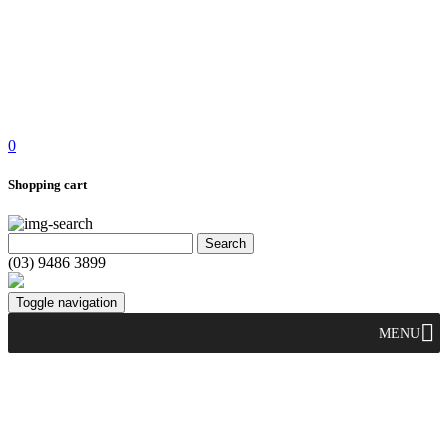
0
Shopping cart
(03) 9486 3899
Toggle navigation
MENU