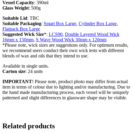
Vessel Capacity
: 390ml
Glass Weight
: 500g
Suitable Lid
: TBC
Suitable Packaging
:
Smart Box Large
,
Cylinder Box Large
,
Flatpack Box Large
Suggested Wick Size
*:
LCS90
,
Double Layered Wood Wick
16mm x 150mm
,
S Wave Wood Wick 30mm x 120mm
*Please note, wick sizes are suggestions only. For optimum results,
we recommend users conduct their own wick tests with different
blends of wax and oils that they intend to use.
Available in single units.
Carton size
: 24 units
IMPORTANT
! Please note, product photo may differ from actual
item in terms of colour due to lighting and/or manufacturing. Due to
the hand made manufacturing process, each vessel will be uniquely
patterned and slight differences in glassware shape may be visible.
Related products