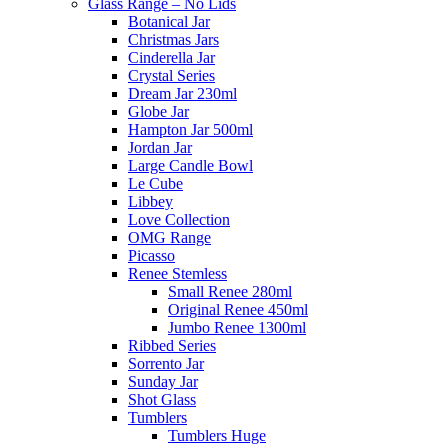
Glass Range – No Lids
Botanical Jar
Christmas Jars
Cinderella Jar
Crystal Series
Dream Jar 230ml
Globe Jar
Hampton Jar 500ml
Jordan Jar
Large Candle Bowl
Le Cube
Libbey
Love Collection
OMG Range
Picasso
Renee Stemless
Small Renee 280ml
Original Renee 450ml
Jumbo Renee 1300ml
Ribbed Series
Sorrento Jar
Sunday Jar
Shot Glass
Tumblers
Tumblers Huge