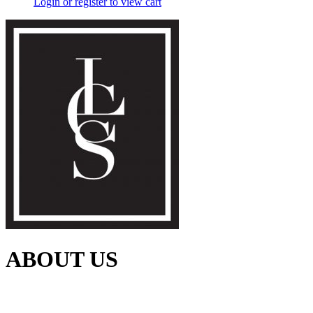
Login or register to view cart
ABOUT US