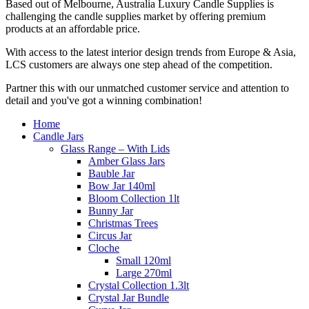
Based out of Melbourne, Australia Luxury Candle Supplies is
challenging the candle supplies market by offering premium
products at an affordable price.
With access to the latest interior design trends from Europe & Asia,
LCS customers are always one step ahead of the competition.
Partner this with our unmatched customer service and attention to
detail and you've got a winning combination!
Home
Candle Jars
Glass Range – With Lids
Amber Glass Jars
Bauble Jar
Bow Jar 140ml
Bloom Collection 1lt
Bunny Jar
Christmas Trees
Circus Jar
Cloche
Small 120ml
Large 270ml
Crystal Collection 1.3lt
Crystal Jar Bundle