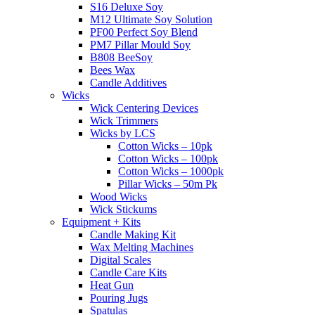
S16 Deluxe Soy
M12 Ultimate Soy Solution
PF00 Perfect Soy Blend
PM7 Pillar Mould Soy
B808 BeeSoy
Bees Wax
Candle Additives
Wicks
Wick Centering Devices
Wick Trimmers
Wicks by LCS
Cotton Wicks – 10pk
Cotton Wicks – 100pk
Cotton Wicks – 1000pk
Pillar Wicks – 50m Pk
Wood Wicks
Wick Stickums
Equipment + Kits
Candle Making Kit
Wax Melting Machines
Digital Scales
Candle Care Kits
Heat Gun
Pouring Jugs
Spatulas