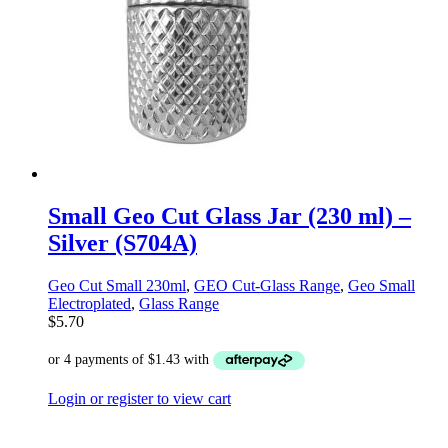
Small Geo Cut Glass Jar (230 ml) –
Silver (S704A)
Geo Cut Small 230ml
,
GEO Cut-Glass Range
,
Geo Small
Electroplated
,
Glass Range
$
5.70
Login or register to view cart