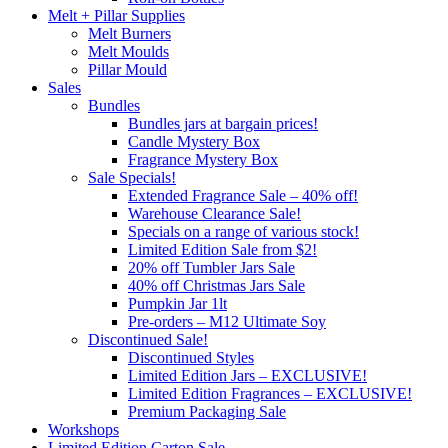
Melt + Pillar Supplies
Melt Burners
Melt Moulds
Pillar Mould
Sales
Bundles
Bundles jars at bargain prices!
Candle Mystery Box
Fragrance Mystery Box
Sale Specials!
Extended Fragrance Sale – 40% off!
Warehouse Clearance Sale!
Specials on a range of various stock!
Limited Edition Sale from $2!
20% off Tumbler Jars Sale
40% off Christmas Jars Sale
Pumpkin Jar 1lt
Pre-orders – M12 Ultimate Soy
Discontinued Sale!
Discontinued Styles
Limited Edition Jars – EXCLUSIVE!
Limited Edition Fragrances – EXCLUSIVE!
Premium Packaging Sale
Workshops
Limited Edition Carton Sale