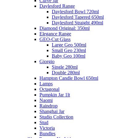
Curve Jar
Daylesford Range
Daylesford Bowl 720ml
Daylesford Tapered 650ml
Daylesford Straight 490ml
Diamond Original: 350ml
Elegance Range
GEO-Cut Glass
Large Geo 500ml
Small Geo 230ml
Baby Geo 100ml
Giorgio
Single 280ml
Double 280ml
Hampton Candle Bowl 650ml
Lamps
Octagonal
Pumpkin Jar 1lt
Naomi
Raindrop
Shanghai Jar
Studio Collection
Stud
Victoria
Bundles