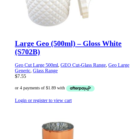
Large Geo (500ml) – Gloss White
(S702B)
Geo Cut Large 500ml
,
GEO Cut-Glass Range
,
Geo Large
Generic
,
Glass Range
$
7.55
Login or register to view cart