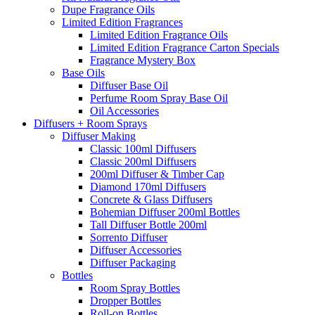
Dupe Fragrance Oils
Limited Edition Fragrances
Limited Edition Fragrance Oils
Limited Edition Fragrance Carton Specials
Fragrance Mystery Box
Base Oils
Diffuser Base Oil
Perfume Room Spray Base Oil
Oil Accessories
Diffusers + Room Sprays
Diffuser Making
Classic 100ml Diffusers
Classic 200ml Diffusers
200ml Diffuser & Timber Cap
Diamond 170ml Diffusers
Concrete & Glass Diffusers
Bohemian Diffuser 200ml Bottles
Tall Diffuser Bottle 200ml
Sorrento Diffuser
Diffuser Accessories
Diffuser Packaging
Bottles
Room Spray Bottles
Dropper Bottles
Roll-on Bottles