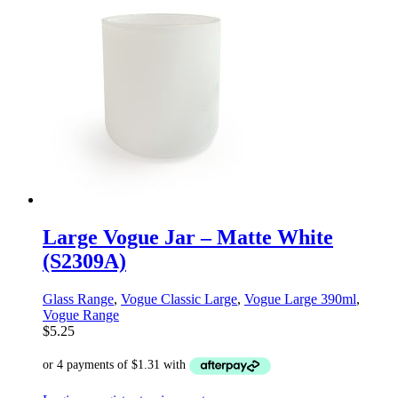
Large Vogue Jar – Matte White
(S2309A)
Glass Range
,
Vogue Classic Large
,
Vogue Large 390ml
,
Vogue Range
$
5.25