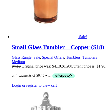
Sale!
Small Glass Tumbler – Copper (S18)
Glass Range
,
Sale
,
Special Offers
,
Tumblers
,
Tumblers
Medium
$
4.10
Original price was: $4.10.
$
1.90
Current price is: $1.90.
Login or register to view cart