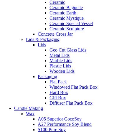
Ceramic
Ceramic Baguette
Ceramic Earth
Ceramic Mystique
Ceramic Special Vessel
Ceramic Sculpture
Concrete Cross Jar
Lids & Packaging
Lids
Geo Cut Glass Lids
Metal Lids
Marble Lids
Plastic Lids
Wooden Lids
Packaging
Flat Pack
Windowed Flat Pack Box
Hard Box
Gift Box
Diffuser Flat Pack Box
Candle Making
Wax
A05 Superior CocoSoy
A27 Performance Soy Blend
S100 Pure Soy