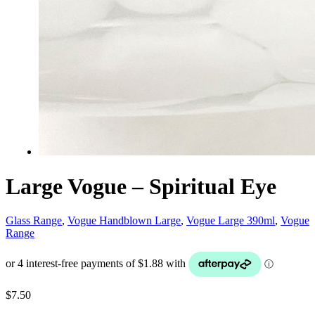
Large Vogue – Spiritual Eye
Glass Range
,
Vogue Handblown Large
,
Vogue Large 390ml
,
Vogue
Range
$
7.50