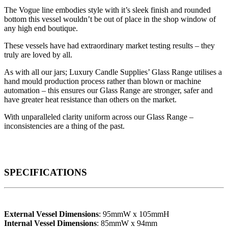
The Vogue line embodies style with it’s sleek finish and rounded
bottom this vessel wouldn’t be out of place in the shop window of
any high end boutique.
These vessels have had extraordinary market testing results – they
truly are loved by all.
As with all our jars; Luxury Candle Supplies’ Glass Range utilises a
hand mould production process rather than blown or machine
automation – this ensures our Glass Range are stronger, safer and
have greater heat resistance than others on the market.
With unparalleled clarity uniform across our Glass Range –
inconsistencies are a thing of the past.
SPECIFICATIONS
External Vessel Dimensions
: 95mmW x 105mmH
Internal Vessel Dimensions
: 85mmW x 94mm