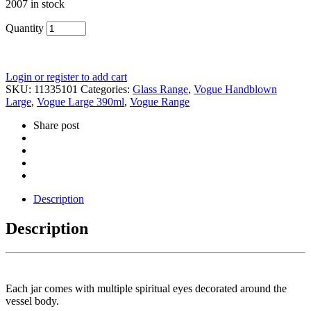
2007 in stock
Quantity
Login or register to add cart
SKU:
11335101
Categories:
Glass Range
,
Vogue Handblown
Large
,
Vogue Large 390ml
,
Vogue Range
Share post
Description
Description
Each jar comes with multiple spiritual eyes decorated around the
vessel body.