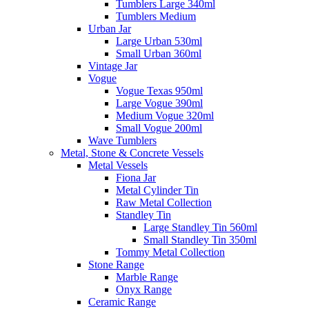
Tumblers Large 340ml
Tumblers Medium
Urban Jar
Large Urban 530ml
Small Urban 360ml
Vintage Jar
Vogue
Vogue Texas 950ml
Large Vogue 390ml
Medium Vogue 320ml
Small Vogue 200ml
Wave Tumblers
Metal, Stone & Concrete Vessels
Metal Vessels
Fiona Jar
Metal Cylinder Tin
Raw Metal Collection
Standley Tin
Large Standley Tin 560ml
Small Standley Tin 350ml
Tommy Metal Collection
Stone Range
Marble Range
Onyx Range
Ceramic Range