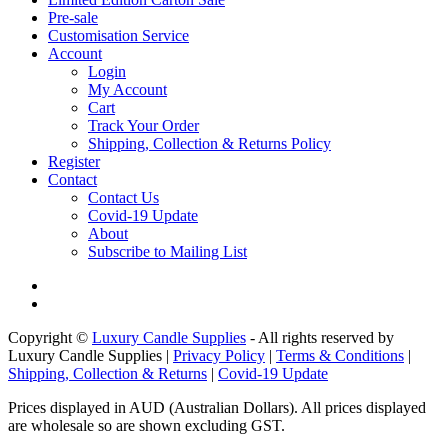
Pre-sale
Customisation Service
Account
Login
My Account
Cart
Track Your Order
Shipping, Collection & Returns Policy
Register
Contact
Contact Us
Covid-19 Update
About
Subscribe to Mailing List
Copyright ©
Luxury Candle Supplies
- All rights reserved by
Luxury Candle Supplies |
Privacy Policy
|
Terms & Conditions
|
Shipping, Collection & Returns
|
Covid-19 Update
Prices displayed in AUD (Australian Dollars). All prices displayed
are wholesale so are shown excluding GST.