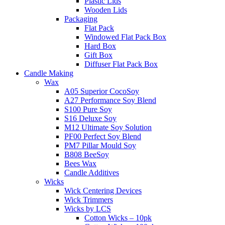
Plastic Lids
Wooden Lids
Packaging
Flat Pack
Windowed Flat Pack Box
Hard Box
Gift Box
Diffuser Flat Pack Box
Candle Making
Wax
A05 Superior CocoSoy
A27 Performance Soy Blend
S100 Pure Soy
S16 Deluxe Soy
M12 Ultimate Soy Solution
PF00 Perfect Soy Blend
PM7 Pillar Mould Soy
B808 BeeSoy
Bees Wax
Candle Additives
Wicks
Wick Centering Devices
Wick Trimmers
Wicks by LCS
Cotton Wicks – 10pk