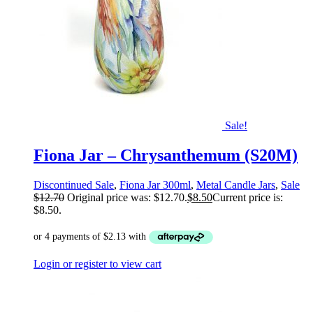
Sale!
Fiona Jar – Chrysanthemum (S20M)
Discontinued Sale
,
Fiona Jar 300ml
,
Metal Candle Jars
,
Sale
$
12.70
Original price was: $12.70.
$
8.50
Current price is:
$8.50.
Login or register to view cart