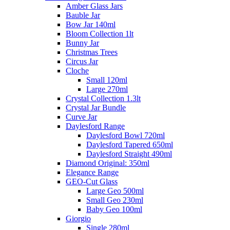
Amber Glass Jars
Bauble Jar
Bow Jar 140ml
Bloom Collection 1lt
Bunny Jar
Christmas Trees
Circus Jar
Cloche
Small 120ml
Large 270ml
Crystal Collection 1.3lt
Crystal Jar Bundle
Curve Jar
Daylesford Range
Daylesford Bowl 720ml
Daylesford Tapered 650ml
Daylesford Straight 490ml
Diamond Original: 350ml
Elegance Range
GEO-Cut Glass
Large Geo 500ml
Small Geo 230ml
Baby Geo 100ml
Giorgio
Single 280ml