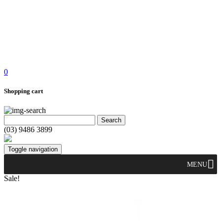
0
Shopping cart
(03) 9486 3899
Toggle navigation
MENU
Sale!