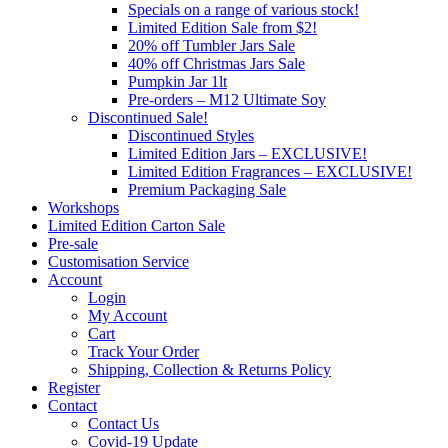
Specials on a range of various stock!
Limited Edition Sale from $2!
20% off Tumbler Jars Sale
40% off Christmas Jars Sale
Pumpkin Jar 1lt
Pre-orders – M12 Ultimate Soy
Discontinued Sale!
Discontinued Styles
Limited Edition Jars – EXCLUSIVE!
Limited Edition Fragrances – EXCLUSIVE!
Premium Packaging Sale
Workshops
Limited Edition Carton Sale
Pre-sale
Customisation Service
Account
Login
My Account
Cart
Track Your Order
Shipping, Collection & Returns Policy
Register
Contact
Contact Us
Covid-19 Update