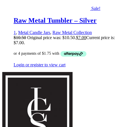
Sale!
Raw Metal Tumbler – Silver
1
,
Metal Candle Jars
,
Raw Metal Collection
$
10.50
Original price was: $10.50.
$
7.00
Current price is:
$7.00.
Login or register to view cart