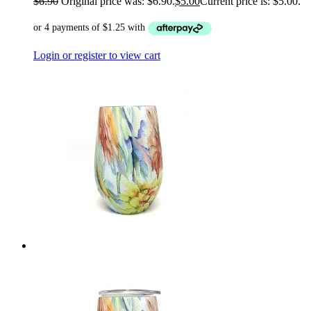
$
6.90
Original price was: $6.90.
$
5.00
Current price is: $5.00.
Login or register to view cart