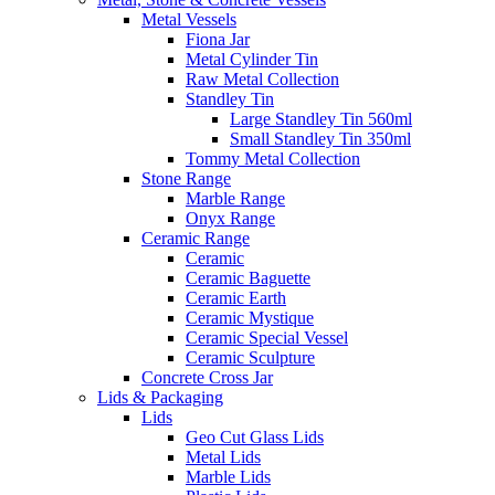
Metal Vessels
Fiona Jar
Metal Cylinder Tin
Raw Metal Collection
Standley Tin
Large Standley Tin 560ml
Small Standley Tin 350ml
Tommy Metal Collection
Stone Range
Marble Range
Onyx Range
Ceramic Range
Ceramic
Ceramic Baguette
Ceramic Earth
Ceramic Mystique
Ceramic Special Vessel
Ceramic Sculpture
Concrete Cross Jar
Lids & Packaging
Lids
Geo Cut Glass Lids
Metal Lids
Marble Lids