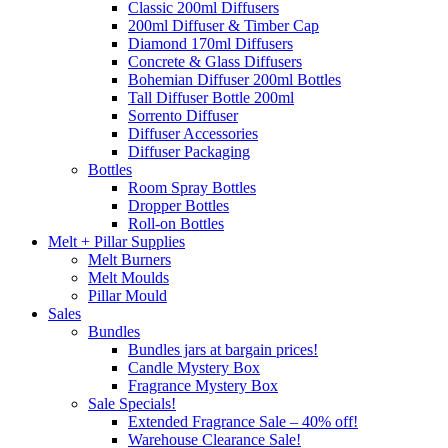
Classic 200ml Diffusers
200ml Diffuser & Timber Cap
Diamond 170ml Diffusers
Concrete & Glass Diffusers
Bohemian Diffuser 200ml Bottles
Tall Diffuser Bottle 200ml
Sorrento Diffuser
Diffuser Accessories
Diffuser Packaging
Bottles
Room Spray Bottles
Dropper Bottles
Roll-on Bottles
Melt + Pillar Supplies
Melt Burners
Melt Moulds
Pillar Mould
Sales
Bundles
Bundles jars at bargain prices!
Candle Mystery Box
Fragrance Mystery Box
Sale Specials!
Extended Fragrance Sale – 40% off!
Warehouse Clearance Sale!