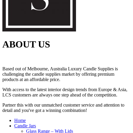
ABOUT US
Based out of Melbourne, Australia Luxury Candle Supplies is
challenging the candle supplies market by offering premium
products at an affordable price.
With access to the latest interior design trends from Europe & Asia,
LCS customers are always one step ahead of the competition.
Partner this with our unmatched customer service and attention to
detail and you've got a winning combination!
Home
Candle Jars
Glass Range – With Lids