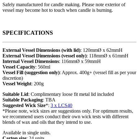
Safely manufactured for candle making. Please note exterior of
vessel may become hot to touch when candle is burning.
SPECIFICATIONS
External Vessel Dimensions (with lid)
: 120mmØ x 62mmH
External Vessel Dimensions (vessel only)
: 118mmØ x 61mmH
Internal Vessel Dimensions
: 116mmØ x 59mmH
Vessel Capacity
: 560ml
Vessel Fill (suggestion only)
: Approx. 400g+ (vessel fill as per your
discretion)
Vessel Weight
: 200g
Suitable Lid
: Complimentary loose fit metal lid included
Suitable Packaging
: TBA
Suggested Wick Size
*:
3 x LCS40
*Please note, wick sizes are suggestions only. For optimum results,
we recommend users conduct their own wick tests with different
blends of wax and oils that they intend to use.
Available in single units.
Carton size
: 24 units