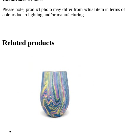
Please note, product photo may differ from actual item in terms of
colour due to lighting and/or manufacturing.
Related products