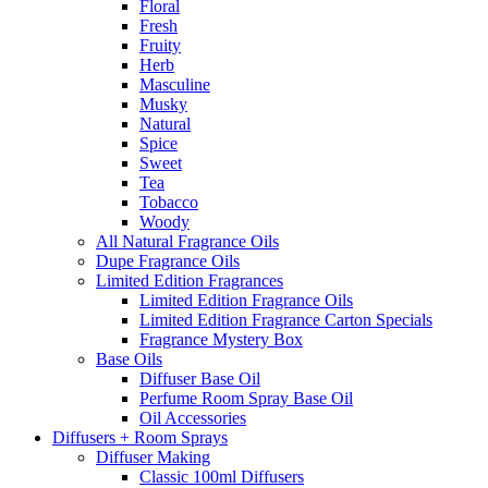
Floral
Fresh
Fruity
Herb
Masculine
Musky
Natural
Spice
Sweet
Tea
Tobacco
Woody
All Natural Fragrance Oils
Dupe Fragrance Oils
Limited Edition Fragrances
Limited Edition Fragrance Oils
Limited Edition Fragrance Carton Specials
Fragrance Mystery Box
Base Oils
Diffuser Base Oil
Perfume Room Spray Base Oil
Oil Accessories
Diffusers + Room Sprays
Diffuser Making
Classic 100ml Diffusers