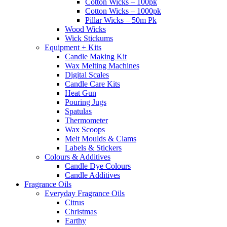
Cotton Wicks – 100pk
Cotton Wicks – 1000pk
Pillar Wicks – 50m Pk
Wood Wicks
Wick Stickums
Equipment + Kits
Candle Making Kit
Wax Melting Machines
Digital Scales
Candle Care Kits
Heat Gun
Pouring Jugs
Spatulas
Thermometer
Wax Scoops
Melt Moulds & Clams
Labels & Stickers
Colours & Additives
Candle Dye Colours
Candle Additives
Fragrance Oils
Everyday Fragrance Oils
Citrus
Christmas
Earthy