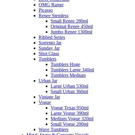
OMG Range
Picasso
Renee Stemless
Small Renee 280ml
Original Renee 450ml
Jumbo Renee 1300ml
Ribbed Series
Sorrento Jar
Sunday Jar
Shot Glass
Tumblers
Tumblers Huge
Tumblers Large 340ml
Tumblers Medium
Urban Jar
Large Urban 530ml
Small Urban 360ml
Vintage Jar
Vogue
Vogue Texas 950ml
Large Vogue 390ml
Medium Vogue 320ml
Small Vogue 200ml
Wave Tumblers
Metal, Stone & Concrete Vessels