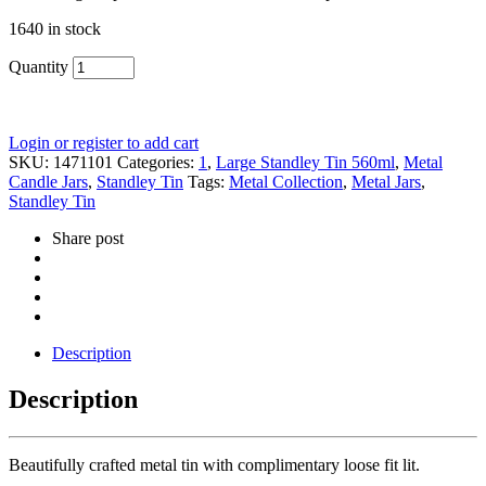
1640 in stock
Quantity
Login or register to add cart
SKU:
1471101
Categories:
1
,
Large Standley Tin 560ml
,
Metal
Candle Jars
,
Standley Tin
Tags:
Metal Collection
,
Metal Jars
,
Standley Tin
Share post
Description
Description
Beautifully crafted metal tin with complimentary loose fit lit.