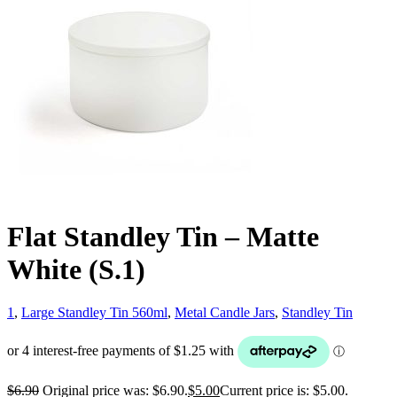
Flat Standley Tin – Matte
White (S.1)
1
,
Large Standley Tin 560ml
,
Metal Candle Jars
,
Standley Tin
$
6.90
Original price was: $6.90.
$
5.00
Current price is: $5.00.