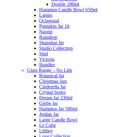
Double 280ml
Hampton Candle Bowl 650ml
Lamps
Octagonal
Pumpkin Jar 1lt
Naomi
Raindrop
Shanghai Jar
Studio Collection
Stud
Victoria
Bundles
Glass Range – No Lids
Botanical Jar
Christmas Jars
Cinderella Jar
Crystal Series
Dream Jar 230ml
Globe Jar
Hampton Jar 500ml
Jordan Jar
Large Candle Bowl
Le Cube
Libbey
Love Collection