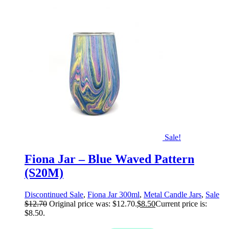
Sale!
Fiona Jar – Blue Waved Pattern
(S20M)
Discontinued Sale
,
Fiona Jar 300ml
,
Metal Candle Jars
,
Sale
$
12.70
Original price was: $12.70.
$
8.50
Current price is:
$8.50.