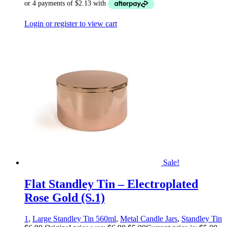
Login or register to view cart
Sale!
Flat Standley Tin – Electroplated
Rose Gold (S.1)
1
,
Large Standley Tin 560ml
,
Metal Candle Jars
,
Standley Tin