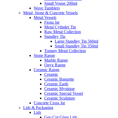
Small Vogue 200ml
Wave Tumblers
Metal, Stone & Concrete Vessels
Metal Vessels
Fiona Jar
Metal Cylinder Tin
Raw Metal Collection
Standley Tin
Large Standley Tin 560ml
Small Standley Tin 350ml
Tommy Metal Collection
Stone Range
Marble Range
Onyx Range
Ceramic Range
Ceramic
Ceramic Baguette
Ceramic Earth
Ceramic Mystique
Ceramic Special Vessel
Ceramic Sculpture
Concrete Cross Jar
Lids & Packaging
Lids
Geo Cut Glass Lids