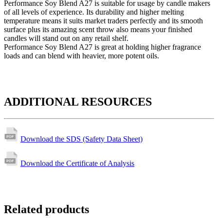
Performance Soy Blend A27 is suitable for usage by candle makers
of all levels of experience. Its durability and higher melting
temperature means it suits market traders perfectly and its smooth
surface plus its amazing scent throw also means your finished
candles will stand out on any retail shelf.
Performance Soy Blend A27 is great at holding higher fragrance
loads and can blend with heavier, more potent oils.
ADDITIONAL RESOURCES
Download the SDS (Safety Data Sheet)
Download the Certificate of Analysis
Related products