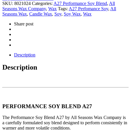
SKU:
8021024
Categories:
A27 Performance Soy Blend
,
All
Seasons Wax Company
,
Wax
Tags:
A27 Perfomance Soy
,
All
Seasons Wax
,
Candle Wax
,
Soy
,
Soy Wax
,
Wax
Share post
Description
Description
PERFORMANCE SOY BLEND A27
The Performance Soy Blend A27 by All Seasons Wax Company is
a carefully formulated soy blend designed to perform consistently in
warmer and more volatile conditions.