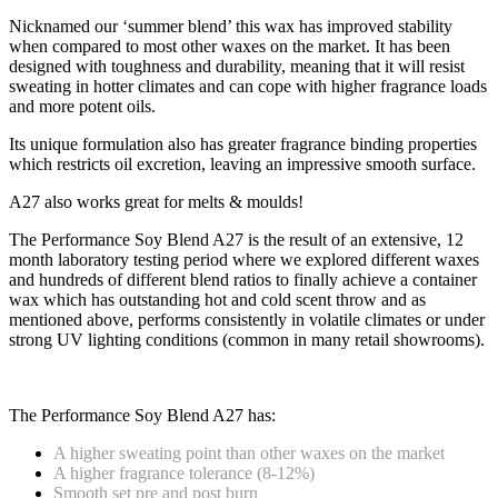
Nicknamed our ‘summer blend’ this wax has improved stability
when compared to most other waxes on the market. It has been
designed with toughness and durability, meaning that it will resist
sweating in hotter climates and can cope with higher fragrance loads
and more potent oils.
Its unique formulation also has greater fragrance binding properties
which restricts oil excretion, leaving an impressive smooth surface.
A27 also works great for melts & moulds!
The Performance Soy Blend A27 is the result of an extensive, 12
month laboratory testing period where we explored different waxes
and hundreds of different blend ratios to finally achieve a container
wax which has outstanding hot and cold scent throw and as
mentioned above, performs consistently in volatile climates or under
strong UV lighting conditions (common in many retail showrooms).
The Performance Soy Blend A27 has:
A higher sweating point than other waxes on the market
A higher fragrance tolerance (8-12%)
Smooth set pre and post burn