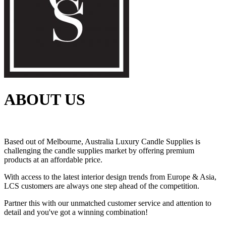
ABOUT US
Based out of Melbourne, Australia Luxury Candle Supplies is
challenging the candle supplies market by offering premium
products at an affordable price.
With access to the latest interior design trends from Europe & Asia,
LCS customers are always one step ahead of the competition.
Partner this with our unmatched customer service and attention to
detail and you've got a winning combination!