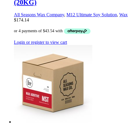
(20KG)
All Seasons Wax Company
,
M12 Ultimate Soy Solution
,
Wax
$
174.14
Login or register to view cart