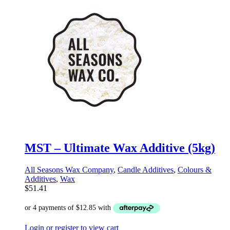
MST – Ultimate Wax Additive (5kg)
All Seasons Wax Company
,
Candle Additives
,
Colours &
Additives
,
Wax
$
51.41
Login or register to view cart