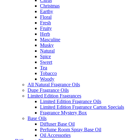
Citrus
Christmas
Earthy
Floral
Fresh
Fruity
Herb
Masculine
Musky
Natural
Spice
Sweet
Tea
Tobacco
Woody
All Natural Fragrance Oils
Dupe Fragrance Oils
Limited Edition Fragrances
Limited Edition Fragrance Oils
Limited Edition Fragrance Carton Specials
Fragrance Mystery Box
Base Oils
Diffuser Base Oil
Perfume Room Spray Base Oil
Oil Accessories