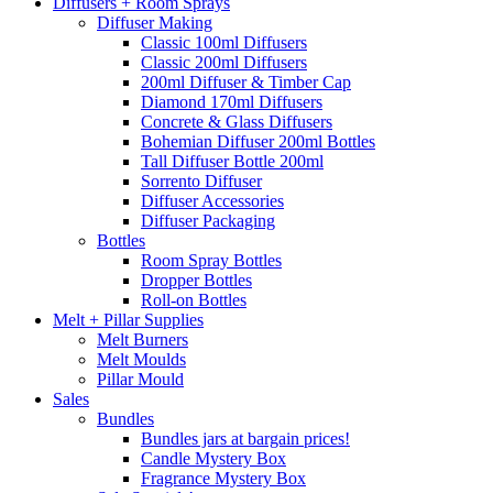
Diffusers + Room Sprays
Diffuser Making
Classic 100ml Diffusers
Classic 200ml Diffusers
200ml Diffuser & Timber Cap
Diamond 170ml Diffusers
Concrete & Glass Diffusers
Bohemian Diffuser 200ml Bottles
Tall Diffuser Bottle 200ml
Sorrento Diffuser
Diffuser Accessories
Diffuser Packaging
Bottles
Room Spray Bottles
Dropper Bottles
Roll-on Bottles
Melt + Pillar Supplies
Melt Burners
Melt Moulds
Pillar Mould
Sales
Bundles
Bundles jars at bargain prices!
Candle Mystery Box
Fragrance Mystery Box