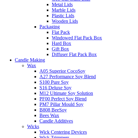
Metal Lids
Marble Lids
Plastic Lids
Wooden Lids
Packaging
Flat Pack
Windowed Flat Pack Box
Hard Box
Gift Box
Diffuser Flat Pack Box
Candle Making
Wax
A05 Superior CocoSoy
A27 Performance Soy Blend
S100 Pure Soy
S16 Deluxe Soy
M12 Ultimate Soy Solution
PF00 Perfect Soy Blend
PM7 Pillar Mould Soy
B808 BeeSoy
Bees Wax
Candle Additives
Wicks
Wick Centering Devices
Wick Trimmers