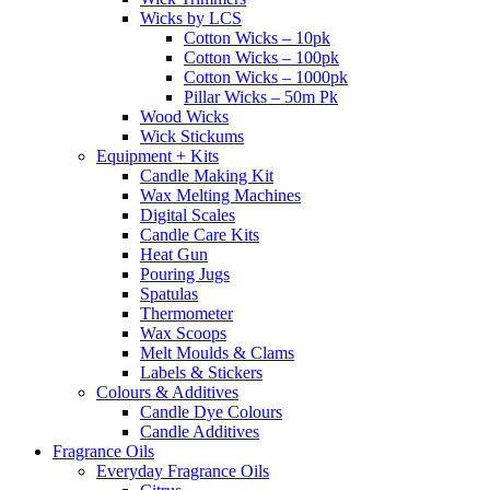
Wicks by LCS
Cotton Wicks – 10pk
Cotton Wicks – 100pk
Cotton Wicks – 1000pk
Pillar Wicks – 50m Pk
Wood Wicks
Wick Stickums
Equipment + Kits
Candle Making Kit
Wax Melting Machines
Digital Scales
Candle Care Kits
Heat Gun
Pouring Jugs
Spatulas
Thermometer
Wax Scoops
Melt Moulds & Clams
Labels & Stickers
Colours & Additives
Candle Dye Colours
Candle Additives
Fragrance Oils
Everyday Fragrance Oils