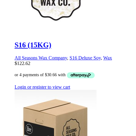
S16 (15KG)
All Seasons Wax Company
,
S16 Deluxe Soy
,
Wax
$
122.62
Login or register to view cart