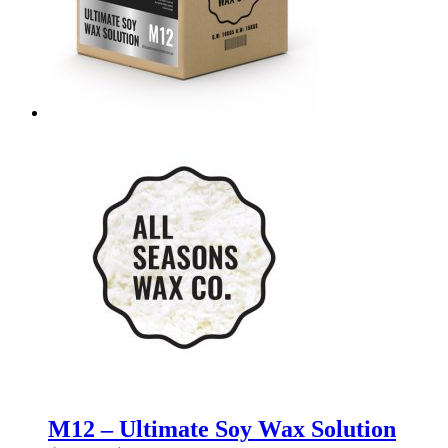
M12 – Ultimate Soy Wax Solution