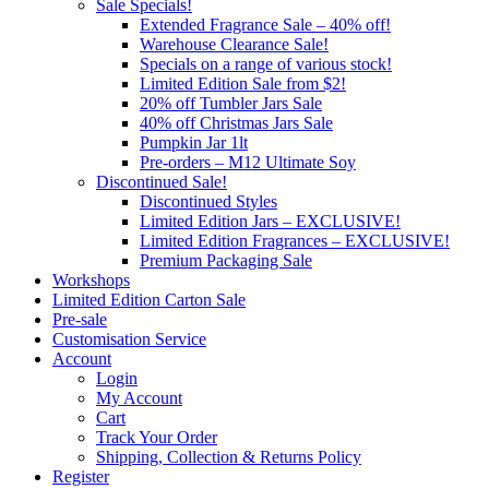
Sale Specials!
Extended Fragrance Sale – 40% off!
Warehouse Clearance Sale!
Specials on a range of various stock!
Limited Edition Sale from $2!
20% off Tumbler Jars Sale
40% off Christmas Jars Sale
Pumpkin Jar 1lt
Pre-orders – M12 Ultimate Soy
Discontinued Sale!
Discontinued Styles
Limited Edition Jars – EXCLUSIVE!
Limited Edition Fragrances – EXCLUSIVE!
Premium Packaging Sale
Workshops
Limited Edition Carton Sale
Pre-sale
Customisation Service
Account
Login
My Account
Cart
Track Your Order
Shipping, Collection & Returns Policy
Register