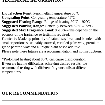
TECHNICAL INFORMATION
Liquefaction Point
: Peak melting temperature 53°C
Congealing Point
: Congealing temperature 45°C
Suggested Heating Range
: Range of heating 80°C – 92°C
Suggested Pouring Range
: Generally between 62°C – 72°C
Suggested Max Fragrance Load
: 8 -10% – this depends on the
potency of the fragrance so testing is required.
Contents
: Made up primarily of natural soy bean and blended with
smaller portions sustainably sourced, certified palm wax, premium
grade paraffin wax and a unique plant based additive.
Please note these figures are a recommendation and not instructions.
*Prolonged heating about 85°C can cause discolouration.
If you are having difficulties achieving desired results, we
recommend testing with different fragrance oils at different
temperatures.
OUR RECOMMENDATION