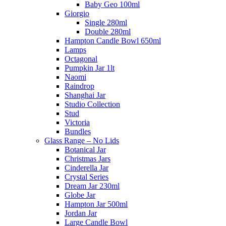
Baby Geo 100ml
Giorgio
Single 280ml
Double 280ml
Hampton Candle Bowl 650ml
Lamps
Octagonal
Pumpkin Jar 1lt
Naomi
Raindrop
Shanghai Jar
Studio Collection
Stud
Victoria
Bundles
Glass Range – No Lids
Botanical Jar
Christmas Jars
Cinderella Jar
Crystal Series
Dream Jar 230ml
Globe Jar
Hampton Jar 500ml
Jordan Jar
Large Candle Bowl