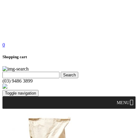
0
Shopping cart
(03) 9486 3899
Toggle navigation
MENU