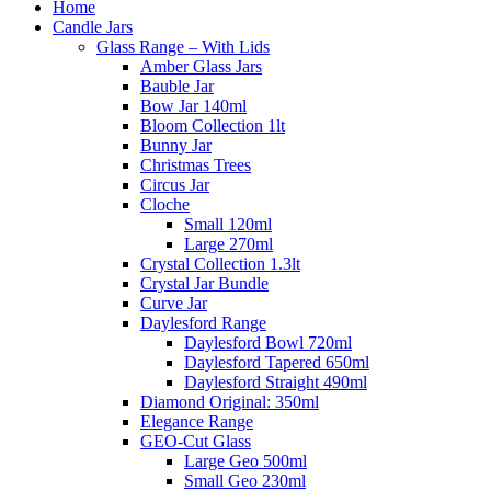
Home
Candle Jars
Glass Range – With Lids
Amber Glass Jars
Bauble Jar
Bow Jar 140ml
Bloom Collection 1lt
Bunny Jar
Christmas Trees
Circus Jar
Cloche
Small 120ml
Large 270ml
Crystal Collection 1.3lt
Crystal Jar Bundle
Curve Jar
Daylesford Range
Daylesford Bowl 720ml
Daylesford Tapered 650ml
Daylesford Straight 490ml
Diamond Original: 350ml
Elegance Range
GEO-Cut Glass
Large Geo 500ml
Small Geo 230ml