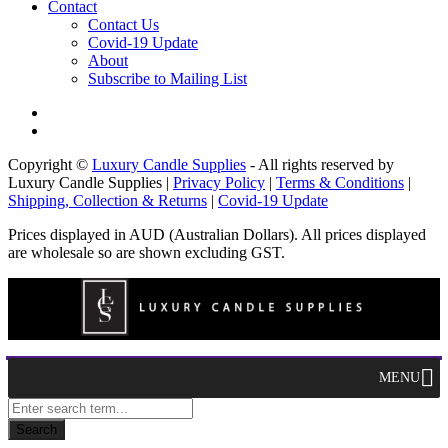
Contact
Contact Us
Covid-19 Update
About
Subscribe to Mailing List
Copyright ©
Luxury Candle Supplies
- All rights reserved by
Luxury Candle Supplies |
Privacy Policy
|
Terms & Conditions
|
Shipping, Collection & Returns
|
Covid-19 Update
Prices displayed in AUD (Australian Dollars). All prices displayed
are wholesale so are shown excluding GST.
MENU