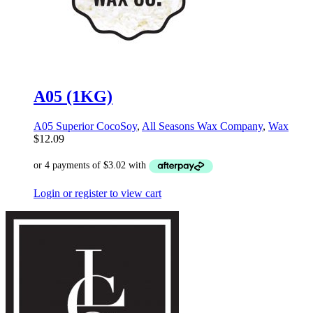
A05 (1KG)
A05 Superior CocoSoy
,
All Seasons Wax Company
,
Wax
$
12.09
Login or register to view cart