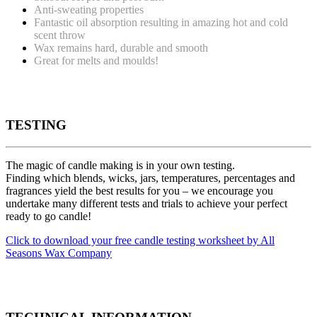
Anti-sweating properties
Fantastic oil absorption resulting in amazing hot and cold
scent throw
Wax remains hard, durable and smooth
Great for melts and moulds!
TESTING
The magic of candle making is in your own testing.
Finding which blends, wicks, jars, temperatures, percentages and
fragrances yield the best results for you – we encourage you
undertake many different tests and trials to achieve your perfect
ready to go candle!
Click to download your free candle testing worksheet by All
Seasons Wax Company