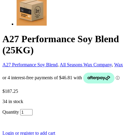
A27 Performance Soy Blend
(25KG)
A27 Performance Soy Blend
,
All Seasons Wax Company
,
Wax
$
187.25
34 in stock
Quantity
Login or register to add cart