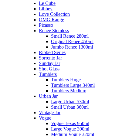
Le Cube
Libbey
Love Collection
OMG Range
Picasso
Renee Stemless
Small Renee 280ml
Original Renee 450ml
Jumbo Renee 1300ml
Ribbed Series
Sorrento Jar
Sunday Jar
Shot Glass
Tumblers
Tumblers Huge
Tumblers Large 340ml
Tumblers Medium
Urban Jar
Large Urban 530ml
Small Urban 360ml
Vintage Jar
Vogue
Vogue Texas 950ml
Large Vogue 390ml
Medium Vogue 320ml