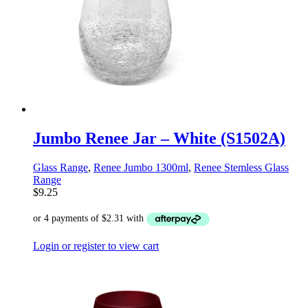
Jumbo Renee Jar – White (S1502A)
Glass Range
,
Renee Jumbo 1300ml
,
Renee Stemless Glass
Range
$
9.25
Login or register to view cart