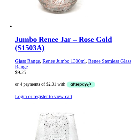
Jumbo Renee Jar – Rose Gold
(S1503A)
Glass Range
,
Renee Jumbo 1300ml
,
Renee Stemless Glass
Range
$
9.25
Login or register to view cart