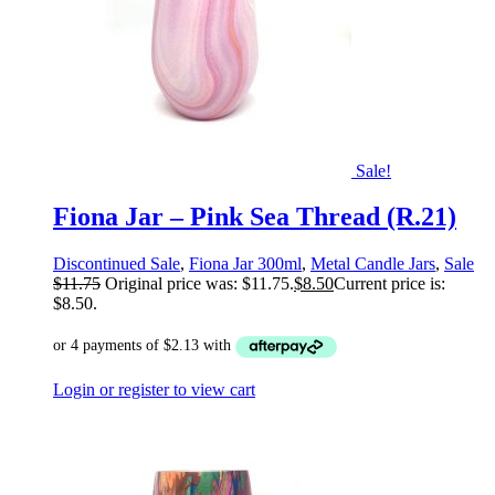
Sale!
Fiona Jar – Pink Sea Thread (R.21)
Discontinued Sale
,
Fiona Jar 300ml
,
Metal Candle Jars
,
Sale
$
11.75
Original price was: $11.75.
$
8.50
Current price is:
$8.50.
Login or register to view cart