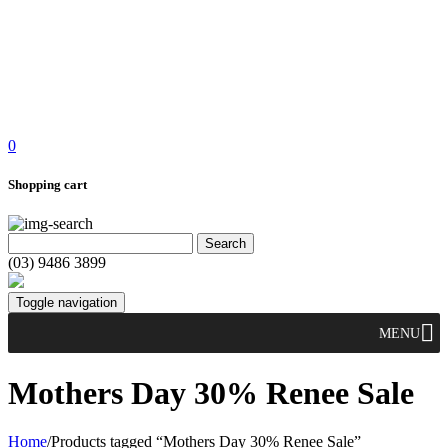
0
Shopping cart
(03) 9486 3899
Toggle navigation
MENU
Mothers Day 30% Renee Sale
Home
/
Products tagged “Mothers Day 30% Renee Sale”