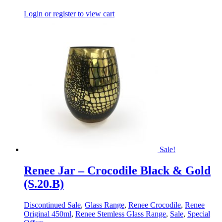
Login or register to view cart
Sale!
Renee Jar – Crocodile Black & Gold
(S.20.B)
Discontinued Sale
,
Glass Range
,
Renee Crocodile
,
Renee
Original 450ml
,
Renee Stemless Glass Range
,
Sale
,
Special