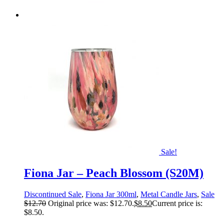
Sale!
Fiona Jar – Peach Blossom (S20M)
Discontinued Sale
,
Fiona Jar 300ml
,
Metal Candle Jars
,
Sale
$
12.70
Original price was: $12.70.
$
8.50
Current price is:
$8.50.