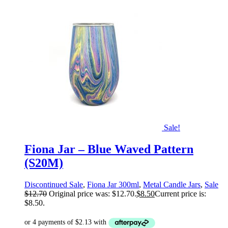
Sale!
Fiona Jar – Blue Waved Pattern
(S20M)
Discontinued Sale
,
Fiona Jar 300ml
,
Metal Candle Jars
,
Sale
$
12.70
Original price was: $12.70.
$
8.50
Current price is:
$8.50.