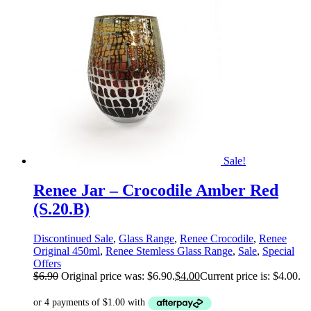
Sale!
Renee Jar – Crocodile Amber Red
(S.20.B)
Discontinued Sale
,
Glass Range
,
Renee Crocodile
,
Renee
Original 450ml
,
Renee Stemless Glass Range
,
Sale
,
Special
Offers
$
6.90
Original price was: $6.90.
$
4.00
Current price is: $4.00.