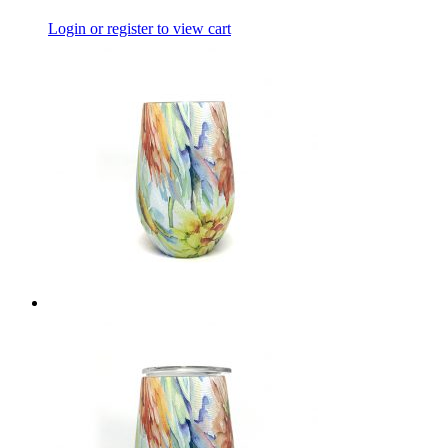
Login or register to view cart