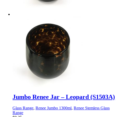
Jumbo Renee Jar – Leopard (S1503A)
Glass Range
,
Renee Jumbo 1300ml
,
Renee Stemless Glass
Range