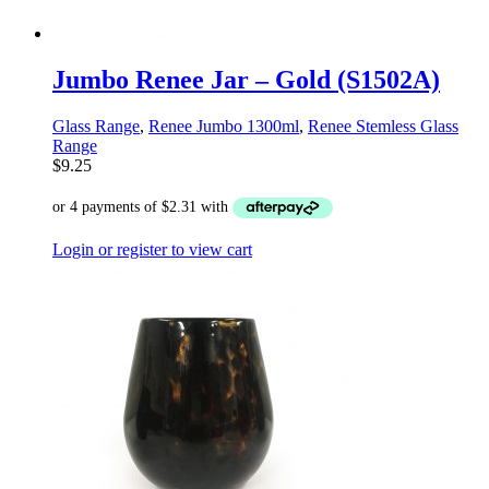
Jumbo Renee Jar – Gold (S1502A)
Glass Range
,
Renee Jumbo 1300ml
,
Renee Stemless Glass
Range
$
9.25
Login or register to view cart