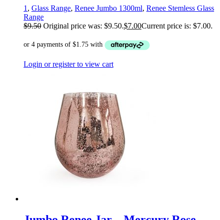
1
,
Glass Range
,
Renee Jumbo 1300ml
,
Renee Stemless Glass
Range
$
9.50
Original price was: $9.50.
$
7.00
Current price is: $7.00.
Login or register to view cart
Jumbo Renee Jar – Mercury Rose