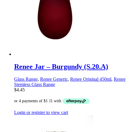
Renee Jar – Burgundy (S.20.A)
Glass Range
,
Renee Generic
,
Renee Original 450ml
,
Renee
Stemless Glass Range
$
4.45
Login or register to view cart