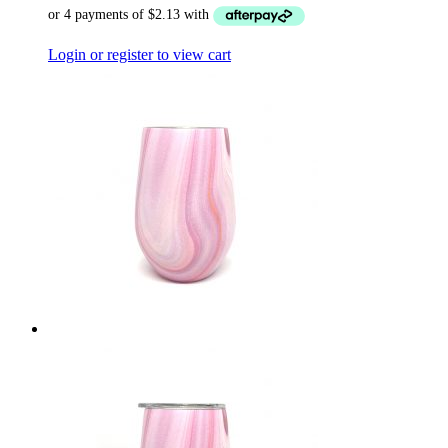
Login or register to view cart