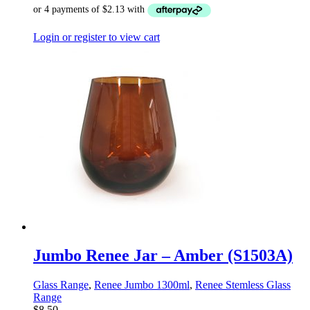
Login or register to view cart
Jumbo Renee Jar – Amber (S1503A)
Glass Range
,
Renee Jumbo 1300ml
,
Renee Stemless Glass
Range
$
8.50