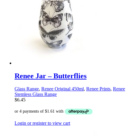
Renee Jar – Butterflies
Glass Range
,
Renee Original 450ml
,
Renee Prints
,
Renee
Stemless Glass Range
$
6.45
Login or register to view cart