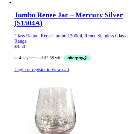
Jumbo Renee Jar – Mercury Silver
(S1504A)
Glass Range
,
Renee Jumbo 1300ml
,
Renee Stemless Glass
Range
$
9.50
Login or register to view cart