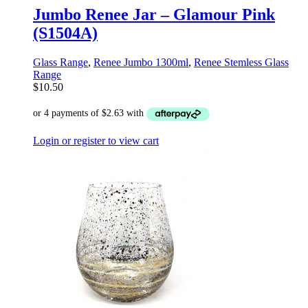
Jumbo Renee Jar – Glamour Pink
(S1504A)
Glass Range
,
Renee Jumbo 1300ml
,
Renee Stemless Glass
Range
$
10.50
Login or register to view cart