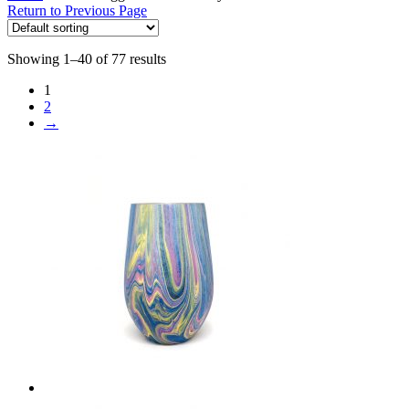
Return to Previous Page
Showing 1–40 of 77 results
1
2
→