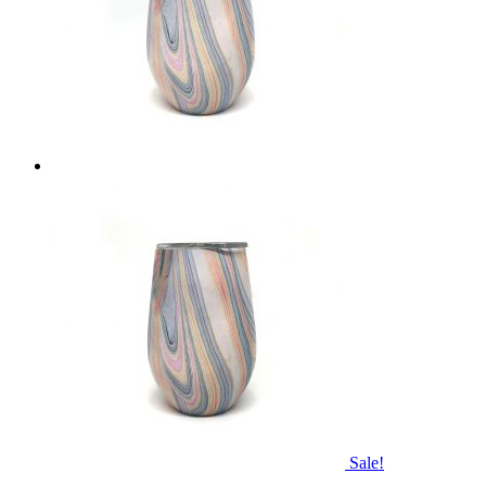
Sale!