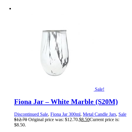
Sale!
Fiona Jar – White Marble (S20M)
Discontinued Sale
,
Fiona Jar 300ml
,
Metal Candle Jars
,
Sale
$
12.70
Original price was: $12.70.
$
8.50
Current price is:
$8.50.