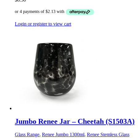
Login or register to view cart
Jumbo Renee Jar – Cheetah (S1503A)
Glass Range
,
Renee Jumbo 1300ml
,
Renee Stemless Glass