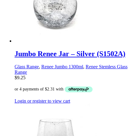
Jumbo Renee Jar – Silver (S1502A)
Glass Range
,
Renee Jumbo 1300ml
,
Renee Stemless Glass
Range
$
9.25
Login or register to view cart