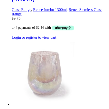
Glass Range
,
Renee Jumbo 1300ml
,
Renee Stemless Glass
Range
$
9.75
Login or register to view cart