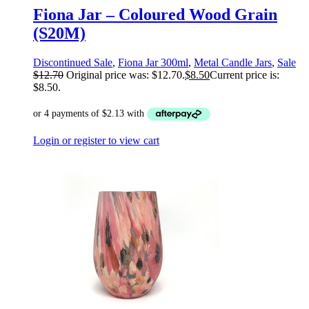
Fiona Jar – Coloured Wood Grain
(S20M)
Discontinued Sale
,
Fiona Jar 300ml
,
Metal Candle Jars
,
Sale
$
12.70
Original price was: $12.70.
$
8.50
Current price is:
$8.50.
Login or register to view cart