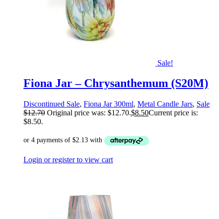
Sale!
Fiona Jar – Chrysanthemum (S20M)
Discontinued Sale
,
Fiona Jar 300ml
,
Metal Candle Jars
,
Sale
$
12.70
Original price was: $12.70.
$
8.50
Current price is:
$8.50.
Login or register to view cart