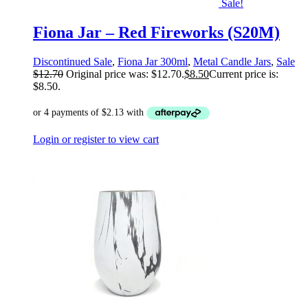
Sale!
Fiona Jar – Red Fireworks (S20M)
Discontinued Sale
,
Fiona Jar 300ml
,
Metal Candle Jars
,
Sale
$
12.70
Original price was: $12.70.
$
8.50
Current price is:
$8.50.
Login or register to view cart