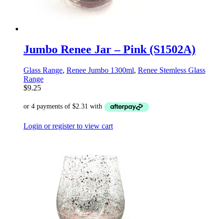
Jumbo Renee Jar – Pink (S1502A)
Glass Range
,
Renee Jumbo 1300ml
,
Renee Stemless Glass
Range
$
9.25
Login or register to view cart