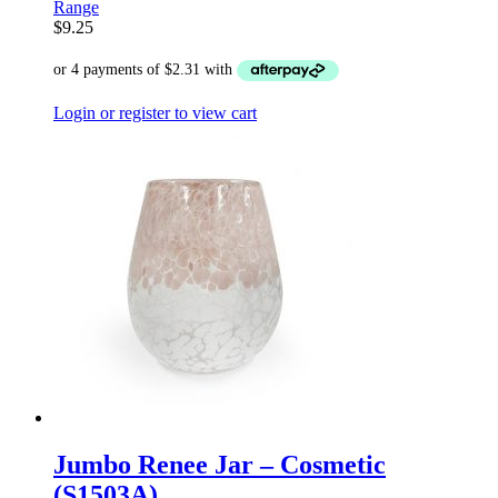
Range
$
9.25
Login or register to view cart
Jumbo Renee Jar – Cosmetic
(S1503A)