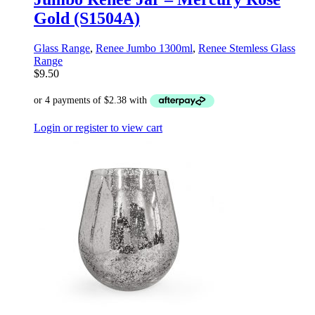
Gold (S1504A)
Glass Range
,
Renee Jumbo 1300ml
,
Renee Stemless Glass
Range
$
9.50
Login or register to view cart