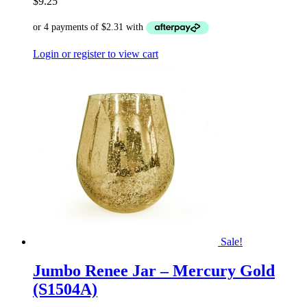
$
9.25
Login or register to view cart
Sale!
Jumbo Renee Jar – Mercury Gold
(S1504A)