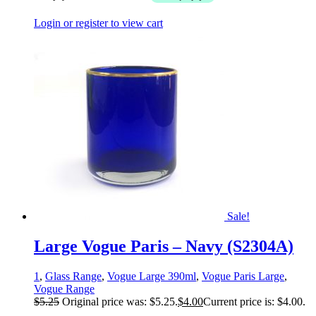
Login or register to view cart
Sale!
Large Vogue Paris – Navy (S2304A)
1
,
Glass Range
,
Vogue Large 390ml
,
Vogue Paris Large
,
Vogue Range
$
5.25
Original price was: $5.25.
$
4.00
Current price is: $4.00.