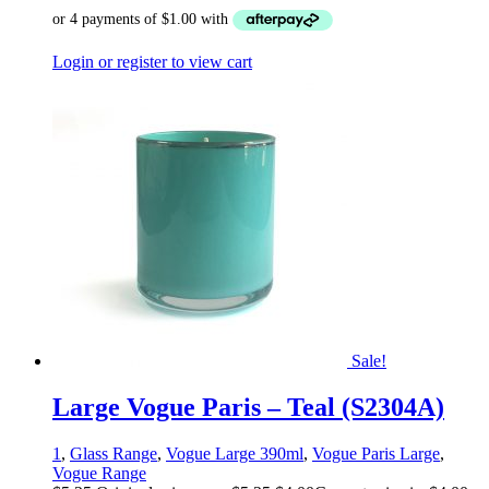
Login or register to view cart
Sale!
Large Vogue Paris – Teal (S2304A)
1
,
Glass Range
,
Vogue Large 390ml
,
Vogue Paris Large
,
Vogue Range