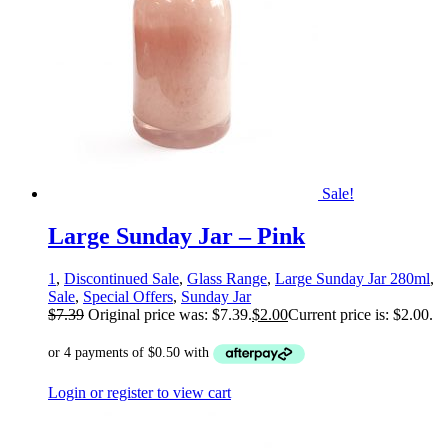
Sale!
Large Sunday Jar – Pink
1
,
Discontinued Sale
,
Glass Range
,
Large Sunday Jar 280ml
,
Sale
,
Special Offers
,
Sunday Jar
$
7.39
Original price was: $7.39.
$
2.00
Current price is: $2.00.
Login or register to view cart