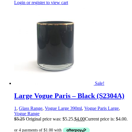
Login or register to view cart
Sale!
Large Vogue Paris – Black (S2304A)
1
,
Glass Range
,
Vogue Large 390ml
,
Vogue Paris Large
,
Vogue Range
$
5.25
Original price was: $5.25.
$
4.00
Current price is: $4.00.