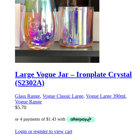
Large Vogue Jar – Ironplate Crystal
(S2302A)
Glass Range
,
Vogue Classic Large
,
Vogue Large 390ml
,
Vogue Range
$
5.70
Login or register to view cart