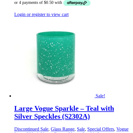
Login or register to view cart
Sale!
Large Vogue Sparkle – Teal with
Silver Speckles (S2302A)
Discontinued Sale
,
Glass Range
,
Sale
,
Special Offers
,
Vogue