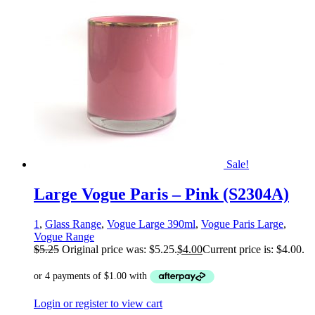
Sale!
Large Vogue Paris – Pink (S2304A)
1
,
Glass Range
,
Vogue Large 390ml
,
Vogue Paris Large
,
Vogue Range
$
5.25
Original price was: $5.25.
$
4.00
Current price is: $4.00.
Login or register to view cart