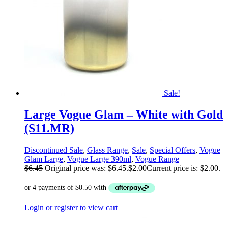
Sale!
Large Vogue Glam – White with Gold
(S11.MR)
Discontinued Sale
,
Glass Range
,
Sale
,
Special Offers
,
Vogue
Glam Large
,
Vogue Large 390ml
,
Vogue Range
$
6.45
Original price was: $6.45.
$
2.00
Current price is: $2.00.
Login or register to view cart