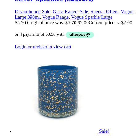
Discontinued Sale
,
Glass Range
,
Sale
,
Special Offers
,
Vogue
Large 390ml
,
Vogue Range
,
Vogue Sparkle Large
$
5.70
Original price was: $5.70.
$
2.00
Current price is: $2.00.
Login or register to view cart
Sale!