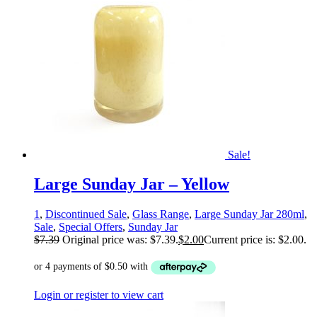
Sale!
Large Sunday Jar – Yellow
1
,
Discontinued Sale
,
Glass Range
,
Large Sunday Jar 280ml
,
Sale
,
Special Offers
,
Sunday Jar
$
7.39
Original price was: $7.39.
$
2.00
Current price is: $2.00.
Login or register to view cart