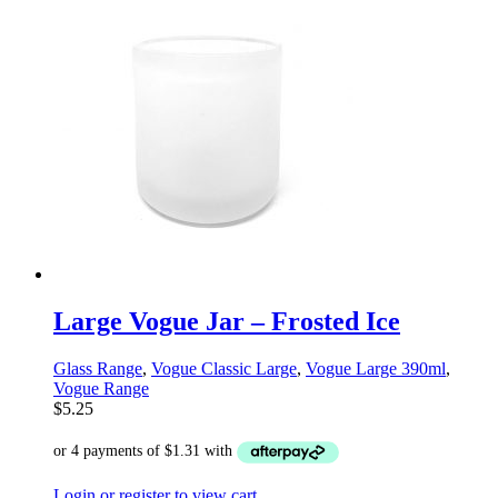
Large Vogue Jar – Frosted Ice
Glass Range
,
Vogue Classic Large
,
Vogue Large 390ml
,
Vogue Range
$
5.25
Login or register to view cart