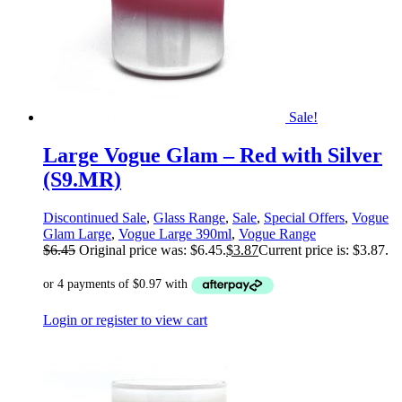
Sale!
Large Vogue Glam – Red with Silver
(S9.MR)
Discontinued Sale
,
Glass Range
,
Sale
,
Special Offers
,
Vogue
Glam Large
,
Vogue Large 390ml
,
Vogue Range
$
6.45
Original price was: $6.45.
$
3.87
Current price is: $3.87.
Login or register to view cart