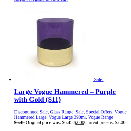
Sale!
Large Vogue Hammered – Purple
with Gold (S11)
Discontinued Sale
,
Glass Range
,
Sale
,
Special Offers
,
Vogue
Hammered Large
,
Vogue Large 390ml
,
Vogue Range
$
6.45
Original price was: $6.45.
$
2.00
Current price is: $2.00.