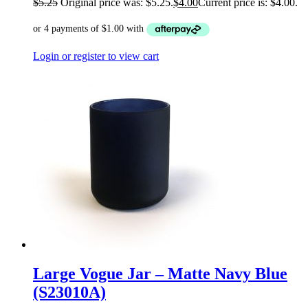
$
5.25
Original price was: $5.25.
$
4.00
Current price is: $4.00.
Login or register to view cart
Large Vogue Jar – Matte Navy Blue
(S23010A)