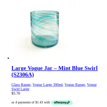
Large Vogue Jar – Mint Blue Swirl
(S2306A)
Glass Range
,
Vogue Large 390ml
,
Vogue Range
,
Vogue
Swirl Large
$
5.70