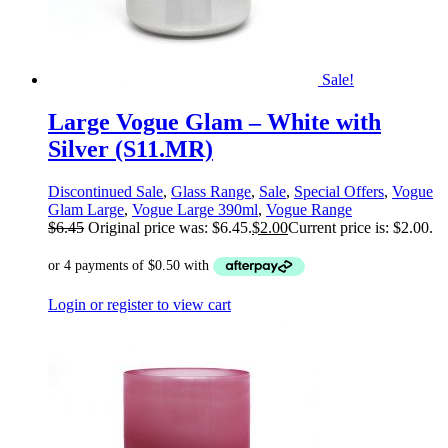
Sale!
Large Vogue Glam – White with
Silver (S11.MR)
Discontinued Sale
,
Glass Range
,
Sale
,
Special Offers
,
Vogue
Glam Large
,
Vogue Large 390ml
,
Vogue Range
$
6.45
Original price was: $6.45.
$
2.00
Current price is: $2.00.
Login or register to view cart