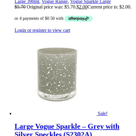
Large 390ml
,
Vogue Range
,
Vogue Sparkle Large
$
5.70
Original price was: $5.70.
$
2.00
Current price is: $2.00.
Login or register to view cart
Sale!
Large Vogue Sparkle – Grey with
Silver Speckles (S2302A)