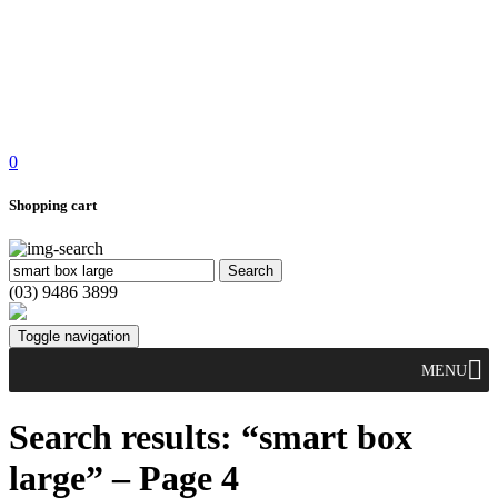
0
Shopping cart
(03) 9486 3899
Toggle navigation
MENU
Search results: “smart box
large” – Page 4