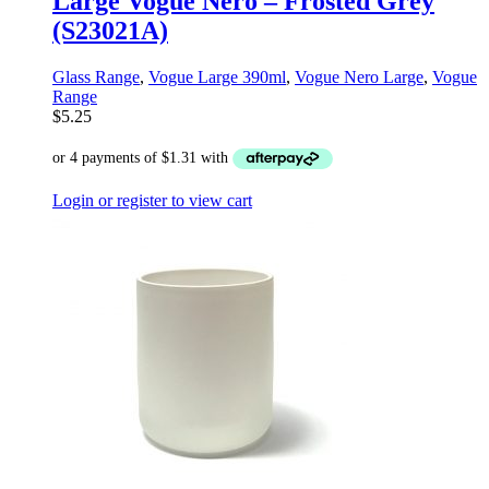
Large Vogue Nero – Frosted Grey
(S23021A)
Glass Range
,
Vogue Large 390ml
,
Vogue Nero Large
,
Vogue
Range
$
5.25
Login or register to view cart