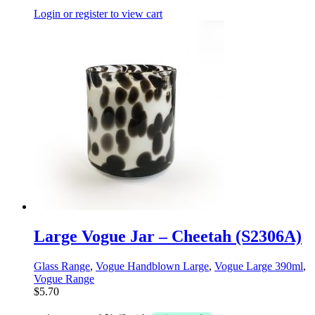
Login or register to view cart
Large Vogue Jar – Cheetah (S2306A)
Glass Range
,
Vogue Handblown Large
,
Vogue Large 390ml
,
Vogue Range
$
5.70