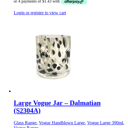
Login or register to view cart
Large Vogue Jar – Dalmatian
(S2304A)
Glass Range
,
Vogue Handblown Large
,
Vogue Large 390ml
,
Vogue Range