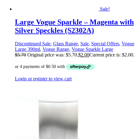
Sale!
Large Vogue Sparkle – Magenta with
Silver Speckles (S2302A)
Discontinued Sale
,
Glass Range
,
Sale
,
Special Offers
,
Vogue
Large 390ml
,
Vogue Range
,
Vogue Sparkle Large
$
5.70
Original price was: $5.70.
$
2.00
Current price is: $2.00.
Login or register to view cart