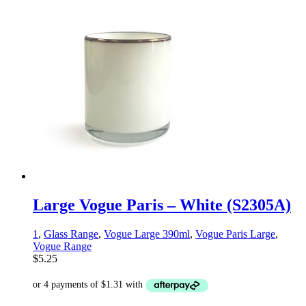
Large Vogue Paris – White (S2305A)
1
,
Glass Range
,
Vogue Large 390ml
,
Vogue Paris Large
,
Vogue Range
$
5.25