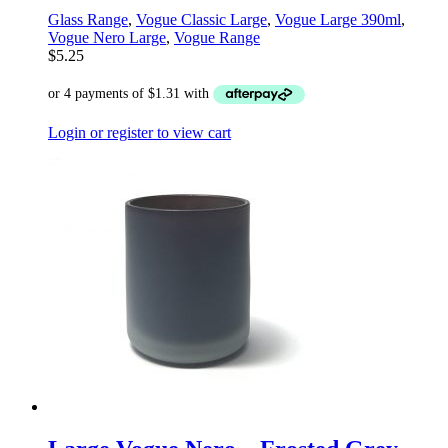
Glass Range
,
Vogue Classic Large
,
Vogue Large 390ml
,
Vogue Nero Large
,
Vogue Range
$
5.25
Login or register to view cart