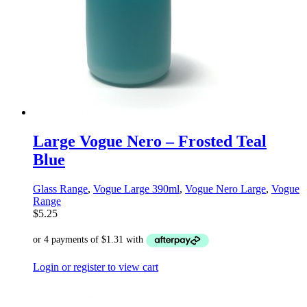
Large Vogue Nero – Frosted Teal
Blue
Glass Range
,
Vogue Large 390ml
,
Vogue Nero Large
,
Vogue
Range
$
5.25
Login or register to view cart