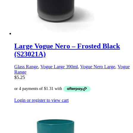
Large Vogue Nero – Frosted Black
(S23021A)
Glass Range
,
Vogue Large 390ml
,
Vogue Nero Large
,
Vogue
Range
$
5.25
Login or register to view cart