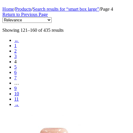
Home
/
Products
/
Search results for “smart box large”
/
Page 4
Return to Previous Page
Showing 121–160 of 435 results
←
1
2
3
4
5
6
7
…
9
10
11
→