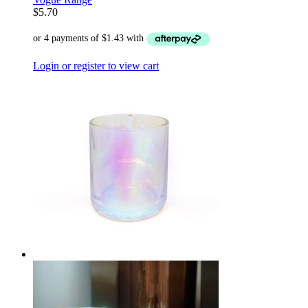
$
5.70
Login or register to view cart