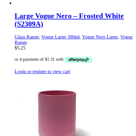
Large Vogue Nero – Frosted White
(S2309A)
Glass Range
,
Vogue Large 390ml
,
Vogue Nero Large
,
Vogue
Range
$
5.25
Login or register to view cart