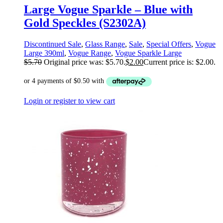
Large Vogue Sparkle – Blue with
Gold Speckles (S2302A)
Discontinued Sale
,
Glass Range
,
Sale
,
Special Offers
,
Vogue
Large 390ml
,
Vogue Range
,
Vogue Sparkle Large
$
5.70
Original price was: $5.70.
$
2.00
Current price is: $2.00.
Login or register to view cart