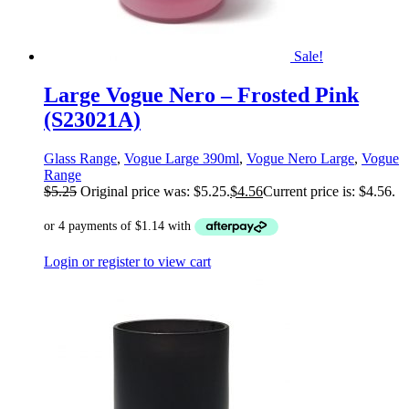
Sale!
Large Vogue Nero – Frosted Pink
(S23021A)
Glass Range
,
Vogue Large 390ml
,
Vogue Nero Large
,
Vogue
Range
$
5.25
Original price was: $5.25.
$
4.56
Current price is: $4.56.
Login or register to view cart