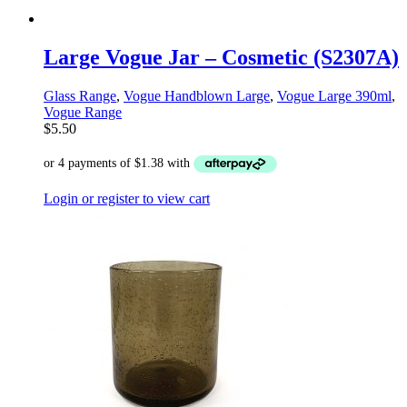
Large Vogue Jar – Cosmetic (S2307A)
Glass Range
,
Vogue Handblown Large
,
Vogue Large 390ml
,
Vogue Range
$
5.50
Login or register to view cart