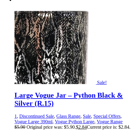
Sale!
Large Vogue Jar – Python Black &
Silver (R.15)
1
,
Discontinued Sale
,
Glass Range
,
Sale
,
Special Offers
,
Vogue Large 390ml
,
Vogue Python Large
,
Vogue Range
$
5.90
Original price was: $5.90.
$
2.84
Current price is: $2.84.