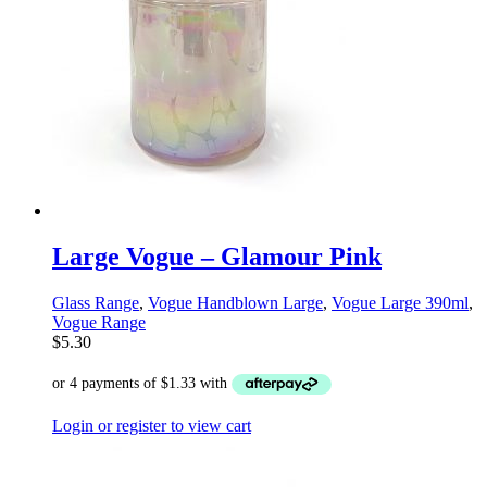
Large Vogue – Glamour Pink
Glass Range
,
Vogue Handblown Large
,
Vogue Large 390ml
,
Vogue Range
$
5.30
Login or register to view cart