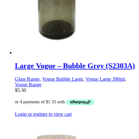
Large Vogue – Bubble Grey (S2303A)
Glass Range
,
Vogue Bubble Large
,
Vogue Large 390ml
,
Vogue Range
$
5.30
Login or register to view cart