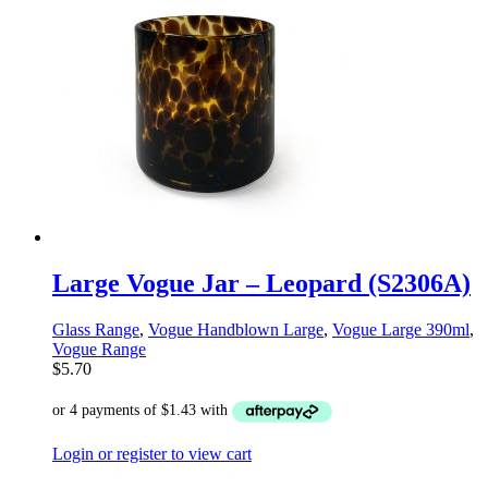
Large Vogue Jar – Leopard (S2306A)
Glass Range
,
Vogue Handblown Large
,
Vogue Large 390ml
,
Vogue Range
$
5.70
Login or register to view cart