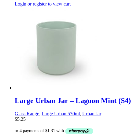
Login or register to view cart
Large Urban Jar – Lagoon Mint (S4)
Glass Range
,
Large Urban 530ml
,
Urban Jar
$
5.25