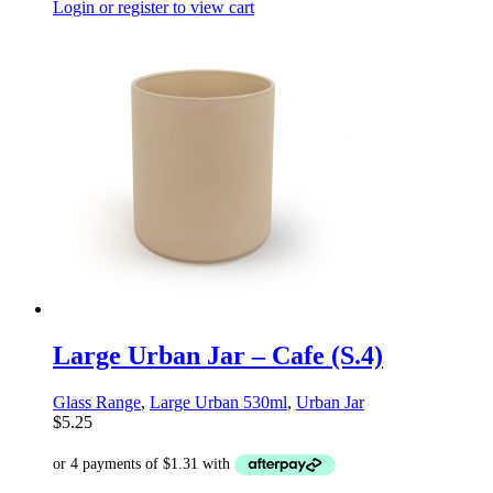
Login or register to view cart
Large Urban Jar – Cafe (S.4)
Glass Range
,
Large Urban 530ml
,
Urban Jar
$
5.25