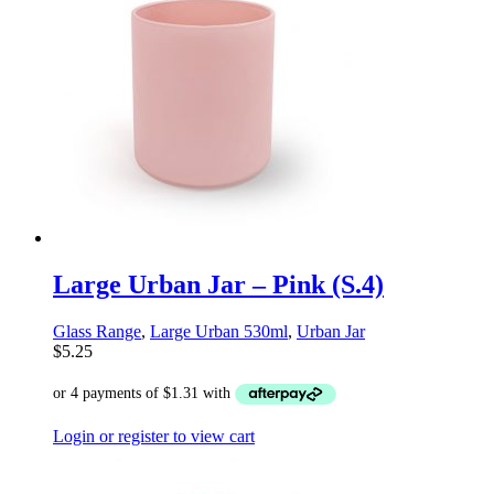
Large Urban Jar – Pink (S.4)
Glass Range
,
Large Urban 530ml
,
Urban Jar
$
5.25
Login or register to view cart