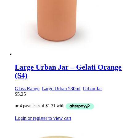
Large Urban Jar – Gelati Orange
(S4)
Glass Range
,
Large Urban 530ml
,
Urban Jar
$
5.25
Login or register to view cart