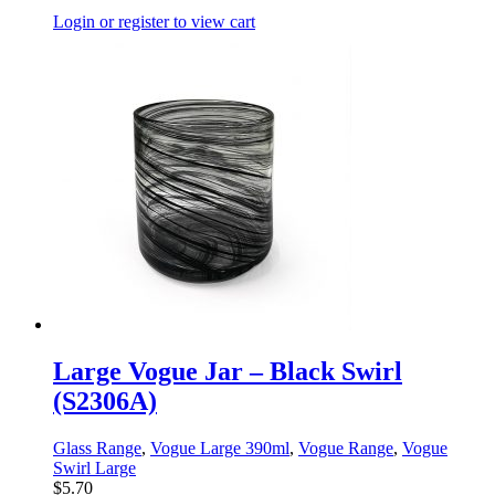
Login or register to view cart
Large Vogue Jar – Black Swirl
(S2306A)
Glass Range
,
Vogue Large 390ml
,
Vogue Range
,
Vogue
Swirl Large
$
5.70