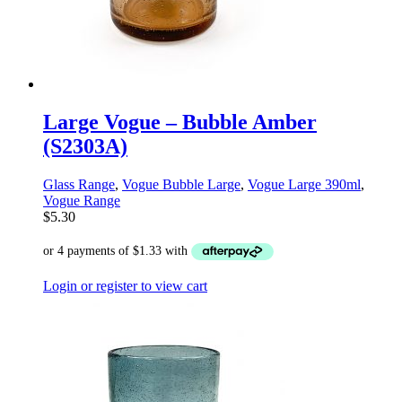
Large Vogue – Bubble Amber
(S2303A)
Glass Range
,
Vogue Bubble Large
,
Vogue Large 390ml
,
Vogue Range
$
5.30
Login or register to view cart