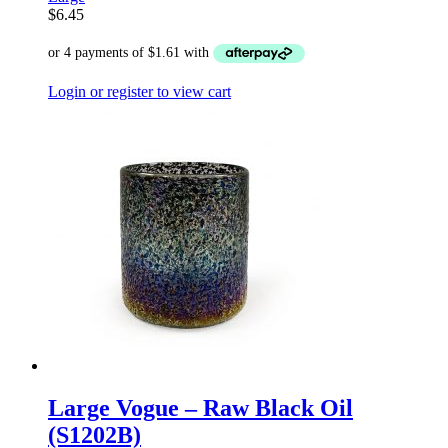
$
6.45
Login or register to view cart
Large Vogue – Raw Black Oil
(S1202B)