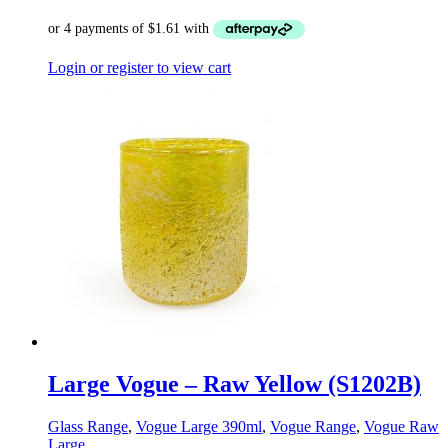
Login or register to view cart
Large Vogue – Raw Yellow (S1202B)
Glass Range
,
Vogue Large 390ml
,
Vogue Range
,
Vogue Raw
Large