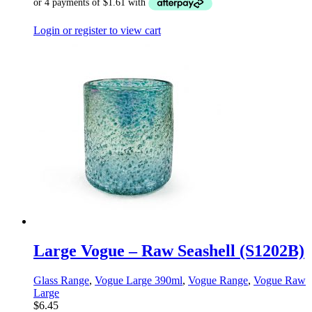
Login or register to view cart
Large Vogue – Raw Seashell (S1202B)
Glass Range
,
Vogue Large 390ml
,
Vogue Range
,
Vogue Raw
Large
$
6.45