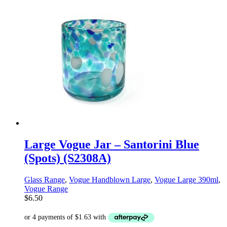
Large Vogue Jar – Santorini Blue
(Spots) (S2308A)
Glass Range
,
Vogue Handblown Large
,
Vogue Large 390ml
,
Vogue Range
$
6.50