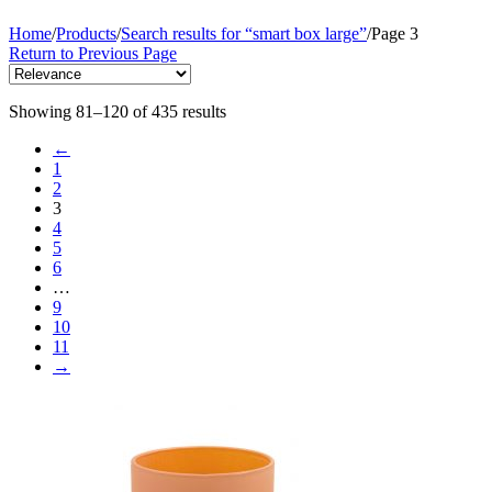
Home
/
Products
/
Search results for “smart box large”
/
Page 3
Return to Previous Page
Showing 81–120 of 435 results
←
1
2
3
4
5
6
…
9
10
11
→