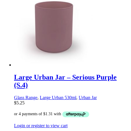
Large Urban Jar – Serious Purple
(S.4)
Glass Range
,
Large Urban 530ml
,
Urban Jar
$
5.25
Login or register to view cart