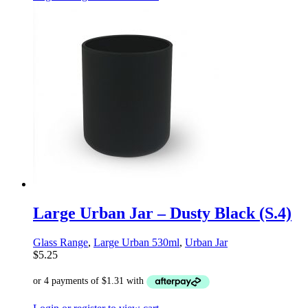
Large Urban Jar – Dusty Black (S.4)
Glass Range
,
Large Urban 530ml
,
Urban Jar
$
5.25