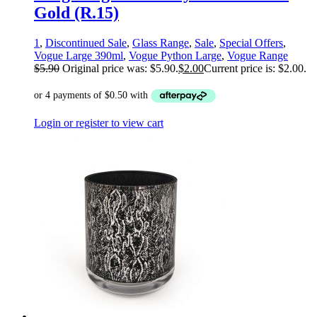
Gold (R.15)
1
,
Discontinued Sale
,
Glass Range
,
Sale
,
Special Offers
,
Vogue Large 390ml
,
Vogue Python Large
,
Vogue Range
$
5.90
Original price was: $5.90.
$
2.00
Current price is: $2.00.
Login or register to view cart