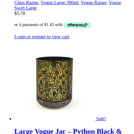
Glass Range
,
Vogue Large 390ml
,
Vogue Range
,
Vogue
Swirl Large
$
5.70
Login or register to view cart
Sale!
Large Vogue Jar – Python Black &