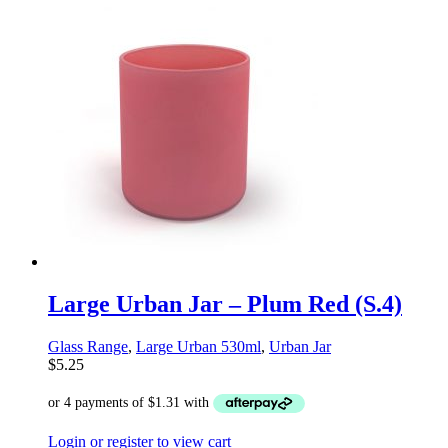
Large Urban Jar – Plum Red (S.4)
Glass Range
,
Large Urban 530ml
,
Urban Jar
$
5.25
Login or register to view cart