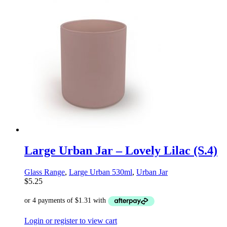
Large Urban Jar – Lovely Lilac (S.4)
Glass Range
,
Large Urban 530ml
,
Urban Jar
$
5.25
Login or register to view cart