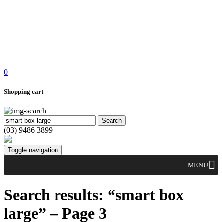
0
Shopping cart
(03) 9486 3899
Toggle navigation
MENU
Search results: “smart box
large” – Page 3