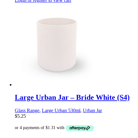
Login or register to view cart
Large Urban Jar – Bride White (S4)
Glass Range
,
Large Urban 530ml
,
Urban Jar
$
5.25