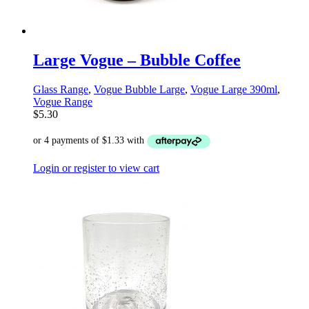
Large Vogue – Bubble Coffee
Glass Range
,
Vogue Bubble Large
,
Vogue Large 390ml
,
Vogue Range
$
5.30
Login or register to view cart