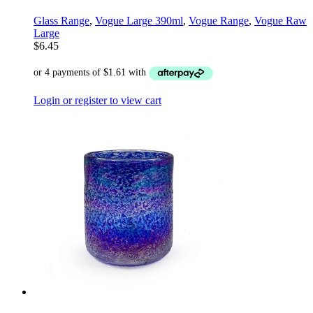
Glass Range
,
Vogue Large 390ml
,
Vogue Range
,
Vogue Raw
Large
$
6.45
Login or register to view cart