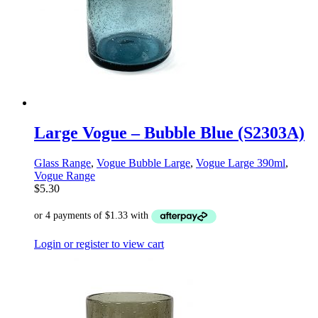
Large Vogue – Bubble Blue (S2303A)
Glass Range
,
Vogue Bubble Large
,
Vogue Large 390ml
,
Vogue Range
$
5.30
Login or register to view cart