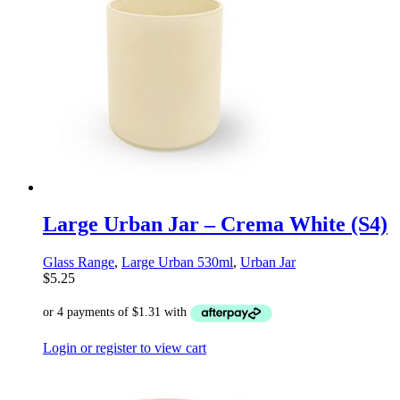
Large Urban Jar – Crema White (S4)
Glass Range
,
Large Urban 530ml
,
Urban Jar
$
5.25
Login or register to view cart