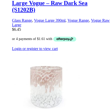
Large Vogue – Raw Dark Sea
(S1202B)
Glass Range
,
Vogue Large 390ml
,
Vogue Range
,
Vogue Raw
Large
$
6.45
Login or register to view cart