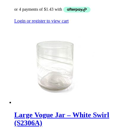
Login or register to view cart
Large Vogue Jar – White Swirl
(S2306A)