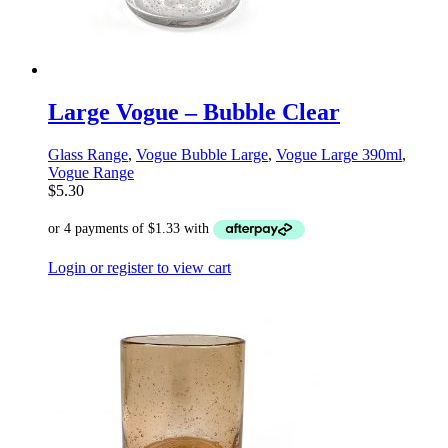
Large Vogue – Bubble Clear
Glass Range
,
Vogue Bubble Large
,
Vogue Large 390ml
,
Vogue Range
$
5.30
Login or register to view cart