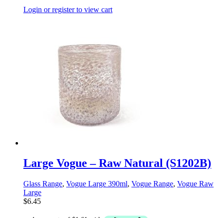
Login or register to view cart
Large Vogue – Raw Natural (S1202B)
Glass Range
,
Vogue Large 390ml
,
Vogue Range
,
Vogue Raw
Large
$
6.45